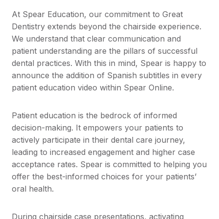
At Spear Education, our commitment to Great
Dentistry extends beyond the chairside experience.
We understand that clear communication and
patient understanding are the pillars of successful
dental practices. With this in mind, Spear is happy to
announce the addition of Spanish subtitles in every
patient education video within Spear Online.
Patient education is the bedrock of informed
decision-making. It empowers your patients to
actively participate in their dental care journey,
leading to increased engagement and higher case
acceptance rates. Spear is committed to helping you
offer the best-informed choices for your patients’
oral health.
During chairside case presentations, activating