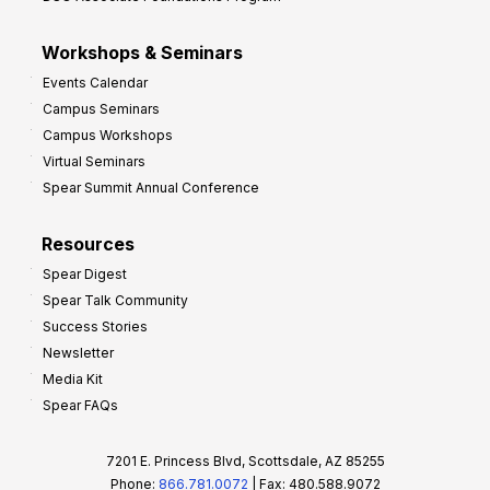
Workshops & Seminars
Events Calendar
Campus Seminars
Campus Workshops
Virtual Seminars
Spear Summit Annual Conference
Resources
Spear Digest
Spear Talk Community
Success Stories
Newsletter
Media Kit
Spear FAQs
7201 E. Princess Blvd, Scottsdale, AZ 85255
Phone:
866.781.0072
| Fax: 480.588.9072