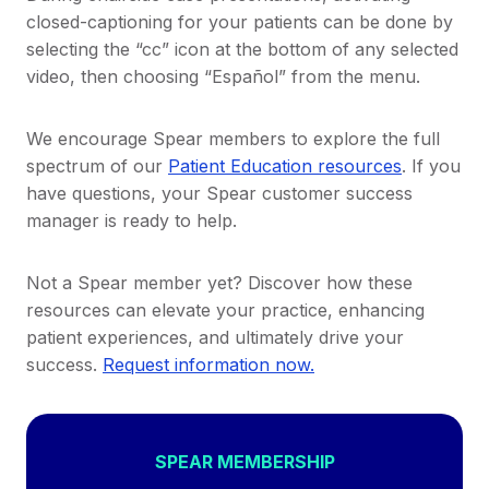
closed-captioning for your patients can be done by
selecting the “cc” icon at the bottom of any selected
video, then choosing “Español” from the menu.
We encourage Spear members to explore the full
spectrum of our
Patient Education resources
. If you
have questions, your Spear customer success
manager is ready to help.
Not a Spear member yet? Discover how these
resources can elevate your practice, enhancing
patient experiences, and ultimately drive your
success.
Request information now.
SPEAR MEMBERSHIP