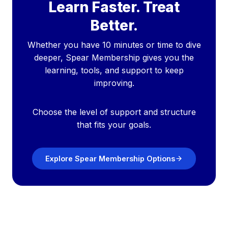
Learn Faster. Treat
Better.
Whether you have 10 minutes or time to dive
deeper, Spear Membership gives you the
learning, tools, and support to keep
improving.
Choose the level of support and structure
that fits your goals.
Explore Spear Membership Options