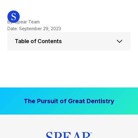
By: Spear Team
Date: September 29, 2023
Table of Contents
The Pursuit of Great Dentistry