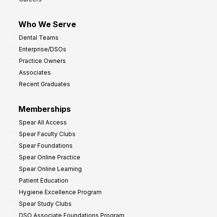
Who We Serve
Dental Teams
Enterprise/DSOs
Practice Owners
Associates
Recent Graduates
Memberships
Spear All Access
Spear Faculty Clubs
Spear Foundations
Spear Online Practice
Spear Online Learning
Patient Education
Hygiene Excellence Program
Spear Study Clubs
DSO Associate Foundations Program