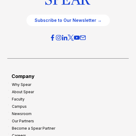
Subscribe to Our Newsletter →
Company
Why Spear
About Spear
Faculty
Campus
Newsroom
Our Partners
Become a Spear Partner
Careers