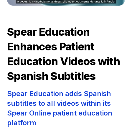
Spear Education
Enhances Patient
Education Videos with
Spanish Subtitles
Spear Education adds Spanish
subtitles to all videos within its
Spear Online patient education
platform