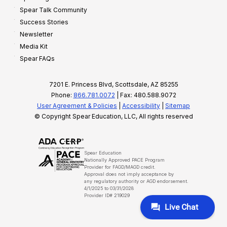
Spear Talk Community
Success Stories
Newsletter
Media Kit
Spear FAQs
7201 E. Princess Blvd, Scottsdale, AZ 85255
Phone:
866.781.0072
| Fax: 480.588.9072
User Agreement & Policies
|
Accessibility
|
Sitemap
© Copyright Spear Education, LLC, All rights reserved
Spear Education
Nationally Approved PACE Program
Provider for FAGD/MAGD credit.
Approval does not imply acceptance by
any regulatory authority or AGD endorsement.
4/1/2025 to 03/31/2028
Provider ID# 219029