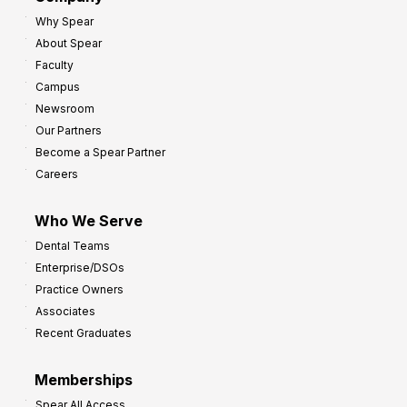
Why Spear
About Spear
Faculty
Campus
Newsroom
Our Partners
Become a Spear Partner
Careers
Who We Serve
Dental Teams
Enterprise/DSOs
Practice Owners
Associates
Recent Graduates
Memberships
Spear All Access