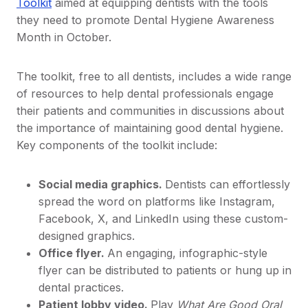
Toolkit
aimed at equipping dentists with the tools
they need to promote Dental Hygiene Awareness
Month in October.
The toolkit, free to all dentists, includes a wide range
of resources to help dental professionals engage
their patients and communities in discussions about
the importance of maintaining good dental hygiene.
Key components of the toolkit include:
Social media graphics.
Dentists can effortlessly
spread the word on platforms like Instagram,
Facebook, X, and LinkedIn using these custom-
designed graphics.
Office flyer.
An engaging, infographic-style
flyer can be distributed to patients or hung up in
dental practices.
Patient lobby video.
Play
What Are Good Oral