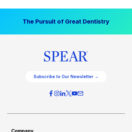
The Pursuit of Great Dentistry
Subscribe to Our Newsletter →
Company