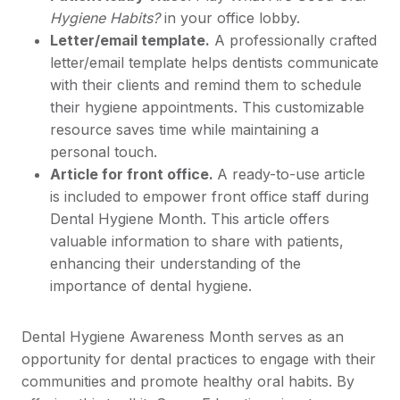
Hygiene Habits?
in your office lobby.
Letter/email template.
A professionally crafted
letter/email template helps dentists communicate
with their clients and remind them to schedule
their hygiene appointments. This customizable
resource saves time while maintaining a
personal touch.
Article for front office.
A ready-to-use article
is included to empower front office staff during
Dental Hygiene Month. This article offers
valuable information to share with patients,
enhancing their understanding of the
importance of dental hygiene.
Dental Hygiene Awareness Month serves as an
opportunity for dental practices to engage with their
communities and promote healthy oral habits. By