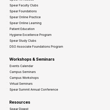
Spear Faculty Clubs
Spear Foundations
Spear Online Practice
Spear Online Learning
Patient Education
Hygiene Excellence Program
Spear Study Clubs
DSO Associate Foundations Program
Workshops & Seminars
Events Calendar
Campus Seminars
Campus Workshops
Virtual Seminars
Spear Summit Annual Conference
Resources
Spear Digest