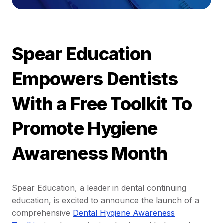
Spear Education
Empowers Dentists
With a Free Toolkit To
Promote Hygiene
Awareness Month
Spear Education, a leader in dental continuing
education, is excited to announce the launch of a
comprehensive
Dental Hygiene Awareness