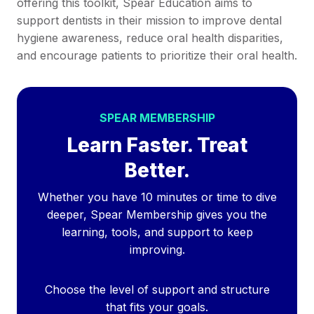
offering this toolkit, Spear Education aims to
support dentists in their mission to improve dental
hygiene awareness, reduce oral health disparities,
and encourage patients to prioritize their oral health.
SPEAR MEMBERSHIP
Learn Faster. Treat
Better.
Whether you have 10 minutes or time to dive
deeper, Spear Membership gives you the
learning, tools, and support to keep
improving.
Choose the level of support and structure
that fits your goals.