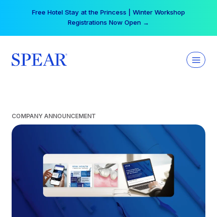
Skip
Free Hotel Stay at the Princess | Winter Workshop
to
Registrations Now Open →
content
COMPANY ANNOUNCEMENT