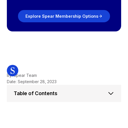
Explore Spear Membership Options
By: Spear Team
Date: September 28, 2023
Table of Contents