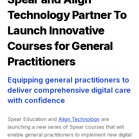
Technology Partner To
Launch Innovative
Courses for General
Practitioners
Equipping general practitioners to
deliver comprehensive digital care
with confidence
Spear Education and
Align Technology
are
launching a new series of Spear courses that will
enable general practitioners to implement new digital