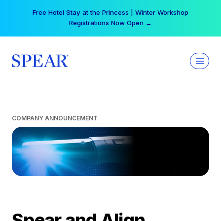
Skip
Free Hotel Stay at the Princess | Winter Workshop
to
Registrations Now Open →
content
COMPANY ANNOUNCEMENT
Spear and Align