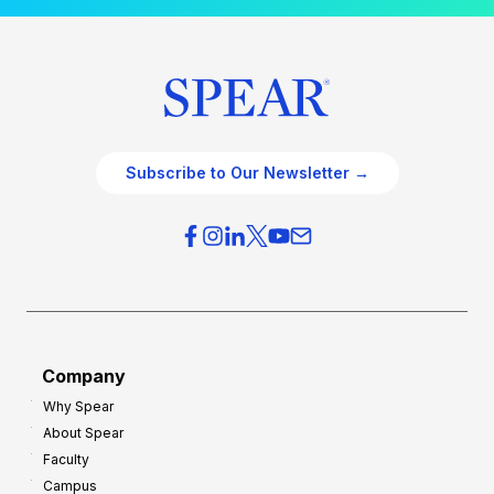
Subscribe to Our Newsletter →
Company
Why Spear
About Spear
Faculty
Campus