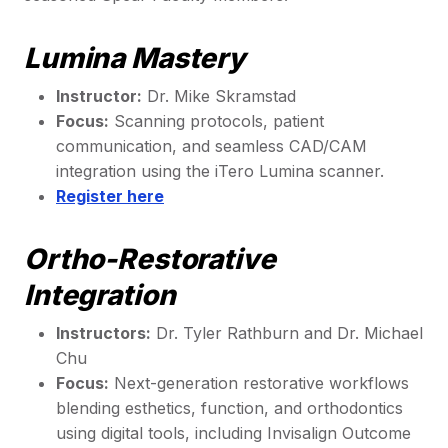
Lumina Mastery
Instructor:
Dr. Mike Skramstad
Focus:
Scanning protocols, patient
communication, and seamless CAD/CAM
integration using the iTero Lumina scanner.
Register here
Ortho-Restorative
Integration
Instructors:
Dr. Tyler Rathburn and Dr. Michael
Chu
Focus:
Next-generation restorative workflows
blending esthetics, function, and orthodontics
using digital tools, including Invisalign Outcome