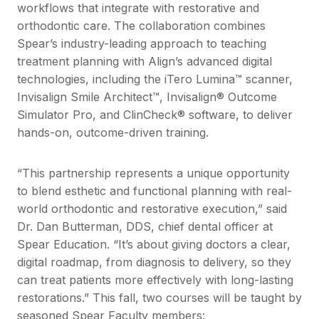
workflows that integrate with restorative and
orthodontic care. The collaboration combines
Spear’s industry-leading approach to teaching
treatment planning with Align’s advanced digital
technologies, including the iTero Lumina™ scanner,
Invisalign Smile Architect™, Invisalign® Outcome
Simulator Pro, and ClinCheck® software, to deliver
hands-on, outcome-driven training.
“This partnership represents a unique opportunity
to blend esthetic and functional planning with real-
world orthodontic and restorative execution,” said
Dr. Dan Butterman, DDS, chief dental officer at
Spear Education. “It’s about giving doctors a clear,
digital roadmap, from diagnosis to delivery, so they
can treat patients more effectively with long-lasting
restorations.” This fall, two courses will be taught by
seasoned Spear Faculty members: