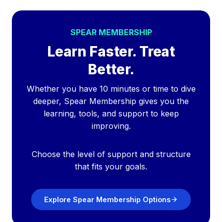
SPEAR MEMBERSHIP
Learn Faster. Treat
Better.
Whether you have 10 minutes or time to dive
deeper, Spear Membership gives you the
learning, tools, and support to keep
improving.
Choose the level of support and structure
that fits your goals.
Explore Spear Membership Options