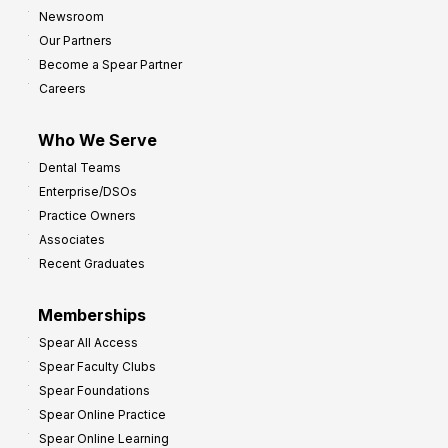
Newsroom
Our Partners
Become a Spear Partner
Careers
Who We Serve
Dental Teams
Enterprise/DSOs
Practice Owners
Associates
Recent Graduates
Memberships
Spear All Access
Spear Faculty Clubs
Spear Foundations
Spear Online Practice
Spear Online Learning