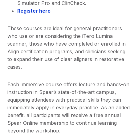
Simulator Pro and ClinCheck.
Register here
These courses are ideal for general practitioners
who use or are considering the iTero Lumina
scanner, those who have completed or enrolled in
Align certification programs, and clinicians seeking
to expand their use of clear aligners in restorative
cases.
Each immersive course offers lecture and hands-on
instruction in Spear’s state-of-the-art campus,
equipping attendees with practical skills they can
immediately apply in everyday practice. As an added
benefit, all participants will receive a free annual
Spear Online membership to continue learning
beyond the workshop.