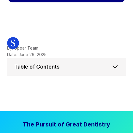
By: Spear Team
Date: June 26, 2025
Table of Contents
The Pursuit of Great Dentistry