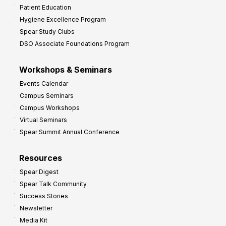
Patient Education
Hygiene Excellence Program
Spear Study Clubs
DSO Associate Foundations Program
Workshops & Seminars
Events Calendar
Campus Seminars
Campus Workshops
Virtual Seminars
Spear Summit Annual Conference
Resources
Spear Digest
Spear Talk Community
Success Stories
Newsletter
Media Kit