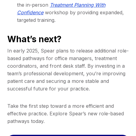
the in-person
Treatment Planning With
Confidence
workshop by providing expanded,
targeted training.
What’s next?
In early 2025, Spear plans to release additional role-
based pathways for office managers, treatment
coordinators, and front desk staff. By investing in a
team’s professional development, you’re improving
patient care and securing a more stable and
successful future for your practice.
Take the first step toward a more efficient and
effective practice. Explore Spear’s new role-based
pathways today.