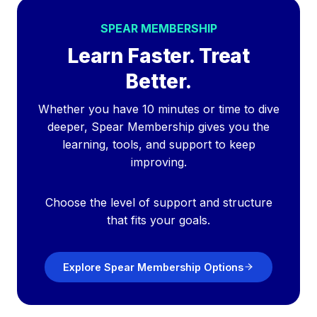
SPEAR MEMBERSHIP
Learn Faster. Treat
Better.
Whether you have 10 minutes or time to dive
deeper, Spear Membership gives you the
learning, tools, and support to keep
improving.
Choose the level of support and structure
that fits your goals.
Explore Spear Membership Options