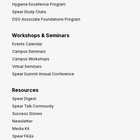
Hygiene Excellence Program
Spear Study Clubs
DSO Associate Foundations Program
Workshops & Seminars
Events Calendar
Campus Seminars
Campus Workshops
Virtual Seminars
Spear Summit Annual Conference
Resources
Spear Digest
Spear Talk Community
Success Stories
Newsletter
Media Kit
Spear FAQs