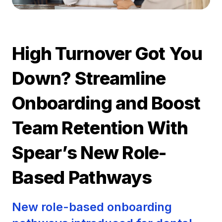
High Turnover Got You
Down? Streamline
Onboarding and Boost
Team Retention With
Spear’s New Role-
Based Pathways
New role-based onboarding