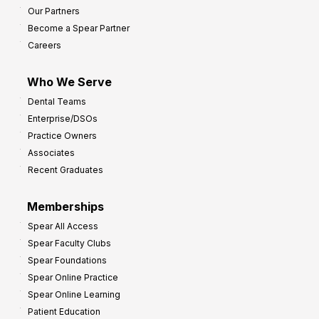
Our Partners
Become a Spear Partner
Careers
Who We Serve
Dental Teams
Enterprise/DSOs
Practice Owners
Associates
Recent Graduates
Memberships
Spear All Access
Spear Faculty Clubs
Spear Foundations
Spear Online Practice
Spear Online Learning
Patient Education