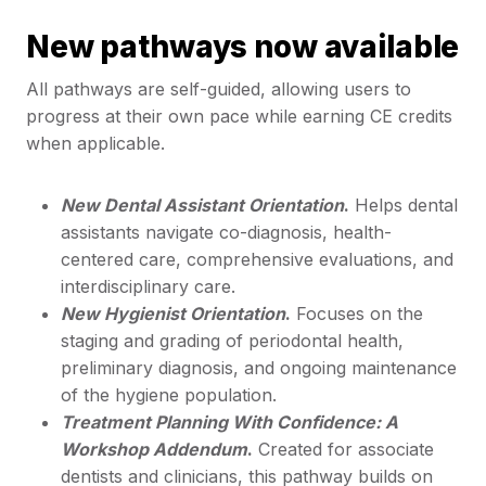
New pathways now available
All pathways are self-guided, allowing users to
progress at their own pace while earning CE credits
when applicable.
New Dental Assistant Orientation
.
Helps dental
assistants navigate co-diagnosis, health-
centered care, comprehensive evaluations, and
interdisciplinary care.
New Hygienist Orientation
.
Focuses on the
staging and grading of periodontal health,
preliminary diagnosis, and ongoing maintenance
of the hygiene population.
Treatment Planning With Confidence: A
Workshop Addendum
.
Created for associate
dentists and clinicians, this pathway builds on