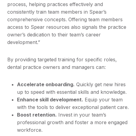
process, helping practices effectively and
consistently train team members in Spear’s
comprehensive concepts. Offering team members
access to Spear resources also signals the practice
owner’s dedication to their team’s career
development.”
By providing targeted training for specific roles,
dental practice owners and managers can:
Accelerate onboarding.
Quickly get new hires
up to speed with essential skills and knowledge.
Enhance skill development.
Equip your team
with the tools to deliver exceptional patient care.
Boost retention.
Invest in your team’s
professional growth and foster a more engaged
workforce.