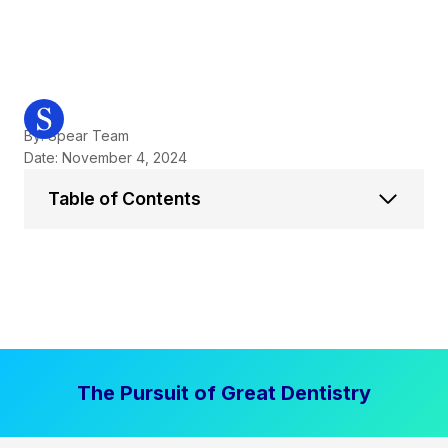
By: Spear Team
Date: November 4, 2024
Table of Contents
The Pursuit of Great Dentistry