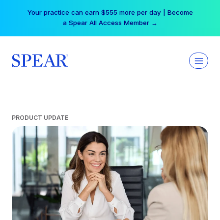
Skip
Your practice can earn $555 more per day | Become
to
a Spear All Access Member →
content
PRODUCT UPDATE