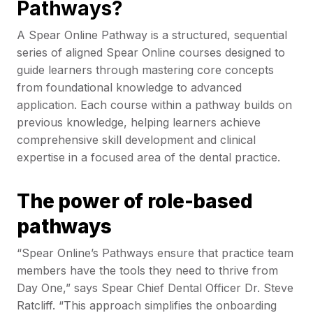
Pathways?
A Spear Online Pathway is a structured, sequential
series of aligned Spear Online courses designed to
guide learners through mastering core concepts
from foundational knowledge to advanced
application. Each course within a pathway builds on
previous knowledge, helping learners achieve
comprehensive skill development and clinical
expertise in a focused area of the dental practice.
The power of role-based
pathways
“Spear Online’s Pathways ensure that practice team
members have the tools they need to thrive from
Day One,” says Spear Chief Dental Officer Dr. Steve
Ratcliff. “This approach simplifies the onboarding