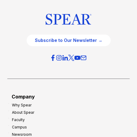
Subscribe to Our Newsletter →
Company
Why Spear
About Spear
Faculty
Campus
Newsroom