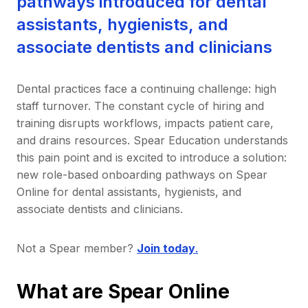
pathways introduced for dental
assistants, hygienists, and
associate dentists and clinicians
Dental practices face a continuing challenge: high
staff turnover. The constant cycle of hiring and
training disrupts workflows, impacts patient care,
and drains resources. Spear Education understands
this pain point and is excited to introduce a solution:
new role-based onboarding pathways on Spear
Online for dental assistants, hygienists, and
associate dentists and clinicians.
Not a Spear member?
Join today
.
What are Spear Online