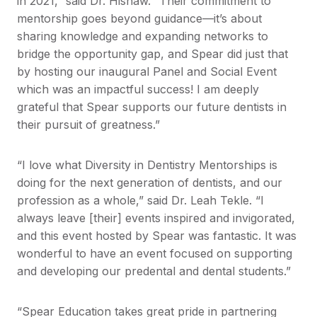
in 2021,” said Dr. Hishaw. “Their commitment to
mentorship goes beyond guidance—it’s about
sharing knowledge and expanding networks to
bridge the opportunity gap, and Spear did just that
by hosting our inaugural Panel and Social Event
which was an impactful success! I am deeply
grateful that Spear supports our future dentists in
their pursuit of greatness.”
“I love what Diversity in Dentistry Mentorships is
doing for the next generation of dentists, and our
profession as a whole,” said Dr. Leah Tekle. “I
always leave [their] events inspired and invigorated,
and this event hosted by Spear was fantastic. It was
wonderful to have an event focused on supporting
and developing our predental and dental students.”
“Spear Education takes great pride in partnering