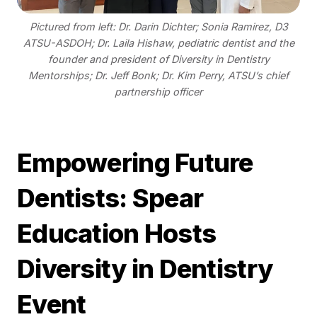
Pictured from left: Dr. Darin Dichter; Sonia Ramirez, D3
ATSU-ASDOH; Dr. Laila Hishaw, pediatric dentist and the
founder and president of Diversity in Dentistry
Mentorships; Dr. Jeff Bonk; Dr. Kim Perry, ATSU’s chief
partnership officer
Empowering Future
Dentists: Spear
Education Hosts
Diversity in Dentistry
Event