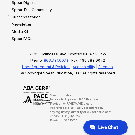
Spear Digest
Spear Talk Community
Success Stories
Newsletter
Media Kit
Spear FAQs
7201 E. Princess Blvd, Scottsdale, AZ 85255
Phone:
866.781.0072
| Fax: 480.588.9072
User Agreement & Policies
|
Accessibility
|
Sitemap
© Copyright Spear Education, LLC, All rights reserved
Spear Education
Nationally Approved PACE Program
Provider for FAGD/MAGD credit.
Approval does not imply acceptance by
any regulatory authority or AGD endorsement.
4/1/2025 to 03/31/2028
Provider ID# 219029