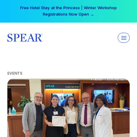
Skip
Free Hotel Stay at the Princess | Winter Workshop
to
Registrations Now Open →
content
EVENTS