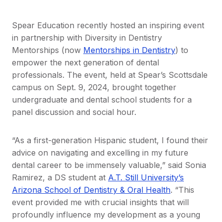
Spear Education recently hosted an inspiring event
in partnership with Diversity in Dentistry
Mentorships (now
Mentorships in Dentistry
) to
empower the next generation of dental
professionals. The event, held at Spear’s Scottsdale
campus on Sept. 9, 2024, brought together
undergraduate and dental school students for a
panel discussion and social hour.
“As a first-generation Hispanic student, I found their
advice on navigating and excelling in my future
dental career to be immensely valuable,” said Sonia
Ramirez, a DS student at
A.T. Still University’s
Arizona School of Dentistry & Oral Health
. “This
event provided me with crucial insights that will
profoundly influence my development as a young