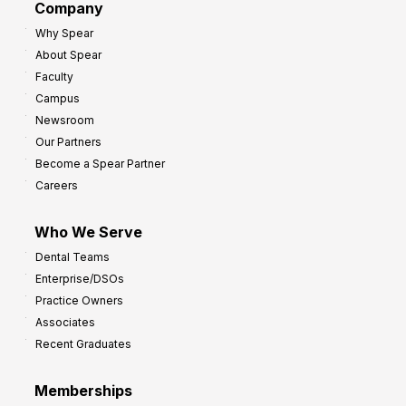
Company
Why Spear
About Spear
Faculty
Campus
Newsroom
Our Partners
Become a Spear Partner
Careers
Who We Serve
Dental Teams
Enterprise/DSOs
Practice Owners
Associates
Recent Graduates
Memberships