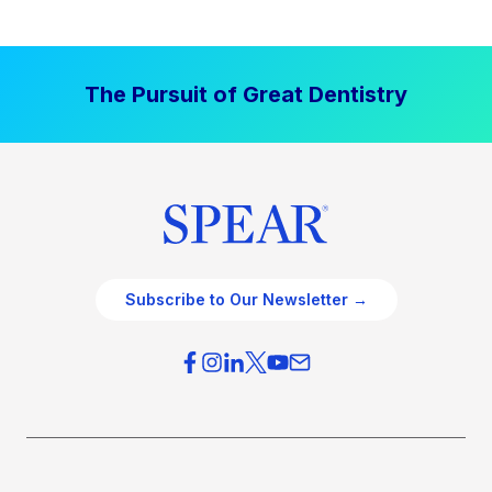
The Pursuit of Great Dentistry
Subscribe to Our Newsletter →