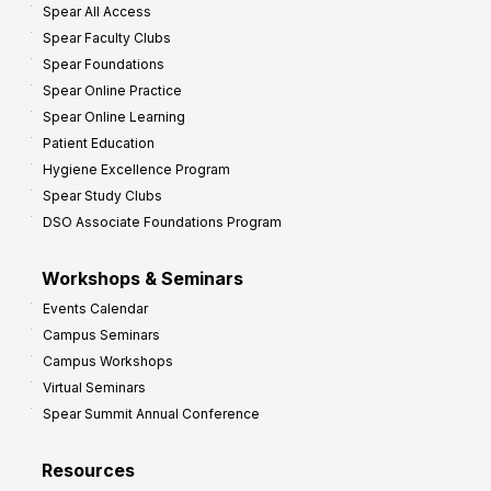
Spear All Access
Spear Faculty Clubs
Spear Foundations
Spear Online Practice
Spear Online Learning
Patient Education
Hygiene Excellence Program
Spear Study Clubs
DSO Associate Foundations Program
Workshops & Seminars
Events Calendar
Campus Seminars
Campus Workshops
Virtual Seminars
Spear Summit Annual Conference
Resources