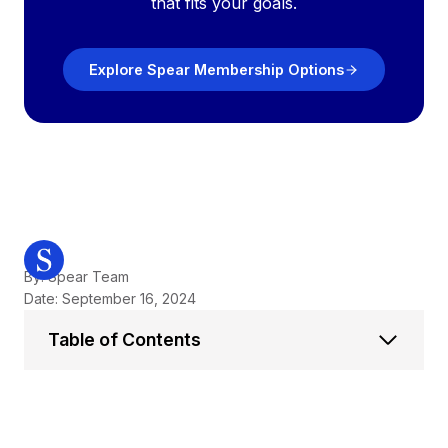
that fits your goals.
Explore Spear Membership Options
By: Spear Team
Date: September 16, 2024
Table of Contents