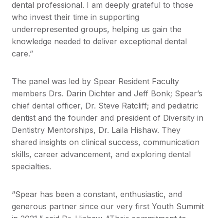
dental professional. I am deeply grateful to those
who invest their time in supporting
underrepresented groups, helping us gain the
knowledge needed to deliver exceptional dental
care.”
The panel was led by Spear Resident Faculty
members Drs. Darin Dichter and Jeff Bonk; Spear’s
chief dental officer, Dr. Steve Ratcliff; and pediatric
dentist and the founder and president of Diversity in
Dentistry Mentorships, Dr. Laila Hishaw. They
shared insights on clinical success, communication
skills, career advancement, and exploring dental
specialties.
“Spear has been a constant, enthusiastic, and
generous partner since our very first Youth Summit