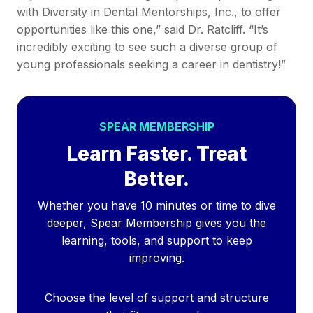
with Diversity in Dental Mentorships, Inc., to offer
opportunities like this one,” said Dr. Ratcliff. “It’s
incredibly exciting to see such a diverse group of
young professionals seeking a career in dentistry!”
SPEAR MEMBERSHIP
Learn Faster. Treat
Better.
Whether you have 10 minutes or time to dive
deeper, Spear Membership gives you the
learning, tools, and support to keep
improving.
Choose the level of support and structure