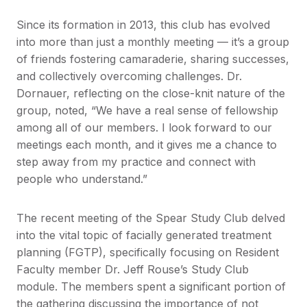
Since its formation in 2013, this club has evolved
into more than just a monthly meeting — it’s a group
of friends fostering camaraderie, sharing successes,
and collectively overcoming challenges. Dr.
Dornauer, reflecting on the close-knit nature of the
group, noted, “We have a real sense of fellowship
among all of our members. I look forward to our
meetings each month, and it gives me a chance to
step away from my practice and connect with
people who understand.”
The recent meeting of the Spear Study Club delved
into the vital topic of facially generated treatment
planning (FGTP), specifically focusing on Resident
Faculty member Dr. Jeff Rouse’s Study Club
module. The members spent a significant portion of
the gathering discussing the importance of not