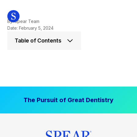
By: Spear Team
Date: February 5, 2024
Table of Contents
The Pursuit of Great Dentistry