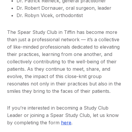
Dr. Patrick Reineck, general practitioner
Dr. Robert Dornauer, oral surgeon, leader
Dr. Robyn Vicek, orthodontist
The Spear Study Club in Tiffin has become more
than just a professional network — it’s a collective
of like-minded professionals dedicated to elevating
their practices, learning from one another, and
collectively contributing to the well-being of their
patients. As they continue to meet, share, and
evolve, the impact of this close-knit group
resonates not only in their practices but also in the
smiles they bring to the faces of their patients.
If you’re interested in becoming a Study Club
Leader or joining a Spear Study Club, let us know
by completing the form
here
.