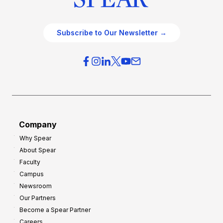
Subscribe to Our Newsletter →
Company
Why Spear
About Spear
Faculty
Campus
Newsroom
Our Partners
Become a Spear Partner
Careers