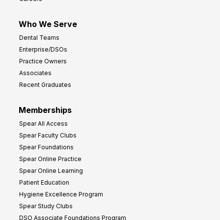
Who We Serve
Dental Teams
Enterprise/DSOs
Practice Owners
Associates
Recent Graduates
Memberships
Spear All Access
Spear Faculty Clubs
Spear Foundations
Spear Online Practice
Spear Online Learning
Patient Education
Hygiene Excellence Program
Spear Study Clubs
DSO Associate Foundations Program