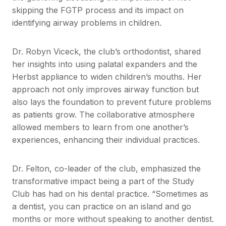
skipping the FGTP process and its impact on
identifying airway problems in children.
Dr. Robyn Viceck, the club’s orthodontist, shared
her insights into using palatal expanders and the
Herbst appliance to widen children’s mouths. Her
approach not only improves airway function but
also lays the foundation to prevent future problems
as patients grow. The collaborative atmosphere
allowed members to learn from one another’s
experiences, enhancing their individual practices.
Dr. Felton, co-leader of the club, emphasized the
transformative impact being a part of the Study
Club has had on his dental practice. “Sometimes as
a dentist, you can practice on an island and go
months or more without speaking to another dentist.