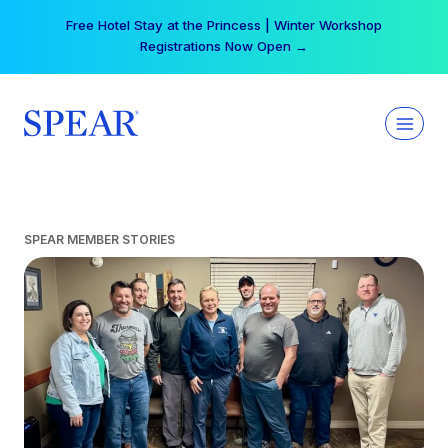
Skip
Free Hotel Stay at the Princess | Winter Workshop
to
Registrations Now Open →
content
SPEAR MEMBER STORIES