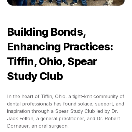
Building Bonds,
Enhancing Practices:
Tiffin, Ohio, Spear
Study Club
In the heart of Tiffin, Ohio, a tight-knit community of
dental professionals has found solace, support, and
inspiration through a Spear Study Club led by Dr.
Jack Felton, a general practitioner, and Dr. Robert
Dornauer, an oral surgeon.