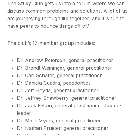
The Study Club gets us into a forum where we can
discuss common problems and solutions. A lot of us
are journeying through life together, and it is fun to
have peers to bounce things off of.”
The club’s 12-member group includes:
Dr. Andrew Peterson, general practitioner
Dr. Brandt Weininger, general practitioner
Dr. Carl Schafer, general practitioner
Dr. Daniela Cuadra, pedodontics
Dr. Jeff Hoyda, general practitioner
Dr. Jeffrey Shawberry, general practitioner
Dr. Jack Felton, general practitioner, club co-
leader
Dr. Mark Myers, general practitioner
Dr. Nathan Prueter, general practitioner