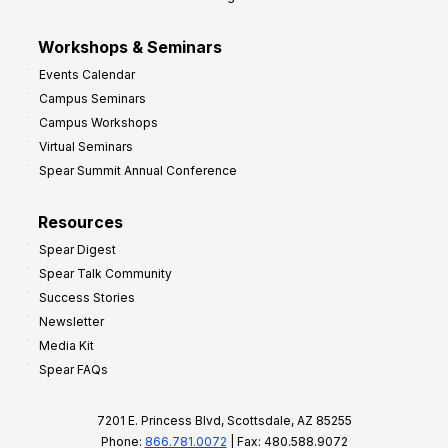
Workshops & Seminars
Events Calendar
Campus Seminars
Campus Workshops
Virtual Seminars
Spear Summit Annual Conference
Resources
Spear Digest
Spear Talk Community
Success Stories
Newsletter
Media Kit
Spear FAQs
7201 E. Princess Blvd, Scottsdale, AZ 85255
Phone:
866.781.0072
| Fax: 480.588.9072