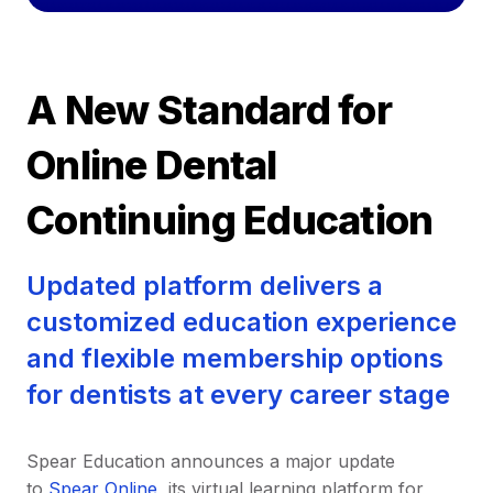
A New Standard for
Online Dental
Continuing Education
Updated platform delivers a
customized education experience
and flexible membership options
for dentists at every career stage
Spear Education announces a major update
to
Spear Online
, its virtual learning platform for