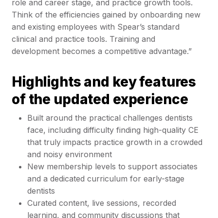
role and career stage, and practice growth tools.
Think of the efficiencies gained by onboarding new
and existing employees with Spear’s standard
clinical and practice tools. Training and
development becomes a competitive advantage.”
Highlights and key features
of the updated experience
Built around the practical challenges dentists
face, including difficulty finding high-quality CE
that truly impacts practice growth in a crowded
and noisy environment
New membership levels to support associates
and a dedicated curriculum for early-stage
dentists
Curated content, live sessions, recorded
learning, and community discussions that