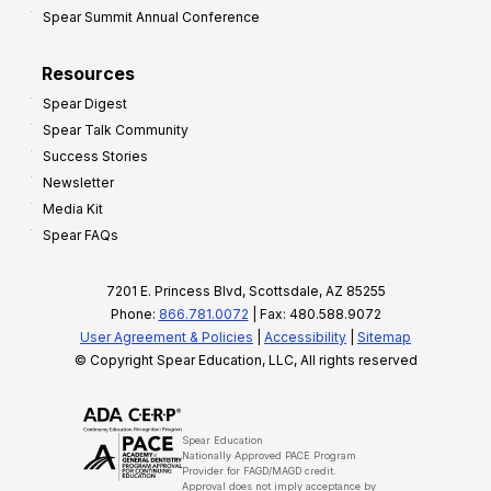
Spear Summit Annual Conference
Resources
Spear Digest
Spear Talk Community
Success Stories
Newsletter
Media Kit
Spear FAQs
7201 E. Princess Blvd, Scottsdale, AZ 85255
Phone:
866.781.0072
| Fax: 480.588.9072
User Agreement & Policies
|
Accessibility
|
Sitemap
© Copyright Spear Education, LLC, All rights reserved
Spear Education
Nationally Approved PACE Program
Provider for FAGD/MAGD credit.
Approval does not imply acceptance by