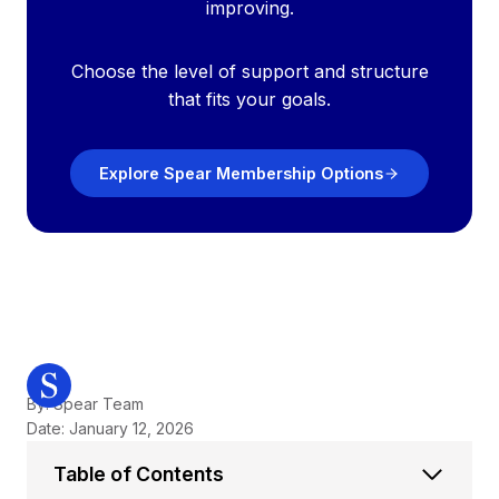
improving.
Choose the level of support and structure
that fits your goals.
Explore Spear Membership Options
By: Spear Team
Date: January 12, 2026
Table of Contents