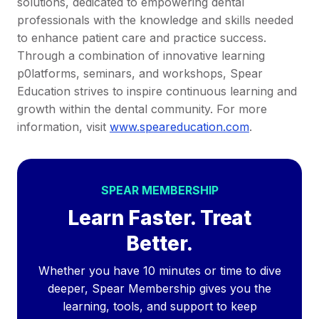
solutions, dedicated to empowering dental
professionals with the knowledge and skills needed
to enhance patient care and practice success.
Through a combination of innovative learning
p0latforms, seminars, and workshops, Spear
Education strives to inspire continuous learning and
growth within the dental community. For more
information, visit
www.speareducation.com
.
SPEAR MEMBERSHIP
Learn Faster. Treat
Better.
Whether you have 10 minutes or time to dive
deeper, Spear Membership gives you the
learning, tools, and support to keep