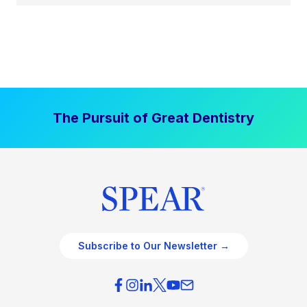
The Pursuit of Great Dentistry
Subscribe to Our Newsletter →