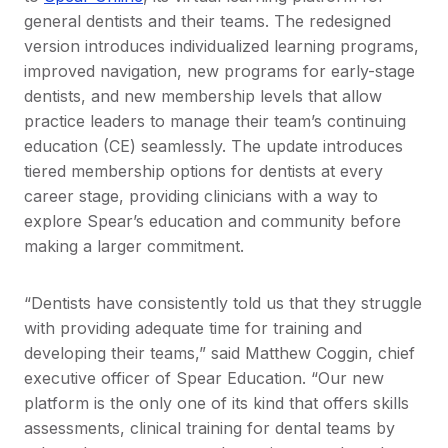
general dentists and their teams. The redesigned
version introduces individualized learning programs,
improved navigation, new programs for early-stage
dentists, and new membership levels that allow
practice leaders to manage their team’s continuing
education (CE) seamlessly. The update introduces
tiered membership options for dentists at every
career stage, providing clinicians with a way to
explore Spear’s education and community before
making a larger commitment.
“Dentists have consistently told us that they struggle
with providing adequate time for training and
developing their teams,” said Matthew Coggin, chief
executive officer of Spear Education. “Our new
platform is the only one of its kind that offers skills
assessments, clinical training for dental teams by