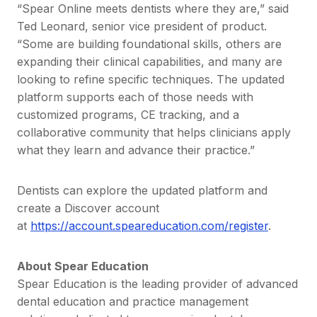
“Spear Online meets dentists where they are,” said
Ted Leonard, senior vice president of product.
“Some are building foundational skills, others are
expanding their clinical capabilities, and many are
looking to refine specific techniques. The updated
platform supports each of those needs with
customized programs, CE tracking, and a
collaborative community that helps clinicians apply
what they learn and advance their practice.”
Dentists can explore the updated platform and
create a Discover account
at
https://account.speareducation.com/register
.
About Spear Education
Spear Education is the leading provider of advanced
dental education and practice management