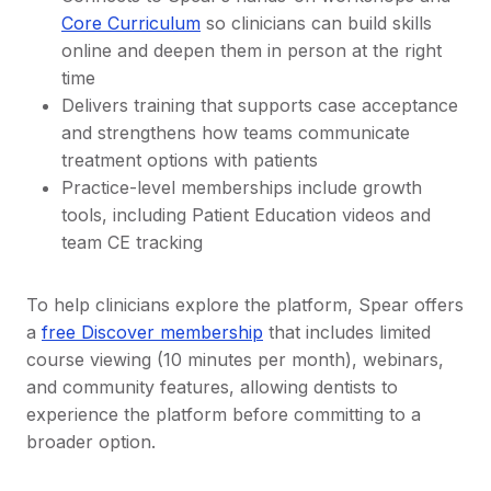
Core Curriculum
so clinicians can build skills
online and deepen them in person at the right
time
Delivers training that supports case acceptance
and strengthens how teams communicate
treatment options with patients
Practice-level memberships include growth
tools, including Patient Education videos and
team CE tracking
To help clinicians explore the platform, Spear offers
a
free Discover membership
that includes limited
course viewing (10 minutes per month), webinars,
and community features, allowing dentists to
experience the platform before committing to a
broader option.