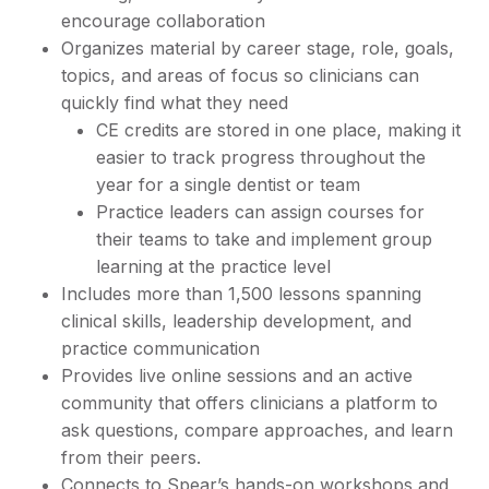
encourage collaboration
Organizes material by career stage, role, goals,
topics, and areas of focus so clinicians can
quickly find what they need
CE credits are stored in one place, making it
easier to track progress throughout the
year for a single dentist or team
Practice leaders can assign courses for
their teams to take and implement group
learning at the practice level
Includes more than 1,500 lessons spanning
clinical skills, leadership development, and
practice communication
Provides live online sessions and an active
community that offers clinicians a platform to
ask questions, compare approaches, and learn
from their peers.
Connects to Spear’s hands-on workshops and