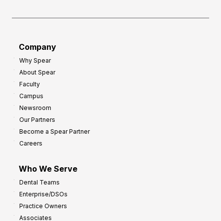
Company
Why Spear
About Spear
Faculty
Campus
Newsroom
Our Partners
Become a Spear Partner
Careers
Who We Serve
Dental Teams
Enterprise/DSOs
Practice Owners
Associates