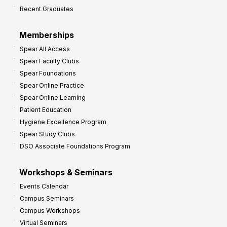
Recent Graduates
Memberships
Spear All Access
Spear Faculty Clubs
Spear Foundations
Spear Online Practice
Spear Online Learning
Patient Education
Hygiene Excellence Program
Spear Study Clubs
DSO Associate Foundations Program
Workshops & Seminars
Events Calendar
Campus Seminars
Campus Workshops
Virtual Seminars