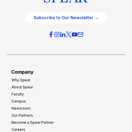
Subscribe to Our Newsletter →
Company
Why Spear
About Spear
Faculty
Campus
Newsroom
Our Partners
Become a Spear Partner
Careers