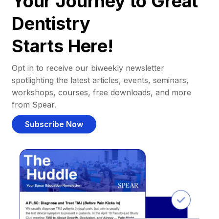
Your Journey to Great
Dentistry
Starts Here!
Opt in to receive our biweekly newsletter
spotlighting the latest articles, events, seminars,
workshops, courses, free downloads, and more
from Spear.
Subscribe Now