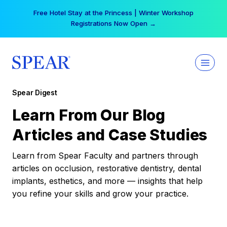
Skip
Free Hotel Stay at the Princess | Winter Workshop
to
Registrations Now Open →
content
Spear Digest
Learn From Our Blog
Articles and Case Studies
Learn from Spear Faculty and partners through
articles on occlusion, restorative dentistry, dental
implants, esthetics, and more — insights that help
you refine your skills and grow your practice.