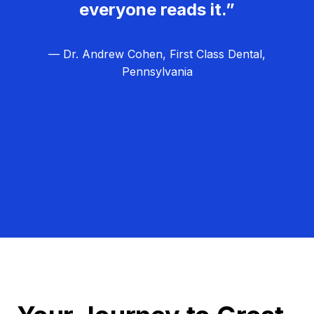
everyone reads it.”
— Dr. Andrew Cohen, First Class Dental,
Pennsylvania