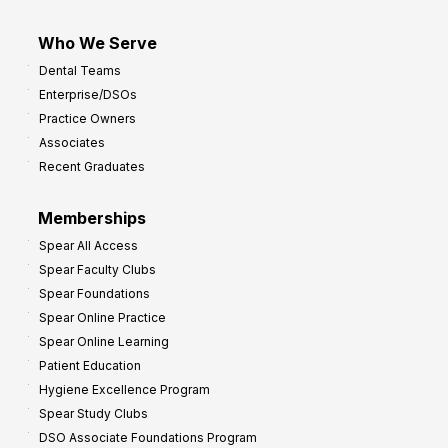
Who We Serve
Dental Teams
Enterprise/DSOs
Practice Owners
Associates
Recent Graduates
Memberships
Spear All Access
Spear Faculty Clubs
Spear Foundations
Spear Online Practice
Spear Online Learning
Patient Education
Hygiene Excellence Program
Spear Study Clubs
DSO Associate Foundations Program