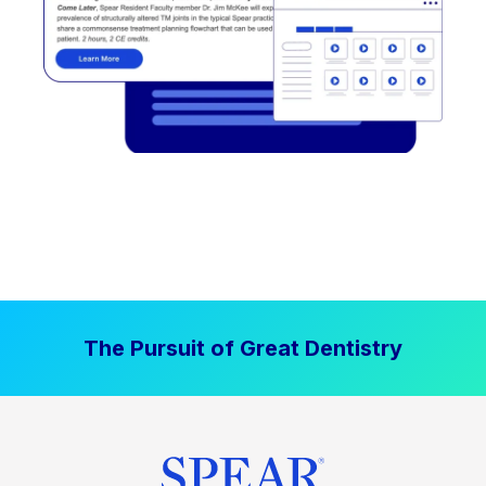
The Pursuit of Great Dentistry