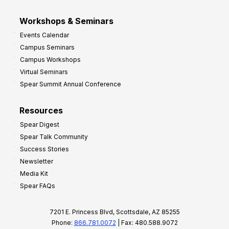
Workshops & Seminars
Events Calendar
Campus Seminars
Campus Workshops
Virtual Seminars
Spear Summit Annual Conference
Resources
Spear Digest
Spear Talk Community
Success Stories
Newsletter
Media Kit
Spear FAQs
7201 E. Princess Blvd, Scottsdale, AZ 85255
Phone:
866.781.0072
| Fax: 480.588.9072