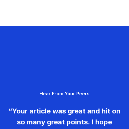
Hear From Your Peers
“Your article was great and hit on
so many great points. I hope