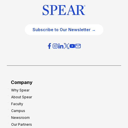
Subscribe to Our Newsletter →
Company
Why Spear
About Spear
Faculty
Campus
Newsroom
Our Partners