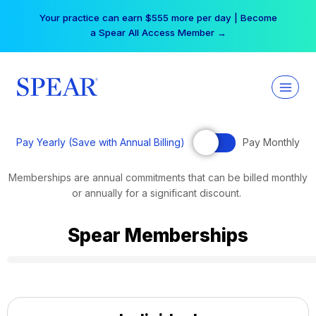
Skip
Your practice can earn $555 more per day | Become
to
a Spear All Access Member →
content
Pay Yearly (Save with Annual Billing)
Pay Monthly
Memberships are annual commitments that can be billed monthly
or annually for a significant discount.
Spear Memberships