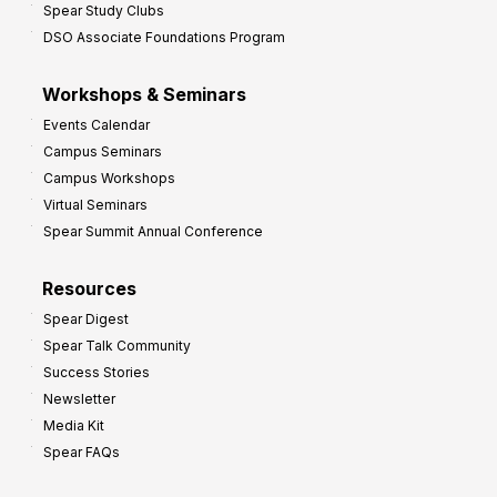
Spear Study Clubs
DSO Associate Foundations Program
Workshops & Seminars
Events Calendar
Campus Seminars
Campus Workshops
Virtual Seminars
Spear Summit Annual Conference
Resources
Spear Digest
Spear Talk Community
Success Stories
Newsletter
Media Kit
Spear FAQs