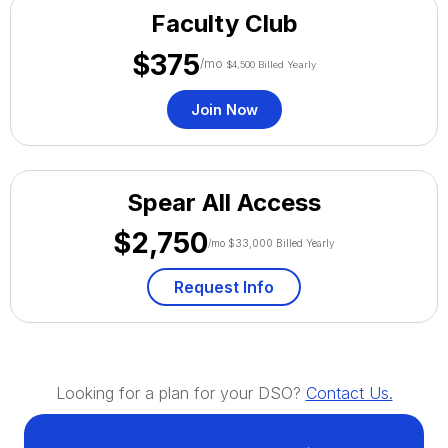
Faculty Club
$375
/mo
$4,500 Billed Yearly
Join Now
Spear All Access
$2,750
/mo $33,000 Billed Yearly
Request Info
Looking for a plan for your DSO?
Contact Us.