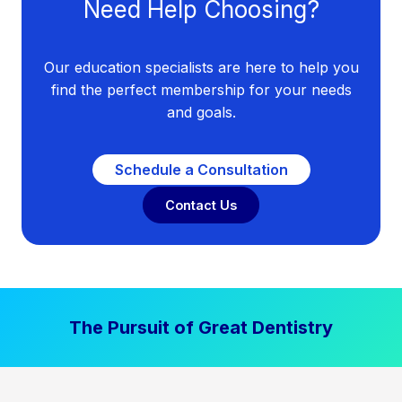
Need Help Choosing?
Our education specialists are here to help you
find the perfect membership for your needs
and goals.
Schedule a Consultation
Contact Us
The Pursuit of Great Dentistry