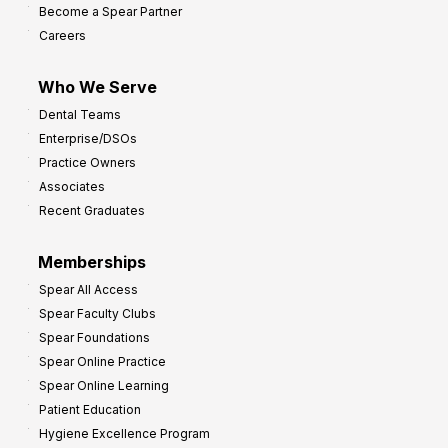
Become a Spear Partner
Careers
Who We Serve
Dental Teams
Enterprise/DSOs
Practice Owners
Associates
Recent Graduates
Memberships
Spear All Access
Spear Faculty Clubs
Spear Foundations
Spear Online Practice
Spear Online Learning
Patient Education
Hygiene Excellence Program