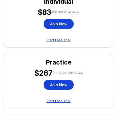
Individual
$83
/mo
$995 Billed Yearly
Join Now
Start Free Trial
Practice
$267
/mo
$3,200 Billed Yearly
Join Now
Start Free Trial