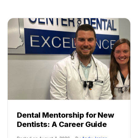
Dental Mentorship for New
Dentists: A Career Guide