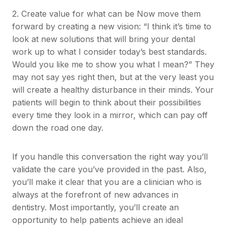
2. Create value for what can be Now move them
forward by creating a new vision: “I think it’s time to
look at new solutions that will bring your dental
work up to what I consider today’s best standards.
Would you like me to show you what I mean?” They
may not say yes right then, but at the very least you
will create a healthy disturbance in their minds. Your
patients will begin to think about their possibilities
every time they look in a mirror, which can pay off
down the road one day.
If you handle this conversation the right way you’ll
validate the care you’ve provided in the past. Also,
you’ll make it clear that you are a clinician who is
always at the forefront of new advances in
dentistry. Most importantly, you’ll create an
opportunity to help patients achieve an ideal