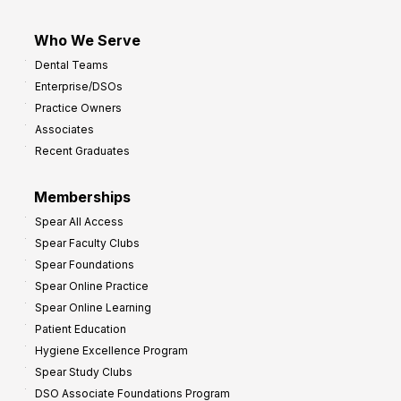
I
m
Who We Serve
p
Dental Teams
r
Enterprise/DSOs
o
Practice Owners
v
Associates
e
Recent Graduates
P
r
Memberships
o
Spear All Access
f
Spear Faculty Clubs
i
Spear Foundations
t
Spear Online Practice
Spear Online Learning
Patient Education
Hygiene Excellence Program
Spear Study Clubs
DSO Associate Foundations Program