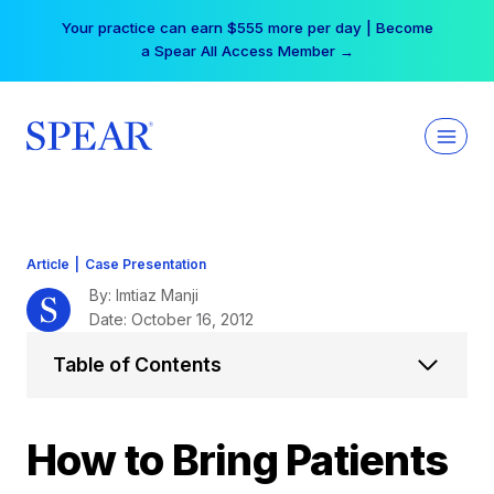
Skip
Your practice can earn $555 more per day | Become
to
a Spear All Access Member →
content
Article
|
Case Presentation
By: Imtiaz Manji
Date: October 16, 2012
Table of Contents
How to Bring Patients