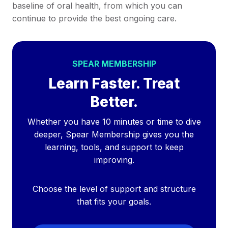
baseline of oral health, from which you can
continue to provide the best ongoing care.
SPEAR MEMBERSHIP
Learn Faster. Treat
Better.
Whether you have 10 minutes or time to dive
deeper, Spear Membership gives you the
learning, tools, and support to keep
improving.
Choose the level of support and structure
that fits your goals.