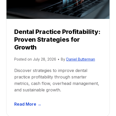
r
s
h
i
p
Dental Practice Profitability:
f
Proven Strategies for
o
r
Growth
N
e
Posted on
July 28, 2026
•
By
Daniel Butterman
w
Discover strategies to improve dental
D
practice profitability through smarter
e
metrics, cash flow, overhead management,
n
and sustainable growth.
t
i
D
s
Read More →
e
t