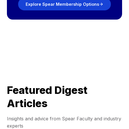
Explore Spear Membership Options
Featured Digest
Articles
Insights and advice from Spear Faculty and industry
experts