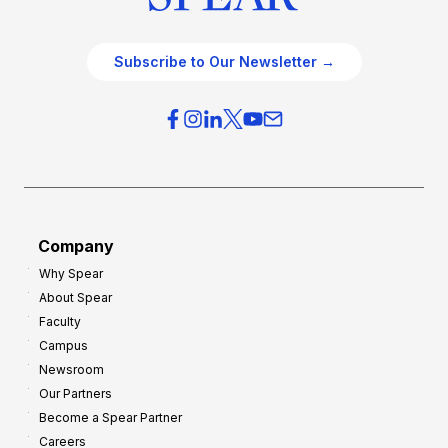
c
t
e
e
O
g
Subscribe to Our Newsletter →
v
i
e
e
r
s
h
f
e
o
a
r
d
G
Company
:
r
Why Spear
8
o
About Spear
W
w
Faculty
a
t
Campus
y
h
Newsroom
s
Our Partners
t
Become a Spear Partner
o
Careers