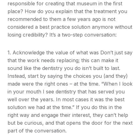
responsible for creating that museum in the first
place? How do you explain that the treatment you
recommended to them a few years ago is not
considered a best practice solution anymore without
losing credibility? It’s a two-step conversation:
1. Acknowledge the value of what was Don’t just say
that the work needs replacing; this can make it
sound like the dentistry you do isn’t built to last.
Instead, start by saying the choices you (and they)
made were the right ones – at the time. “When I look
in your mouth I see dentistry that has served you
well over the years. In most cases it was the best
solution we had at the time.” If you do this in the
right way and engage their interest, they can’t help
but be curious, and that opens the door for the next
part of the conversation.