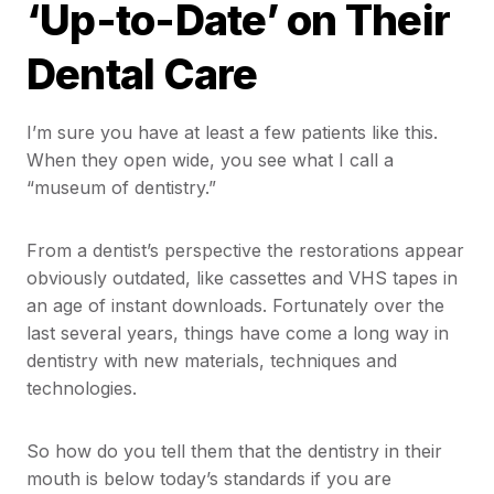
‘Up-to-Date’ on Their
Dental Care
I’m sure you have at least a few patients like this.
When they open wide, you see what I call a
“museum of dentistry.”
From a dentist’s perspective the restorations appear
obviously outdated, like cassettes and VHS tapes in
an age of instant downloads. Fortunately over the
last several years, things have come a long way in
dentistry with new materials, techniques and
technologies.
So how do you tell them that the dentistry in their
mouth is below today’s standards if you are