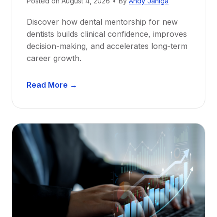
Posted on
August 4, 2026
•
By
Andy Janiga
Discover how dental mentorship for new
dentists builds clinical confidence, improves
decision-making, and accelerates long-term
career growth.
D
Read More →
e
n
t
a
l
M
e
n
t
o