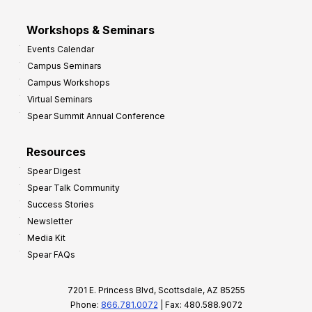
Workshops & Seminars
Events Calendar
Campus Seminars
Campus Workshops
Virtual Seminars
Spear Summit Annual Conference
Resources
Spear Digest
Spear Talk Community
Success Stories
Newsletter
Media Kit
Spear FAQs
7201 E. Princess Blvd, Scottsdale, AZ 85255
Phone:
866.781.0072
| Fax: 480.588.9072