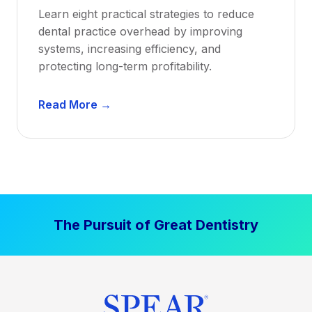
a
Learn eight practical strategies to reduce
b
dental practice overhead by improving
i
systems, increasing efficiency, and
l
protecting long-term profitability.
i
t
D
Read More →
y
e
:
n
P
t
r
a
o
l
v
P
e
The Pursuit of Great Dentistry
r
n
a
S
c
t
t
r
i
a