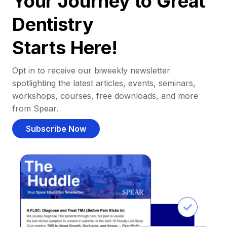
Your Journey to Great
Dentistry
Starts Here!
Opt in to receive our biweekly newsletter
spotlighting the latest articles, events, seminars,
workshops, courses, free downloads, and more
from Spear.
Subscribe Now