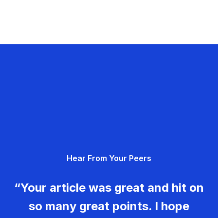
Hear From Your Peers
“Your article was great and hit on
so many great points. I hope