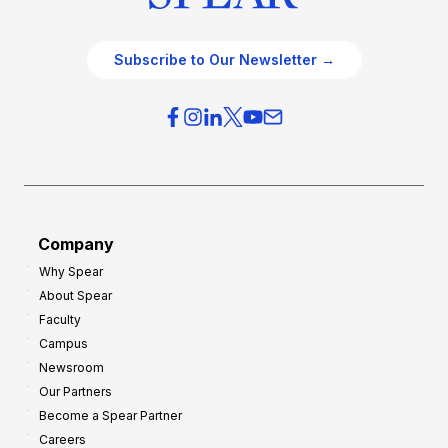
Subscribe to Our Newsletter →
Company
Why Spear
About Spear
Faculty
Campus
Newsroom
Our Partners
Become a Spear Partner
Careers