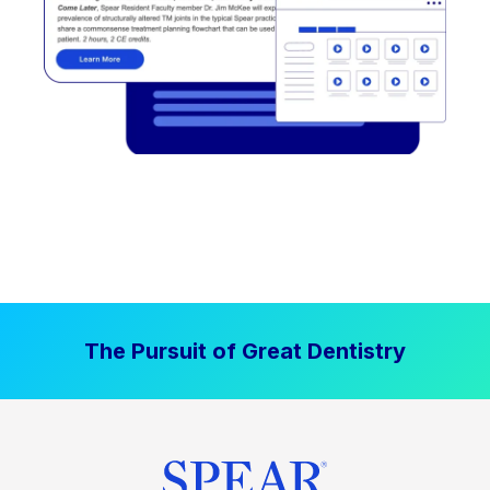
The Pursuit of Great Dentistry