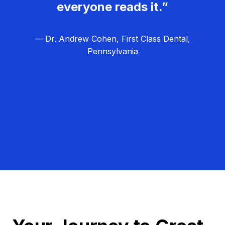
everyone reads it.”
— Dr. Andrew Cohen, First Class Dental,
Pennsylvania