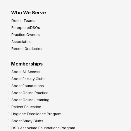
Who We Serve
Dental Teams
Enterprise/DSOs
Practice Owners
Associates
Recent Graduates
Memberships
Spear All Access
Spear Faculty Clubs
Spear Foundations
Spear Online Practice
Spear Online Learning
Patient Education
Hygiene Excellence Program
Spear Study Clubs
DSO Associate Foundations Program