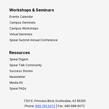
Workshops & Seminars
Events Calendar
Campus Seminars
Campus Workshops
Virtual Seminars
Spear Summit Annual Conference
Resources
Spear Digest
Spear Talk Community
Success Stories
Newsletter
Media Kit
Spear FAQs
7201 E. Princess Blvd, Scottsdale, AZ 85255
Phone:
866.781.0072
| Fax: 480.588.9072