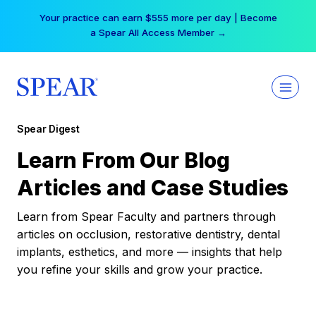
Skip
Your practice can earn $555 more per day | Become
to
a Spear All Access Member →
content
Spear Digest
Learn From Our Blog
Articles and Case Studies
Learn from Spear Faculty and partners through
articles on occlusion, restorative dentistry, dental
implants, esthetics, and more — insights that help
you refine your skills and grow your practice.