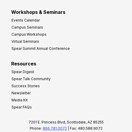
Workshops & Seminars
Events Calendar
Campus Seminars
Campus Workshops
Virtual Seminars
Spear Summit Annual Conference
Resources
Spear Digest
Spear Talk Community
Success Stories
Newsletter
Media Kit
Spear FAQs
7201 E. Princess Blvd, Scottsdale, AZ 85255
Phone:
866.781.0072
| Fax: 480.588.9072