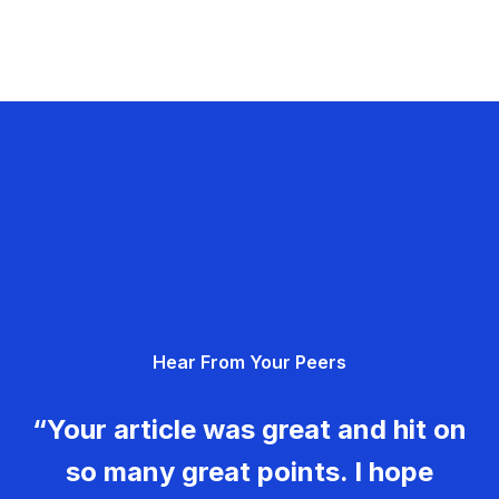
Hear From Your Peers
“Your article was great and hit on
so many great points. I hope