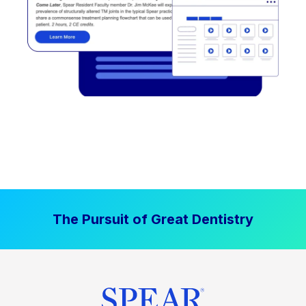
The Pursuit of Great Dentistry