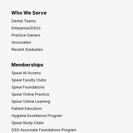
Who We Serve
Dental Teams
Enterprise/DSOs
Practice Owners
Associates
Recent Graduates
Memberships
Spear All Access
Spear Faculty Clubs
Spear Foundations
Spear Online Practice
Spear Online Learning
Patient Education
Hygiene Excellence Program
Spear Study Clubs
DSO Associate Foundations Program