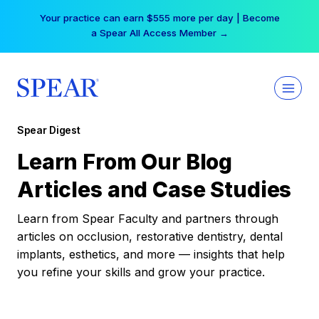
Skip
Your practice can earn $555 more per day | Become
to
a Spear All Access Member →
content
Spear Digest
Learn From Our Blog
Articles and Case Studies
Learn from Spear Faculty and partners through
articles on occlusion, restorative dentistry, dental
implants, esthetics, and more — insights that help
you refine your skills and grow your practice.