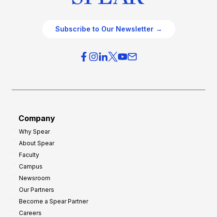
Subscribe to Our Newsletter →
Company
Why Spear
About Spear
Faculty
Campus
Newsroom
Our Partners
Become a Spear Partner
Careers