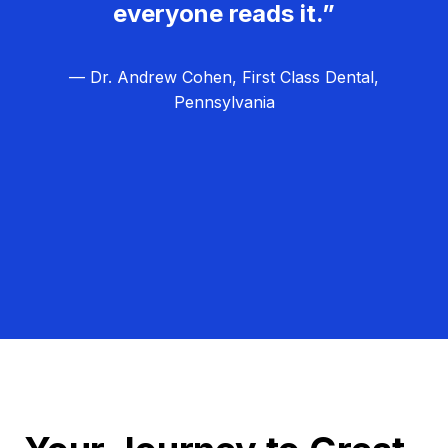
everyone reads it.”
— Dr. Andrew Cohen, First Class Dental,
Pennsylvania