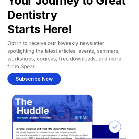
Your Journey to Great
Dentistry
Starts Here!
Opt in to receive our biweekly newsletter
spotlighting the latest articles, events, seminars,
workshops, courses, free downloads, and more
from Spear.
Subscribe Now