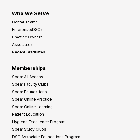
Who We Serve
Dental Teams
Enterprise/DSOs
Practice Owners
Associates
Recent Graduates
Memberships
Spear All Access
Spear Faculty Clubs
Spear Foundations
Spear Online Practice
Spear Online Learning
Patient Education
Hygiene Excellence Program
Spear Study Clubs
DSO Associate Foundations Program