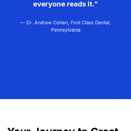
everyone reads it.”
— Dr. Andrew Cohen, First Class Dental,
Pennsylvania