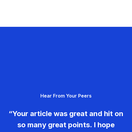
Hear From Your Peers
“Your article was great and hit on
so many great points. I hope