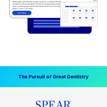
The Pursuit of Great Dentistry