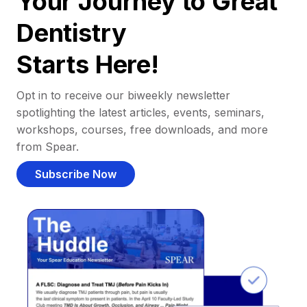
Your Journey to Great
Dentistry
Starts Here!
Opt in to receive our biweekly newsletter
spotlighting the latest articles, events, seminars,
workshops, courses, free downloads, and more
from Spear.
Subscribe Now