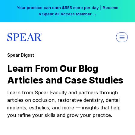
Skip
Your practice can earn $555 more per day | Become
to
a Spear All Access Member →
content
Spear Digest
Learn From Our Blog
Articles and Case Studies
Learn from Spear Faculty and partners through
articles on occlusion, restorative dentistry, dental
implants, esthetics, and more — insights that help
you refine your skills and grow your practice.