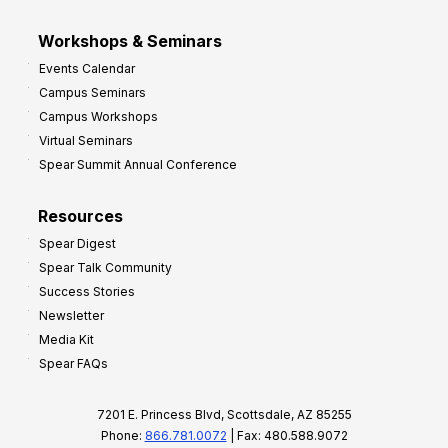
Workshops & Seminars
Events Calendar
Campus Seminars
Campus Workshops
Virtual Seminars
Spear Summit Annual Conference
Resources
Spear Digest
Spear Talk Community
Success Stories
Newsletter
Media Kit
Spear FAQs
7201 E. Princess Blvd, Scottsdale, AZ 85255
Phone:
866.781.0072
| Fax: 480.588.9072