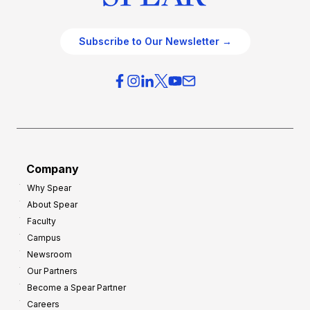
Subscribe to Our Newsletter →
Company
Why Spear
About Spear
Faculty
Campus
Newsroom
Our Partners
Become a Spear Partner
Careers