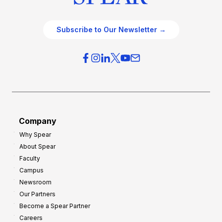
Subscribe to Our Newsletter →
Company
Why Spear
About Spear
Faculty
Campus
Newsroom
Our Partners
Become a Spear Partner
Careers