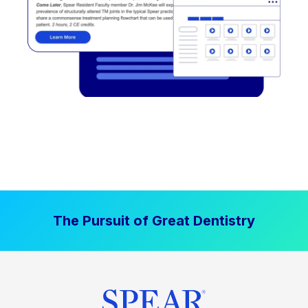
The Pursuit of Great Dentistry