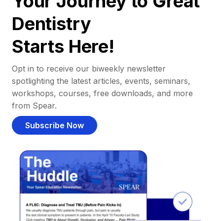
Your Journey to Great
Dentistry
Starts Here!
Opt in to receive our biweekly newsletter
spotlighting the latest articles, events, seminars,
workshops, courses, free downloads, and more
from Spear.
Subscribe Now