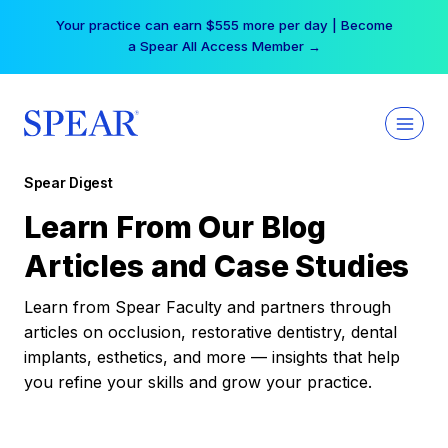
Skip
Your practice can earn $555 more per day | Become
to
a Spear All Access Member →
content
Spear Digest
Learn From Our Blog
Articles and Case Studies
Learn from Spear Faculty and partners through
articles on occlusion, restorative dentistry, dental
implants, esthetics, and more — insights that help
you refine your skills and grow your practice.