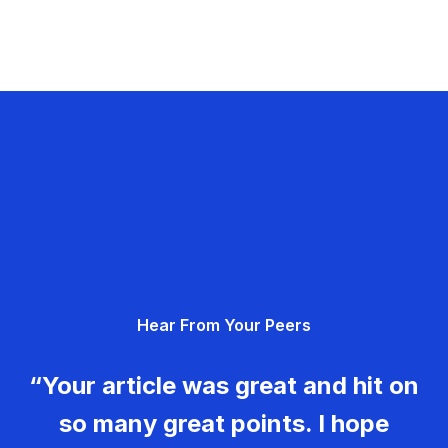
Hear From Your Peers
“Your article was great and hit on
so many great points. I hope