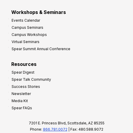
Workshops & Seminars
Events Calendar
Campus Seminars
Campus Workshops
Virtual Seminars
Spear Summit Annual Conference
Resources
Spear Digest
Spear Talk Community
Success Stories
Newsletter
Media Kit
Spear FAQs
7201 E. Princess Blvd, Scottsdale, AZ 85255
Phone:
866.781.0072
| Fax: 480.588.9072