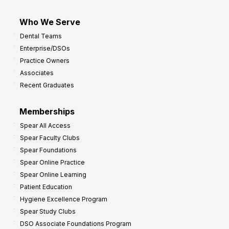
Who We Serve
Dental Teams
Enterprise/DSOs
Practice Owners
Associates
Recent Graduates
Memberships
Spear All Access
Spear Faculty Clubs
Spear Foundations
Spear Online Practice
Spear Online Learning
Patient Education
Hygiene Excellence Program
Spear Study Clubs
DSO Associate Foundations Program