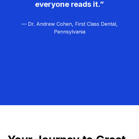
everyone reads it.”
— Dr. Andrew Cohen, First Class Dental,
Pennsylvania