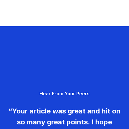
Hear From Your Peers
“Your article was great and hit on
so many great points. I hope