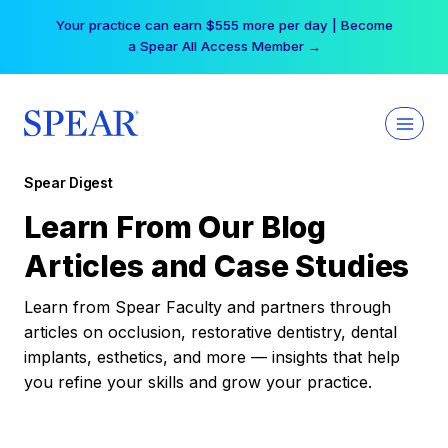
Skip
Your practice can earn $555 more per day | Become
to
a Spear All Access Member →
content
Spear Digest
Learn From Our Blog
Articles and Case Studies
Learn from Spear Faculty and partners through
articles on occlusion, restorative dentistry, dental
implants, esthetics, and more — insights that help
you refine your skills and grow your practice.