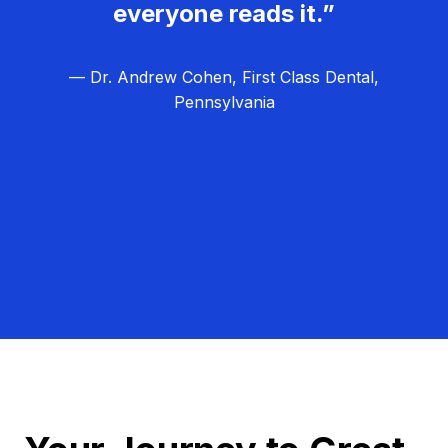
everyone reads it.”
— Dr. Andrew Cohen, First Class Dental,
Pennsylvania