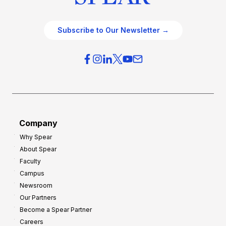
Subscribe to Our Newsletter →
Company
Why Spear
About Spear
Faculty
Campus
Newsroom
Our Partners
Become a Spear Partner
Careers