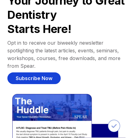
Your Journey to Great
Dentistry
Starts Here!
Opt in to receive our biweekly newsletter
spotlighting the latest articles, events, seminars,
workshops, courses, free downloads, and more
from Spear.
Subscribe Now