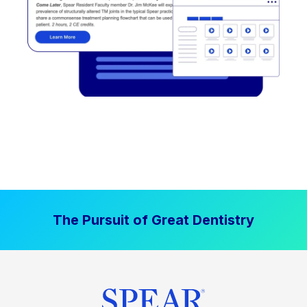
The Pursuit of Great Dentistry