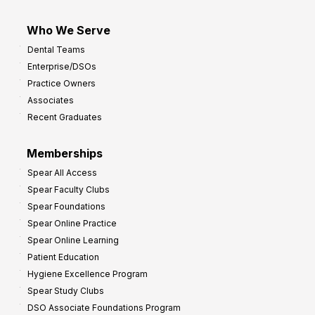
Who We Serve
Dental Teams
Enterprise/DSOs
Practice Owners
Associates
Recent Graduates
Memberships
Spear All Access
Spear Faculty Clubs
Spear Foundations
Spear Online Practice
Spear Online Learning
Patient Education
Hygiene Excellence Program
Spear Study Clubs
DSO Associate Foundations Program