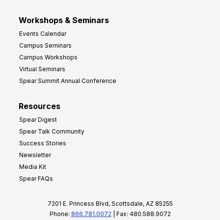
Workshops & Seminars
Events Calendar
Campus Seminars
Campus Workshops
Virtual Seminars
Spear Summit Annual Conference
Resources
Spear Digest
Spear Talk Community
Success Stories
Newsletter
Media Kit
Spear FAQs
7201 E. Princess Blvd, Scottsdale, AZ 85255
Phone:
866.781.0072
| Fax: 480.588.9072