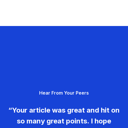
Hear From Your Peers
“Your article was great and hit on
so many great points. I hope