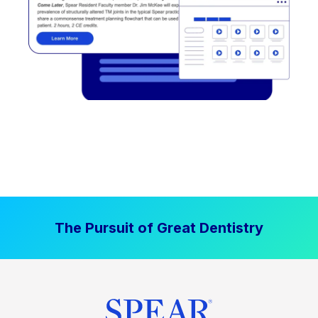
The Pursuit of Great Dentistry