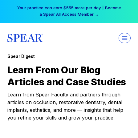
Skip
Your practice can earn $555 more per day | Become
to
a Spear All Access Member →
content
Spear Digest
Learn From Our Blog
Articles and Case Studies
Learn from Spear Faculty and partners through
articles on occlusion, restorative dentistry, dental
implants, esthetics, and more — insights that help
you refine your skills and grow your practice.