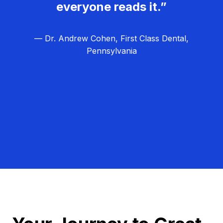
everyone reads it.”
— Dr. Andrew Cohen, First Class Dental,
Pennsylvania