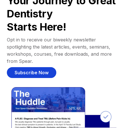
Your Journey to Great
Dentistry
Starts Here!
Opt in to receive our biweekly newsletter
spotlighting the latest articles, events, seminars,
workshops, courses, free downloads, and more
from Spear.
Subscribe Now