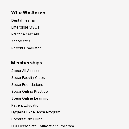
Who We Serve
Dental Teams
Enterprise/DSOs
Practice Owners
Associates
Recent Graduates
Memberships
Spear All Access
Spear Faculty Clubs
Spear Foundations
Spear Online Practice
Spear Online Learning
Patient Education
Hygiene Excellence Program
Spear Study Clubs
DSO Associate Foundations Program