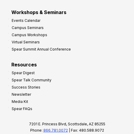
Workshops & Seminars
Events Calendar
Campus Seminars
Campus Workshops
Virtual Seminars
Spear Summit Annual Conference
Resources
Spear Digest
Spear Talk Community
Success Stories
Newsletter
Media Kit
Spear FAQs
7201 E. Princess Blvd, Scottsdale, AZ 85255
Phone:
866.781.0072
| Fax: 480.588.9072