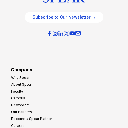
Subscribe to Our Newsletter →
Company
Why Spear
About Spear
Faculty
Campus
Newsroom
Our Partners
Become a Spear Partner
Careers