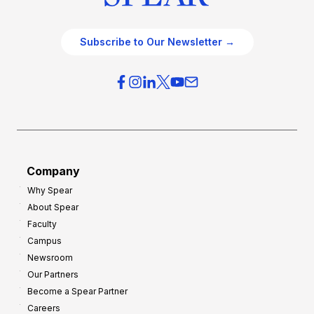
Subscribe to Our Newsletter →
Company
Why Spear
About Spear
Faculty
Campus
Newsroom
Our Partners
Become a Spear Partner
Careers