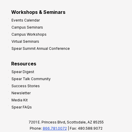
Workshops & Seminars
Events Calendar
Campus Seminars
Campus Workshops
Virtual Seminars
Spear Summit Annual Conference
Resources
Spear Digest
Spear Talk Community
Success Stories
Newsletter
Media Kit
Spear FAQs
7201 E. Princess Blvd, Scottsdale, AZ 85255
Phone:
866.781.0072
| Fax: 480.588.9072