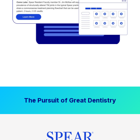
The Pursuit of Great Dentistry