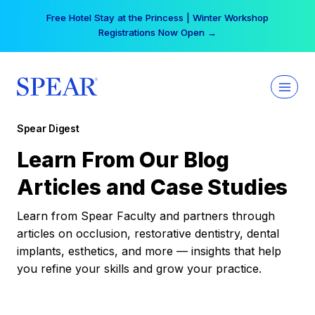
Skip
Free Hotel Stay at the Princess | Winter Workshop
to
Registrations Now Open →
content
Spear Digest
Learn From Our Blog
Articles and Case Studies
Learn from Spear Faculty and partners through
articles on occlusion, restorative dentistry, dental
implants, esthetics, and more — insights that help
you refine your skills and grow your practice.