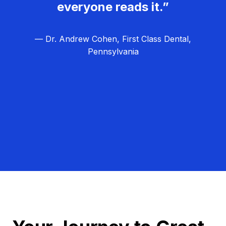
everyone reads it.”
— Dr. Andrew Cohen, First Class Dental,
Pennsylvania