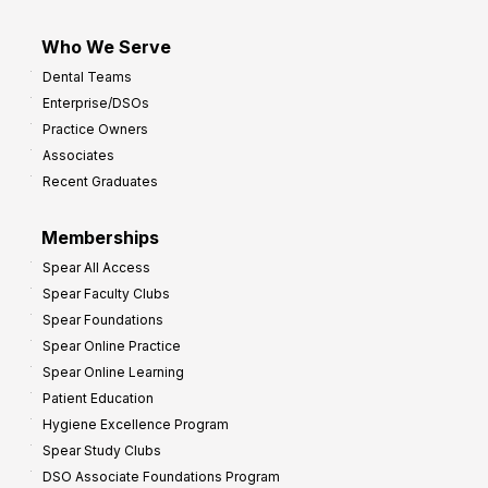
Who We Serve
Dental Teams
Enterprise/DSOs
Practice Owners
Associates
Recent Graduates
Memberships
Spear All Access
Spear Faculty Clubs
Spear Foundations
Spear Online Practice
Spear Online Learning
Patient Education
Hygiene Excellence Program
Spear Study Clubs
DSO Associate Foundations Program