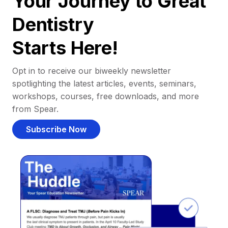
Your Journey to Great
Dentistry
Starts Here!
Opt in to receive our biweekly newsletter
spotlighting the latest articles, events, seminars,
workshops, courses, free downloads, and more
from Spear.
Subscribe Now