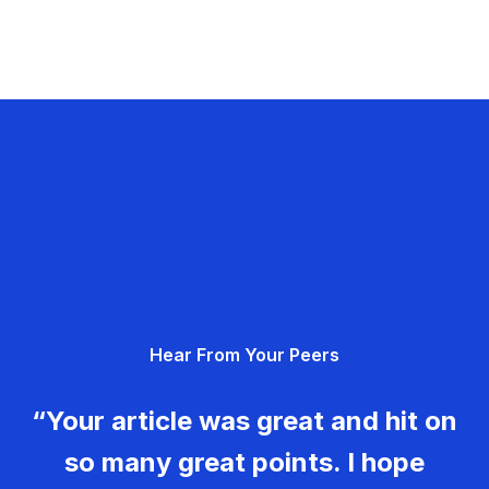
Hear From Your Peers
“Your article was great and hit on
so many great points. I hope