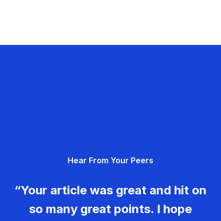
Hear From Your Peers
“Your article was great and hit on
so many great points. I hope