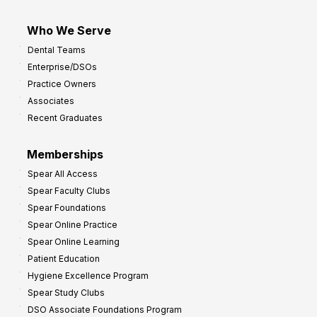
Who We Serve
Dental Teams
Enterprise/DSOs
Practice Owners
Associates
Recent Graduates
Memberships
Spear All Access
Spear Faculty Clubs
Spear Foundations
Spear Online Practice
Spear Online Learning
Patient Education
Hygiene Excellence Program
Spear Study Clubs
DSO Associate Foundations Program