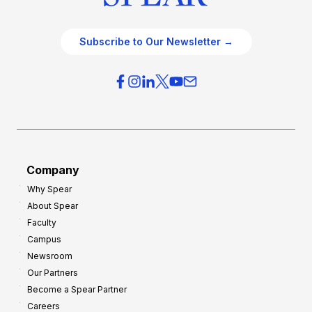
Subscribe to Our Newsletter →
Company
Why Spear
About Spear
Faculty
Campus
Newsroom
Our Partners
Become a Spear Partner
Careers