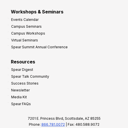
Workshops & Seminars
Events Calendar
Campus Seminars
Campus Workshops
Virtual Seminars
Spear Summit Annual Conference
Resources
Spear Digest
Spear Talk Community
Success Stories
Newsletter
Media Kit
Spear FAQs
7201 E. Princess Blvd, Scottsdale, AZ 85255
Phone:
866.781.0072
| Fax: 480.588.9072