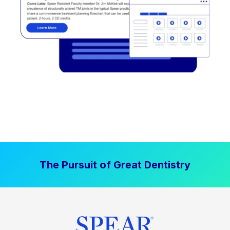
The Pursuit of Great Dentistry