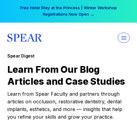
Skip
Free Hotel Stay at the Princess | Winter Workshop
to
Registrations Now Open →
content
Spear Digest
Learn From Our Blog
Articles and Case Studies
Learn from Spear Faculty and partners through
articles on occlusion, restorative dentistry, dental
implants, esthetics, and more — insights that help
you refine your skills and grow your practice.