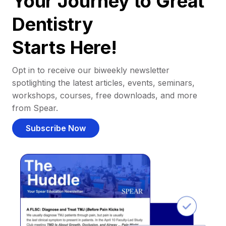
Your Journey to Great
Dentistry
Starts Here!
Opt in to receive our biweekly newsletter
spotlighting the latest articles, events, seminars,
workshops, courses, free downloads, and more
from Spear.
Subscribe Now