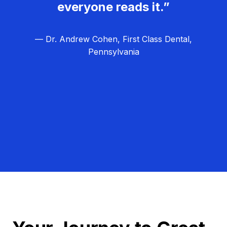
everyone reads it.”
— Dr. Andrew Cohen, First Class Dental,
Pennsylvania