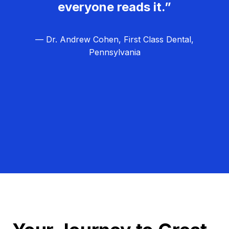
everyone reads it.”
— Dr. Andrew Cohen, First Class Dental,
Pennsylvania