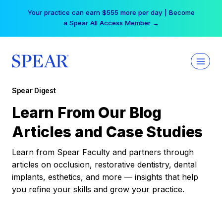
Skip
Your practice can earn $555 more per day | Become
to
a Spear All Access Member →
content
Spear Digest
Learn From Our Blog
Articles and Case Studies
Learn from Spear Faculty and partners through
articles on occlusion, restorative dentistry, dental
implants, esthetics, and more — insights that help
you refine your skills and grow your practice.