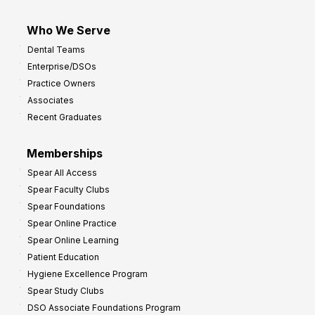
Who We Serve
Dental Teams
Enterprise/DSOs
Practice Owners
Associates
Recent Graduates
Memberships
Spear All Access
Spear Faculty Clubs
Spear Foundations
Spear Online Practice
Spear Online Learning
Patient Education
Hygiene Excellence Program
Spear Study Clubs
DSO Associate Foundations Program