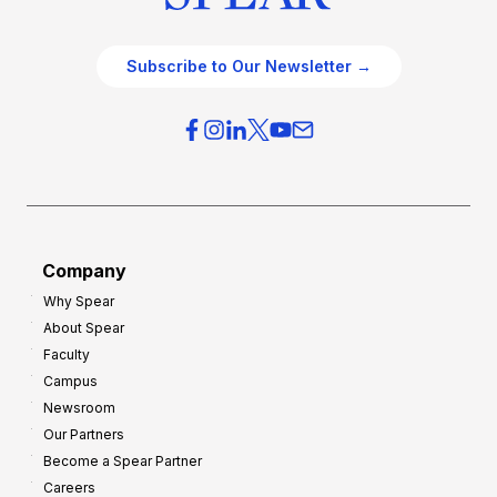
Subscribe to Our Newsletter →
Company
Why Spear
About Spear
Faculty
Campus
Newsroom
Our Partners
Become a Spear Partner
Careers