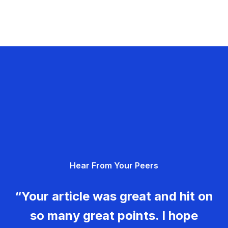
Hear From Your Peers
“Your article was great and hit on
so many great points. I hope