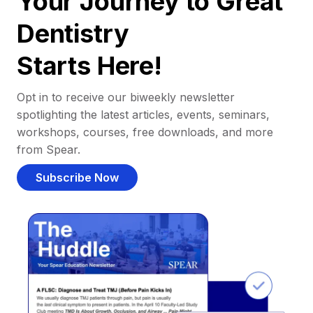
Your Journey to Great
Dentistry
Starts Here!
Opt in to receive our biweekly newsletter
spotlighting the latest articles, events, seminars,
workshops, courses, free downloads, and more
from Spear.
Subscribe Now