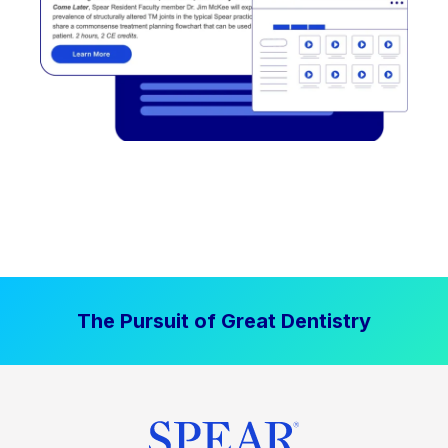
The Pursuit of Great Dentistry