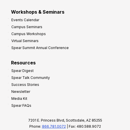
Workshops & Seminars
Events Calendar
Campus Seminars
Campus Workshops
Virtual Seminars
Spear Summit Annual Conference
Resources
Spear Digest
Spear Talk Community
Success Stories
Newsletter
Media Kit
Spear FAQs
7201 E. Princess Blvd, Scottsdale, AZ 85255
Phone:
866.781.0072
| Fax: 480.588.9072