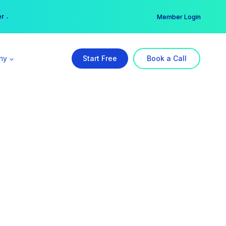
er →
→
Member Login
ny
Start Free
Book a Call