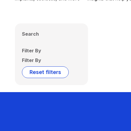
Search
Filter By
Filter By
Reset filters