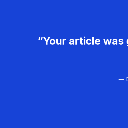
“Your article was 
— D