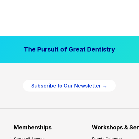
The Pursuit of Great Dentistry
Subscribe to Our Newsletter →
Memberships
Workshops & Se
Spear All Access
Events Calendar