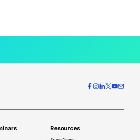
minars
Resources
Spear Digest