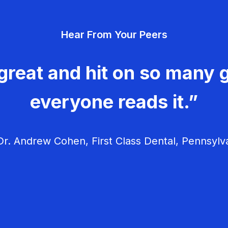
Hear From Your Peers
great and hit on so many g
everyone reads it.”
r. Andrew Cohen, First Class Dental, Pennsylv