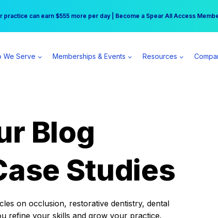
r practice can earn $555 more per day | Become a Spear All Access Memb
Free Hotel Stay at the Princess | Winter Workshop Registrations Now Open 
 We Serve
Memberships & Events
Resources
Compa
ur Blog
Case Studies
es on occlusion, restorative dentistry, dental
ou refine your skills and grow your practice.