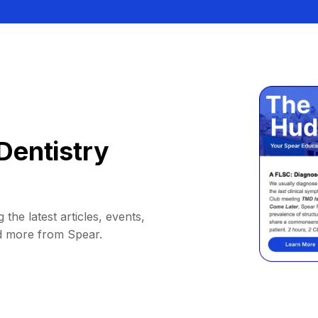
Dentistry
 the latest articles, events,
d more from Spear.