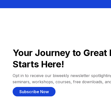
Your Journey to Great 
Starts Here!
Opt in to receive our biweekly newsletter spotlighting
seminars, workshops, courses, free downloads, an
Subscribe Now