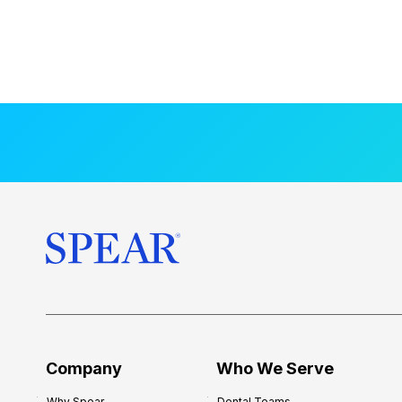
Company
Who We Serve
Why Spear
Dental Teams