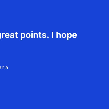
reat points. I hope
ania