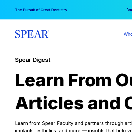
Skip
You
The Pursuit of Great Dentistry
to
content
Who
Spear Digest
Learn From O
Articles and 
Learn from Spear Faculty and partners through articl
implants, esthetics, and more — insights that help y