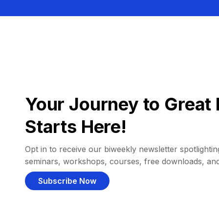
Your Journey to Great 
Starts Here!
Opt in to receive our biweekly newsletter spotlighting
seminars, workshops, courses, free downloads, an
Subscribe Now