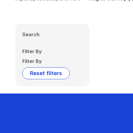
Search
Filter By
Filter By
Reset filters