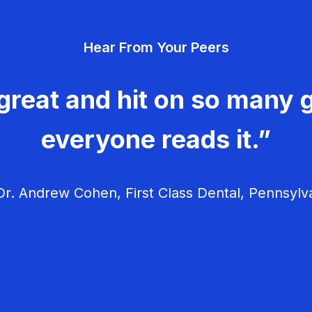
Hear From Your Peers
great and hit on so many g
everyone reads it.”
r. Andrew Cohen, First Class Dental, Pennsylv