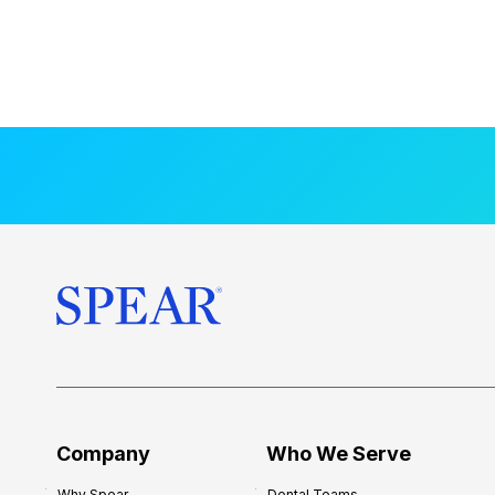
Company
Who We Serve
Why Spear
Dental Teams