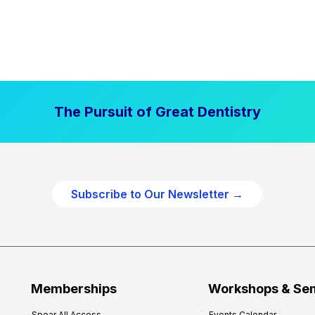
The Pursuit of Great Dentistry
Subscribe to Our Newsletter →
Memberships
Workshops & Se
Spear All Access
Events Calendar