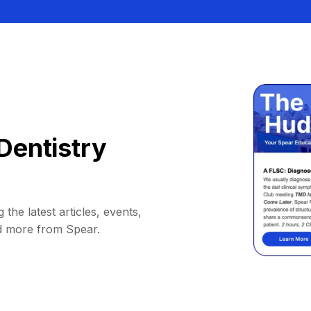
Dentistry
 the latest articles, events,
d more from Spear.