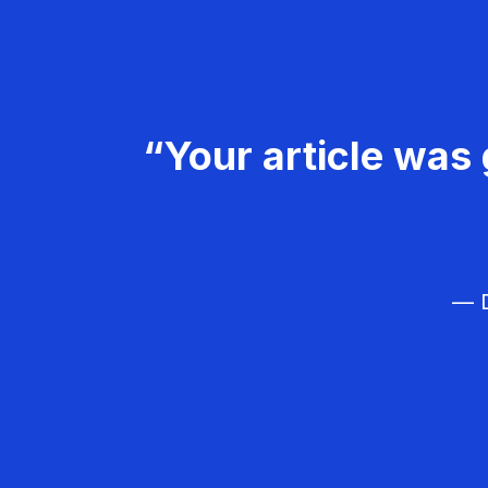
“Your article was 
— D