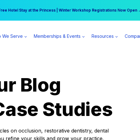
r practice can earn $555 more per day | Become a Spear All Access Memb
Free Hotel Stay at the Princess | Winter Workshop Registrations Now Open 
 We Serve
Memberships & Events
Resources
Compa
ur Blog
Case Studies
es on occlusion, restorative dentistry, dental
ou refine your skills and grow your practice.