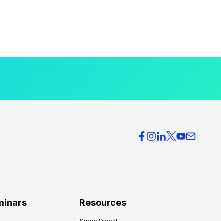
minars
Resources
Spear Digest