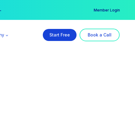
er →
→
Member Login
ny
Start Free
Book a Call