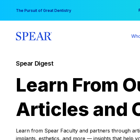
Skip
You
The Pursuit of Great Dentistry
to
content
Who
Spear Digest
Learn From O
Articles and 
Learn from Spear Faculty and partners through articl
implants, esthetics, and more — insights that help y