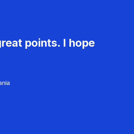
reat points. I hope
ania