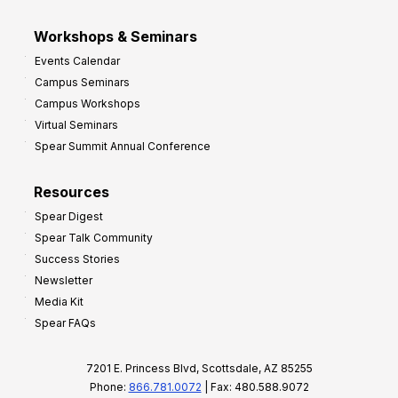
Workshops & Seminars
Events Calendar
Campus Seminars
Campus Workshops
Virtual Seminars
Spear Summit Annual Conference
Resources
Spear Digest
Spear Talk Community
Success Stories
Newsletter
Media Kit
Spear FAQs
7201 E. Princess Blvd, Scottsdale, AZ 85255
Phone:
866.781.0072
| Fax: 480.588.9072