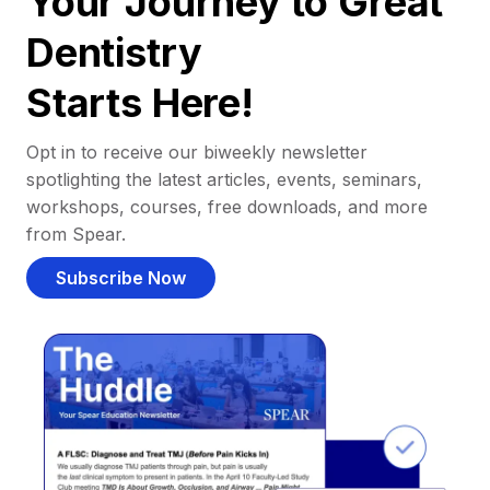
Your Journey to Great
Dentistry
Starts Here!
Opt in to receive our biweekly newsletter
spotlighting the latest articles, events, seminars,
workshops, courses, free downloads, and more
from Spear.
Subscribe Now