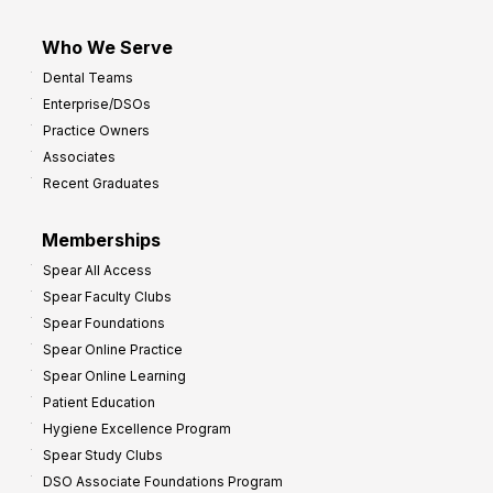
Who We Serve
Dental Teams
Enterprise/DSOs
Practice Owners
Associates
Recent Graduates
Memberships
Spear All Access
Spear Faculty Clubs
Spear Foundations
Spear Online Practice
Spear Online Learning
Patient Education
Hygiene Excellence Program
Spear Study Clubs
DSO Associate Foundations Program