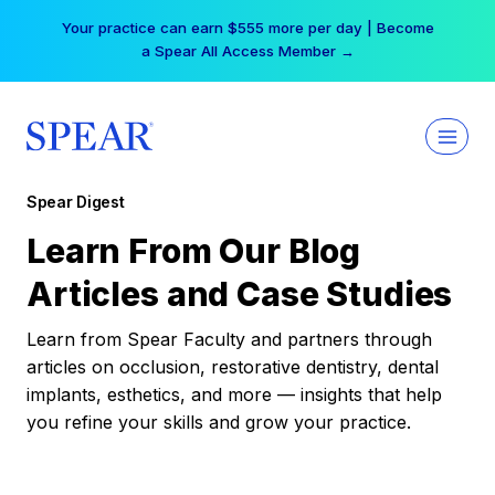
Skip
Your practice can earn $555 more per day | Become
to
a Spear All Access Member →
content
Spear Digest
Learn From Our Blog
Articles and Case Studies
Learn from Spear Faculty and partners through
articles on occlusion, restorative dentistry, dental
implants, esthetics, and more — insights that help
you refine your skills and grow your practice.