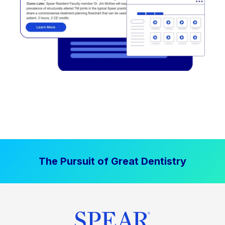
The Pursuit of Great Dentistry