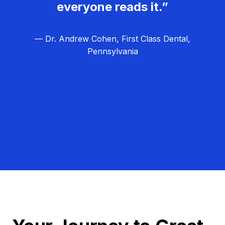
everyone reads it.”
— Dr. Andrew Cohen, First Class Dental,
Pennsylvania