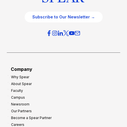
Subscribe to Our Newsletter →
Company
Why Spear
About Spear
Faculty
Campus
Newsroom
Our Partners
Become a Spear Partner
Careers