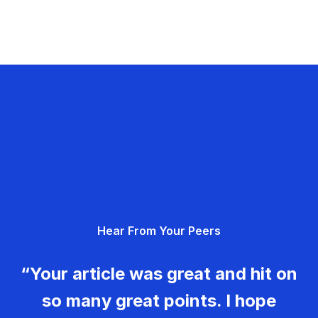
Hear From Your Peers
“Your article was great and hit on
so many great points. I hope