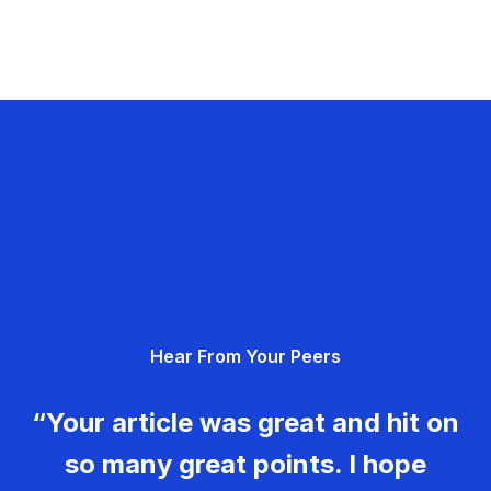
Hear From Your Peers
“Your article was great and hit on
so many great points. I hope