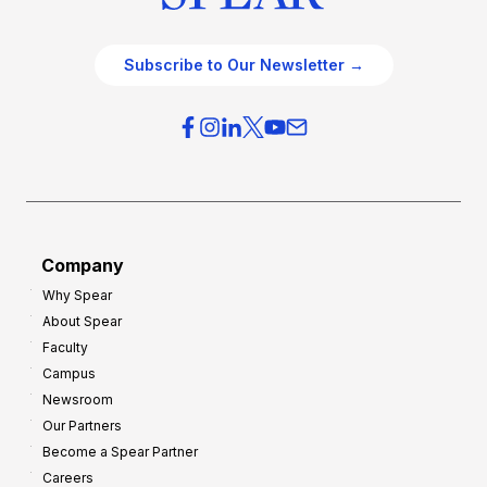
Subscribe to Our Newsletter →
Company
Why Spear
About Spear
Faculty
Campus
Newsroom
Our Partners
Become a Spear Partner
Careers