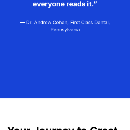
everyone reads it.”
— Dr. Andrew Cohen, First Class Dental,
Pennsylvania