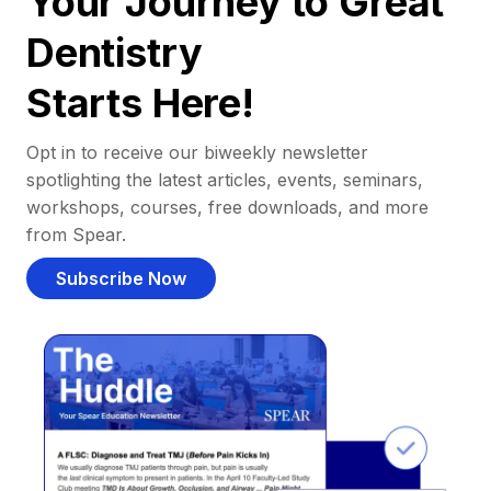
Your Journey to Great
Dentistry
Starts Here!
Opt in to receive our biweekly newsletter
spotlighting the latest articles, events, seminars,
workshops, courses, free downloads, and more
from Spear.
Subscribe Now