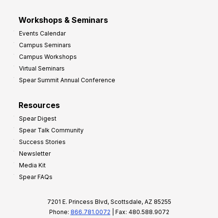
Workshops & Seminars
Events Calendar
Campus Seminars
Campus Workshops
Virtual Seminars
Spear Summit Annual Conference
Resources
Spear Digest
Spear Talk Community
Success Stories
Newsletter
Media Kit
Spear FAQs
7201 E. Princess Blvd, Scottsdale, AZ 85255
Phone:
866.781.0072
| Fax: 480.588.9072