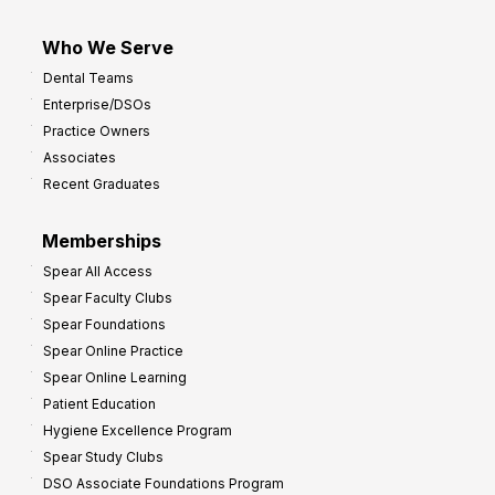
Who We Serve
Dental Teams
Enterprise/DSOs
Practice Owners
Associates
Recent Graduates
Memberships
Spear All Access
Spear Faculty Clubs
Spear Foundations
Spear Online Practice
Spear Online Learning
Patient Education
Hygiene Excellence Program
Spear Study Clubs
DSO Associate Foundations Program