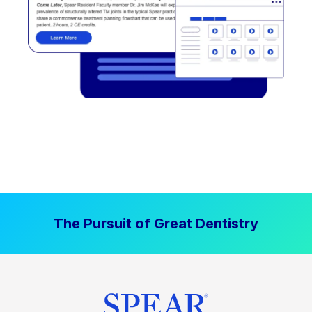
The Pursuit of Great Dentistry