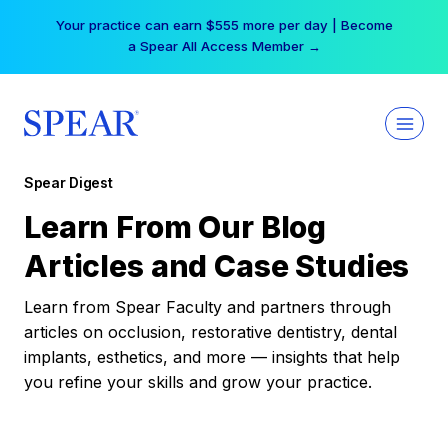
Skip
Your practice can earn $555 more per day | Become
to
a Spear All Access Member →
content
Spear Digest
Learn From Our Blog
Articles and Case Studies
Learn from Spear Faculty and partners through
articles on occlusion, restorative dentistry, dental
implants, esthetics, and more — insights that help
you refine your skills and grow your practice.