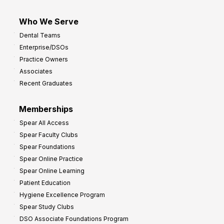
Who We Serve
Dental Teams
Enterprise/DSOs
Practice Owners
Associates
Recent Graduates
Memberships
Spear All Access
Spear Faculty Clubs
Spear Foundations
Spear Online Practice
Spear Online Learning
Patient Education
Hygiene Excellence Program
Spear Study Clubs
DSO Associate Foundations Program