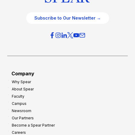
Subscribe to Our Newsletter →
Company
Why Spear
About Spear
Faculty
Campus
Newsroom
Our Partners
Become a Spear Partner
Careers