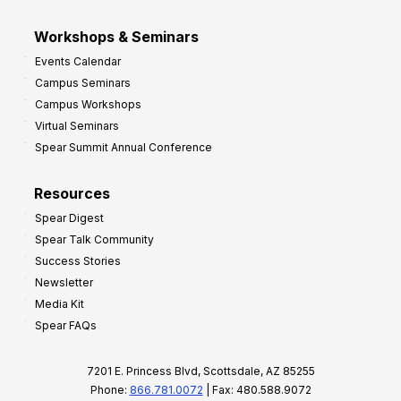
Workshops & Seminars
Events Calendar
Campus Seminars
Campus Workshops
Virtual Seminars
Spear Summit Annual Conference
Resources
Spear Digest
Spear Talk Community
Success Stories
Newsletter
Media Kit
Spear FAQs
7201 E. Princess Blvd, Scottsdale, AZ 85255
Phone:
866.781.0072
| Fax: 480.588.9072