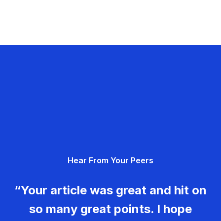
Hear From Your Peers
“Your article was great and hit on
so many great points. I hope