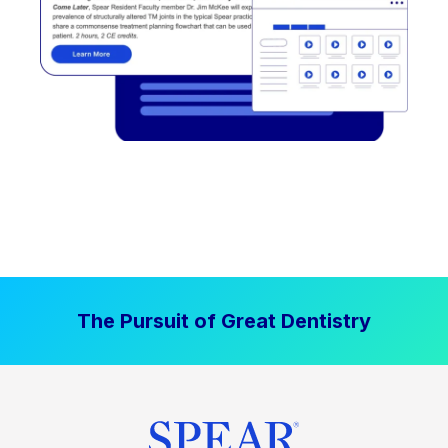
The Pursuit of Great Dentistry