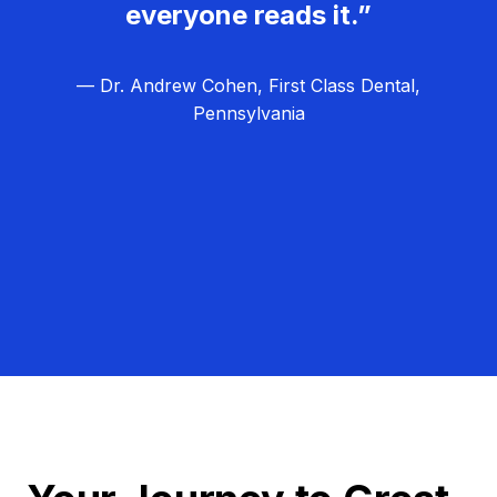
everyone reads it.”
— Dr. Andrew Cohen, First Class Dental,
Pennsylvania