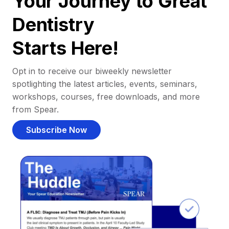
Your Journey to Great
Dentistry
Starts Here!
Opt in to receive our biweekly newsletter
spotlighting the latest articles, events, seminars,
workshops, courses, free downloads, and more
from Spear.
Subscribe Now