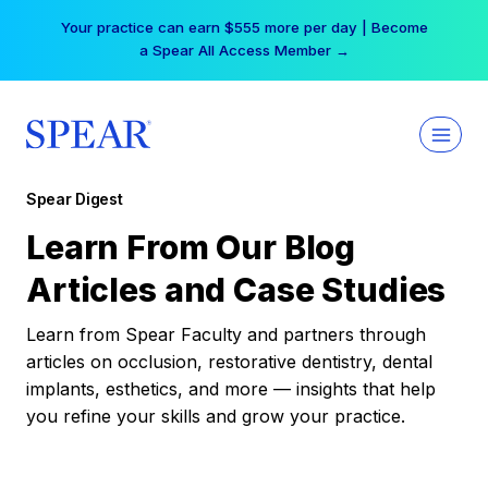
Skip
Your practice can earn $555 more per day | Become
to
a Spear All Access Member →
content
Spear Digest
Learn From Our Blog
Articles and Case Studies
Learn from Spear Faculty and partners through
articles on occlusion, restorative dentistry, dental
implants, esthetics, and more — insights that help
you refine your skills and grow your practice.