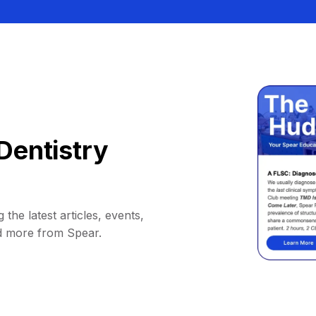
Dentistry
 the latest articles, events,
d more from Spear.