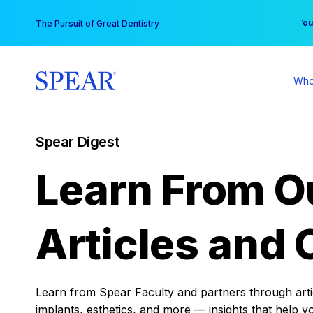
Skip
You
The Pursuit of Great Dentistry
to
content
Who
Spear Digest
Learn From O
Articles and 
Learn from Spear Faculty and partners through articl
implants, esthetics, and more — insights that help y