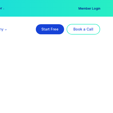
er →
→
Member Login
ny
Start Free
Book a Call