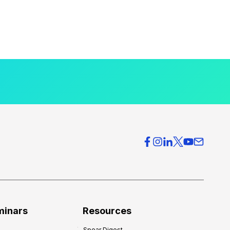
minars
Resources
Spear Digest