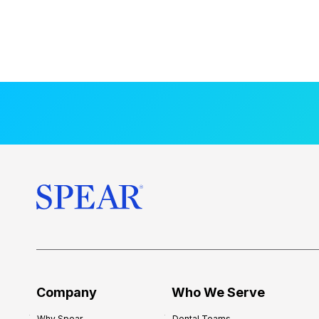
Company
Who We Serve
Why Spear
Dental Teams