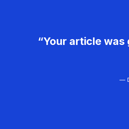
“Your article was 
— D