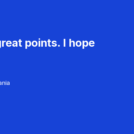
reat points. I hope
ania