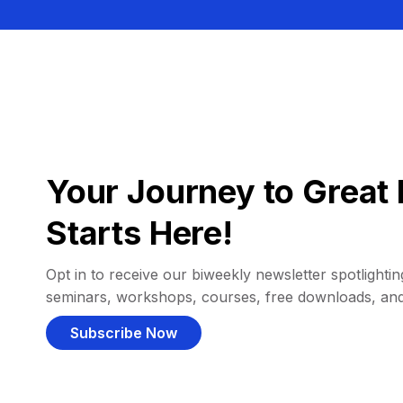
Your Journey to Great 
Starts Here!
Opt in to receive our biweekly newsletter spotlighting
seminars, workshops, courses, free downloads, an
Subscribe Now