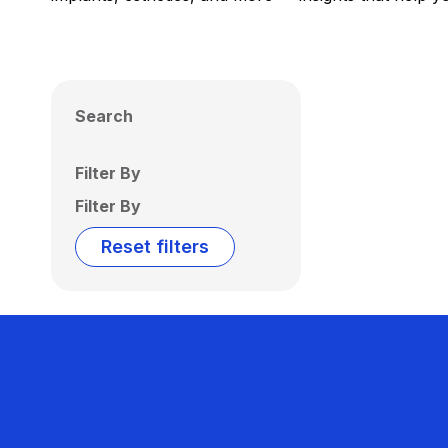
Search
Filter By
Filter By
Reset filters