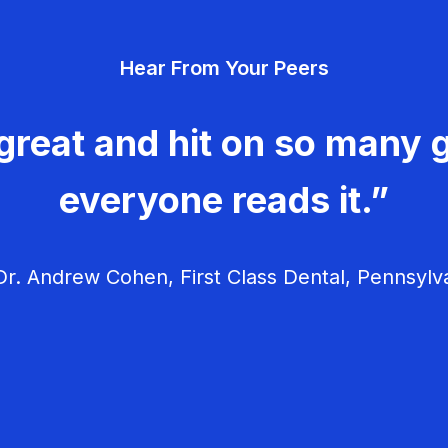
Hear From Your Peers
great and hit on so many g
everyone reads it.”
r. Andrew Cohen, First Class Dental, Pennsylv