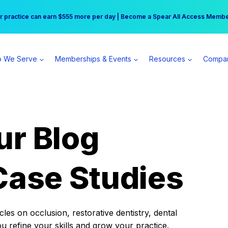
r practice can earn $555 more per day | Become a Spear All Access Memb
Free Hotel Stay at the Princess | Winter Workshop Registrations Now Open 
 We Serve
Memberships & Events
Resources
Compa
ur Blog
Case Studies
es on occlusion, restorative dentistry, dental
ou refine your skills and grow your practice.