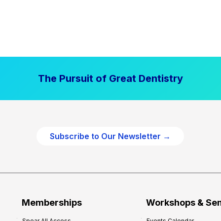
The Pursuit of Great Dentistry
Subscribe to Our Newsletter →
Memberships
Workshops & Se
Spear All Access
Events Calendar