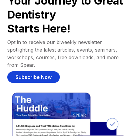
Your Journey to Great
Dentistry
Starts Here!
Opt in to receive our biweekly newsletter
spotlighting the latest articles, events, seminars,
workshops, courses, free downloads, and more
from Spear.
Subscribe Now