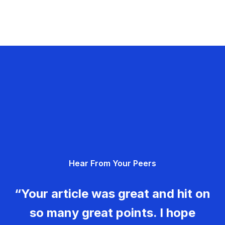
Hear From Your Peers
“Your article was great and hit on
so many great points. I hope