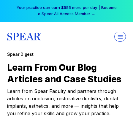
Skip
Your practice can earn $555 more per day | Become
to
a Spear All Access Member →
content
Spear Digest
Learn From Our Blog
Articles and Case Studies
Learn from Spear Faculty and partners through
articles on occlusion, restorative dentistry, dental
implants, esthetics, and more — insights that help
you refine your skills and grow your practice.