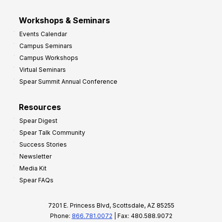
Workshops & Seminars
Events Calendar
Campus Seminars
Campus Workshops
Virtual Seminars
Spear Summit Annual Conference
Resources
Spear Digest
Spear Talk Community
Success Stories
Newsletter
Media Kit
Spear FAQs
7201 E. Princess Blvd, Scottsdale, AZ 85255
Phone:
866.781.0072
| Fax: 480.588.9072