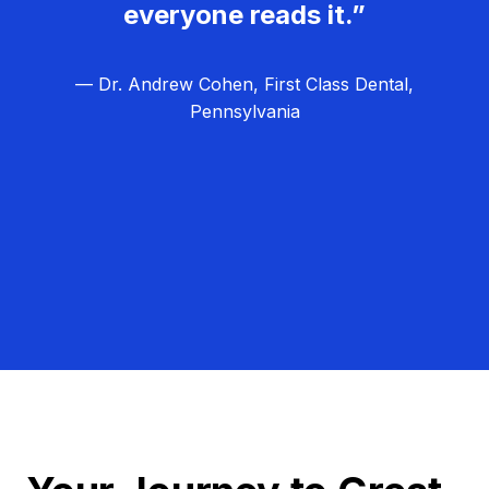
everyone reads it.”
— Dr. Andrew Cohen, First Class Dental,
Pennsylvania