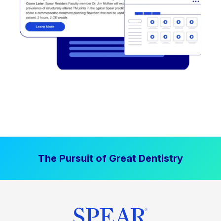
The Pursuit of Great Dentistry