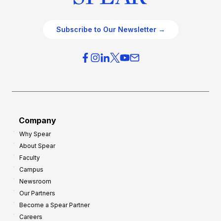
Subscribe to Our Newsletter →
Company
Why Spear
About Spear
Faculty
Campus
Newsroom
Our Partners
Become a Spear Partner
Careers