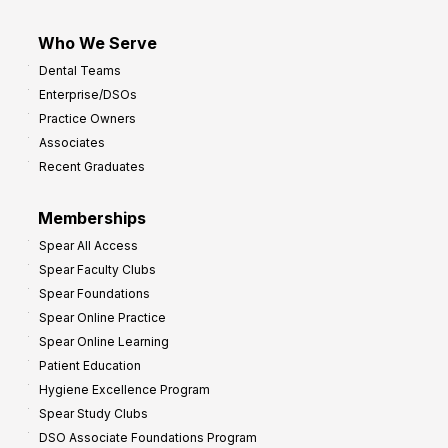
Who We Serve
Dental Teams
Enterprise/DSOs
Practice Owners
Associates
Recent Graduates
Memberships
Spear All Access
Spear Faculty Clubs
Spear Foundations
Spear Online Practice
Spear Online Learning
Patient Education
Hygiene Excellence Program
Spear Study Clubs
DSO Associate Foundations Program