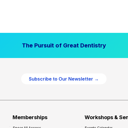
The Pursuit of Great Dentistry
Subscribe to Our Newsletter →
Memberships
Workshops & Se
Spear All Access
Events Calendar