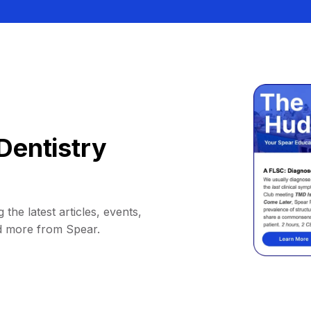
Dentistry
 the latest articles, events,
d more from Spear.