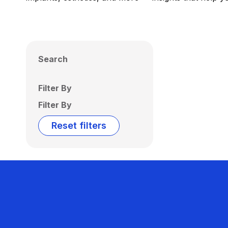
Search
Filter By
Filter By
Reset filters