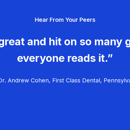
Hear From Your Peers
great and hit on so many g
everyone reads it.”
r. Andrew Cohen, First Class Dental, Pennsylv