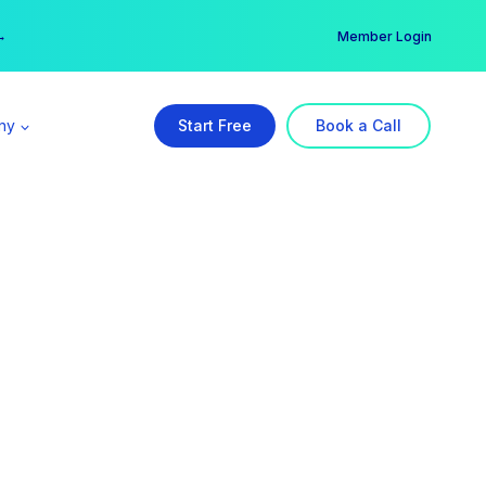
er →
→
Member Login
ny
Start Free
Book a Call