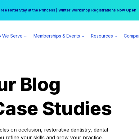
r practice can earn $555 more per day | Become a Spear All Access Memb
Free Hotel Stay at the Princess | Winter Workshop Registrations Now Open 
 We Serve
Memberships & Events
Resources
Compa
ur Blog
Case Studies
es on occlusion, restorative dentistry, dental
ou refine your skills and grow your practice.