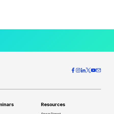
minars
Resources
Spear Digest