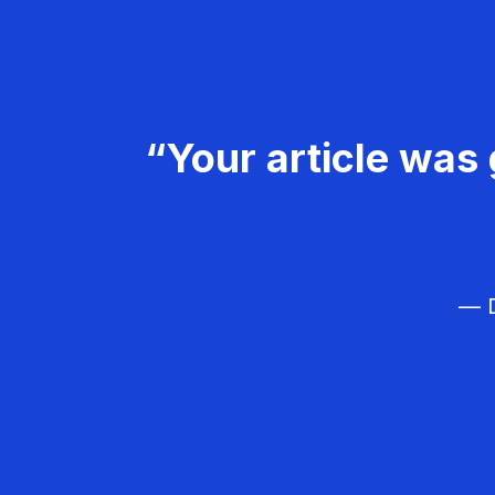
“Your article was 
— D