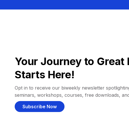
Your Journey to Great 
Starts Here!
Opt in to receive our biweekly newsletter spotlighting
seminars, workshops, courses, free downloads, an
Subscribe Now