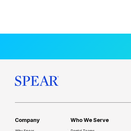
Company
Who We Serve
Why Spear
Dental Teams