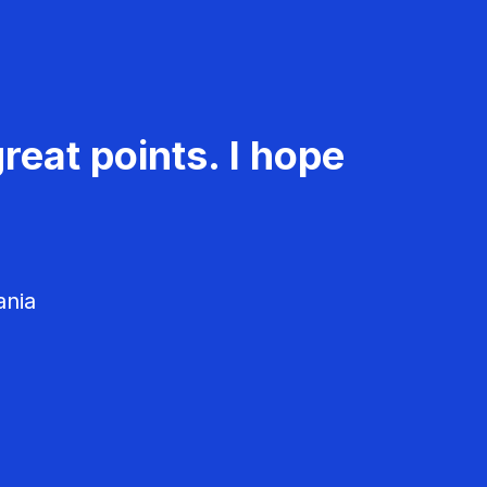
reat points. I hope
ania