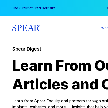
Skip
You
The Pursuit of Great Dentistry
to
content
Who
Spear Digest
Learn From O
Articles and 
Learn from Spear Faculty and partners through articl
implants, esthetics, and more — insights that help y