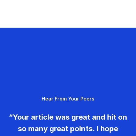
Hear From Your Peers
“Your article was great and hit on
so many great points. I hope