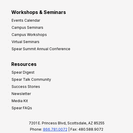
Workshops & Seminars
Events Calendar
Campus Seminars
Campus Workshops
Virtual Seminars
Spear Summit Annual Conference
Resources
Spear Digest
Spear Talk Community
Success Stories
Newsletter
Media Kit
Spear FAQs
7201 E. Princess Blvd, Scottsdale, AZ 85255
Phone:
866.781.0072
| Fax: 480.588.9072