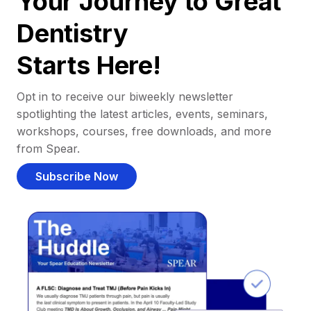
Your Journey to Great
Dentistry
Starts Here!
Opt in to receive our biweekly newsletter
spotlighting the latest articles, events, seminars,
workshops, courses, free downloads, and more
from Spear.
Subscribe Now