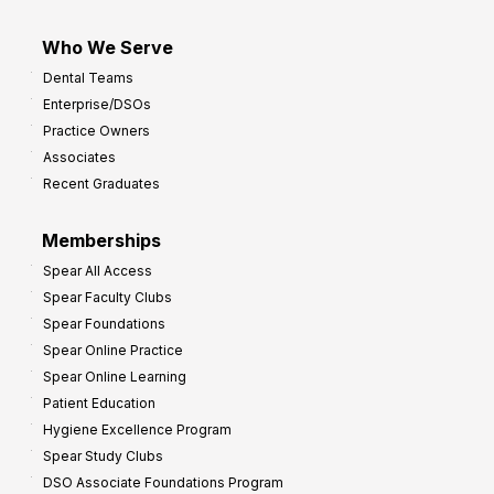
Who We Serve
Dental Teams
Enterprise/DSOs
Practice Owners
Associates
Recent Graduates
Memberships
Spear All Access
Spear Faculty Clubs
Spear Foundations
Spear Online Practice
Spear Online Learning
Patient Education
Hygiene Excellence Program
Spear Study Clubs
DSO Associate Foundations Program