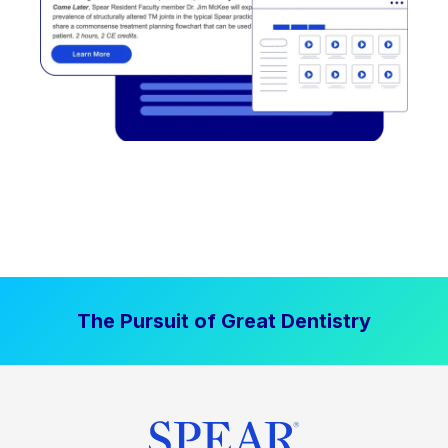
The Pursuit of Great Dentistry