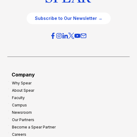
Subscribe to Our Newsletter →
Company
Why Spear
About Spear
Faculty
Campus
Newsroom
Our Partners
Become a Spear Partner
Careers