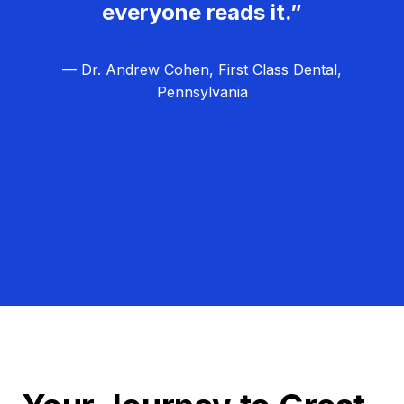
everyone reads it.”
— Dr. Andrew Cohen, First Class Dental,
Pennsylvania