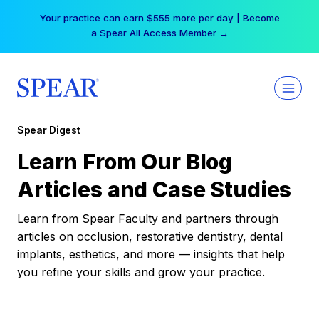
Skip
Your practice can earn $555 more per day | Become
to
a Spear All Access Member →
content
Spear Digest
Learn From Our Blog
Articles and Case Studies
Learn from Spear Faculty and partners through
articles on occlusion, restorative dentistry, dental
implants, esthetics, and more — insights that help
you refine your skills and grow your practice.