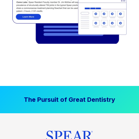
The Pursuit of Great Dentistry