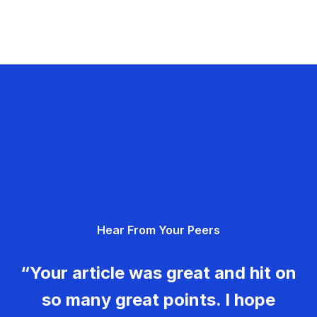
Hear From Your Peers
“Your article was great and hit on
so many great points. I hope