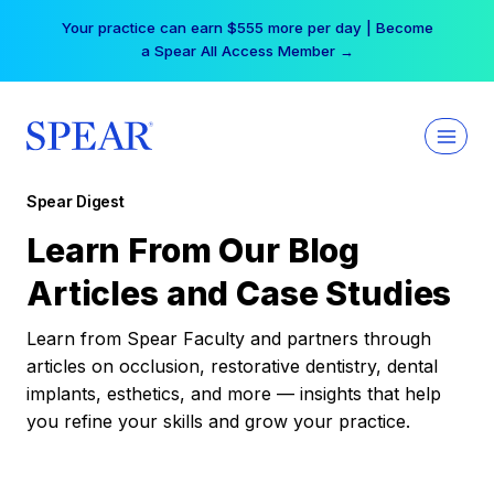
Skip
Your practice can earn $555 more per day | Become
to
a Spear All Access Member →
content
Spear Digest
Learn From Our Blog
Articles and Case Studies
Learn from Spear Faculty and partners through
articles on occlusion, restorative dentistry, dental
implants, esthetics, and more — insights that help
you refine your skills and grow your practice.