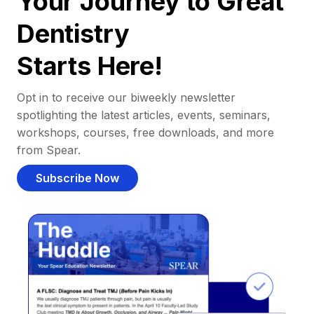
Your Journey to Great
Dentistry
Starts Here!
Opt in to receive our biweekly newsletter
spotlighting the latest articles, events, seminars,
workshops, courses, free downloads, and more
from Spear.
Subscribe Now