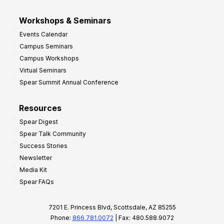
Workshops & Seminars
Events Calendar
Campus Seminars
Campus Workshops
Virtual Seminars
Spear Summit Annual Conference
Resources
Spear Digest
Spear Talk Community
Success Stories
Newsletter
Media Kit
Spear FAQs
7201 E. Princess Blvd, Scottsdale, AZ 85255
Phone:
866.781.0072
| Fax: 480.588.9072