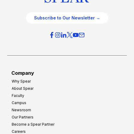
Subscribe to Our Newsletter →
Company
Why Spear
About Spear
Faculty
Campus
Newsroom
Our Partners
Become a Spear Partner
Careers