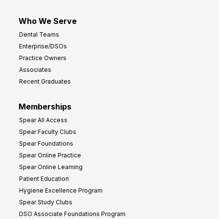
Who We Serve
Dental Teams
Enterprise/DSOs
Practice Owners
Associates
Recent Graduates
Memberships
Spear All Access
Spear Faculty Clubs
Spear Foundations
Spear Online Practice
Spear Online Learning
Patient Education
Hygiene Excellence Program
Spear Study Clubs
DSO Associate Foundations Program