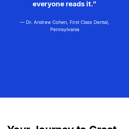
everyone reads it.”
— Dr. Andrew Cohen, First Class Dental,
Pennsylvania