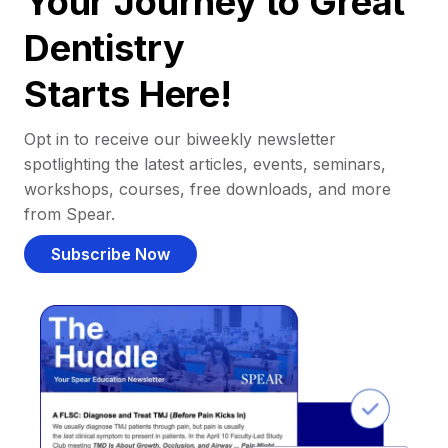
Your Journey to Great
Dentistry
Starts Here!
Opt in to receive our biweekly newsletter
spotlighting the latest articles, events, seminars,
workshops, courses, free downloads, and more
from Spear.
Subscribe Now