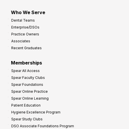
Who We Serve
Dental Teams
Enterprise/DSOs
Practice Owners
Associates
Recent Graduates
Memberships
Spear All Access
Spear Faculty Clubs
Spear Foundations
Spear Online Practice
Spear Online Learning
Patient Education
Hygiene Excellence Program
Spear Study Clubs
DSO Associate Foundations Program