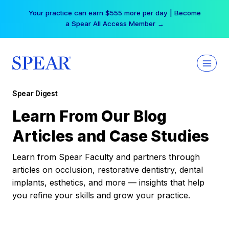
Skip
Your practice can earn $555 more per day | Become
to
a Spear All Access Member →
content
Spear Digest
Learn From Our Blog
Articles and Case Studies
Learn from Spear Faculty and partners through
articles on occlusion, restorative dentistry, dental
implants, esthetics, and more — insights that help
you refine your skills and grow your practice.