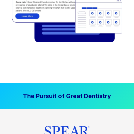
The Pursuit of Great Dentistry