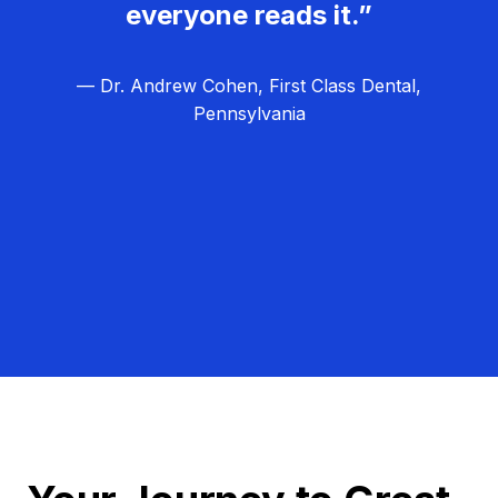
everyone reads it.”
— Dr. Andrew Cohen, First Class Dental,
Pennsylvania