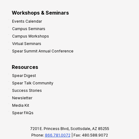
Workshops & Seminars
Events Calendar
Campus Seminars
Campus Workshops
Virtual Seminars
Spear Summit Annual Conference
Resources
Spear Digest
Spear Talk Community
Success Stories
Newsletter
Media Kit
Spear FAQs
7201 E. Princess Blvd, Scottsdale, AZ 85255
Phone:
866.781.0072
| Fax: 480.588.9072