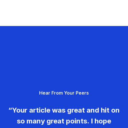
Hear From Your Peers
“Your article was great and hit on
so many great points. I hope