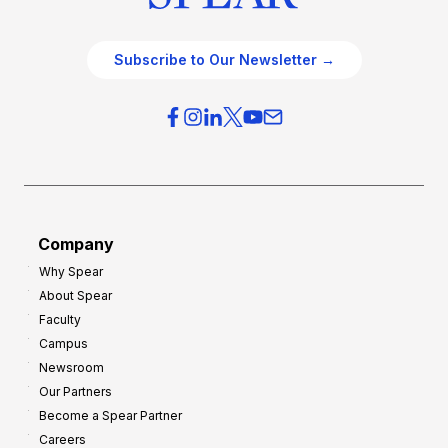
Subscribe to Our Newsletter →
Company
Why Spear
About Spear
Faculty
Campus
Newsroom
Our Partners
Become a Spear Partner
Careers