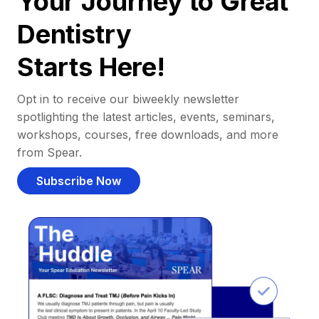
Your Journey to Great
Dentistry
Starts Here!
Opt in to receive our biweekly newsletter
spotlighting the latest articles, events, seminars,
workshops, courses, free downloads, and more
from Spear.
Subscribe Now