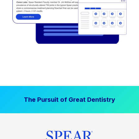
The Pursuit of Great Dentistry