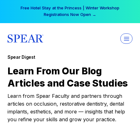
Skip
Free Hotel Stay at the Princess | Winter Workshop
to
Registrations Now Open →
content
Spear Digest
Learn From Our Blog
Articles and Case Studies
Learn from Spear Faculty and partners through
articles on occlusion, restorative dentistry, dental
implants, esthetics, and more — insights that help
you refine your skills and grow your practice.