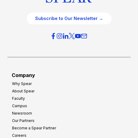
Subscribe to Our Newsletter →
Company
Why Spear
About Spear
Faculty
Campus
Newsroom
Our Partners
Become a Spear Partner
Careers