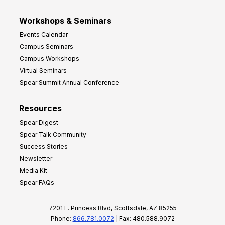
Workshops & Seminars
Events Calendar
Campus Seminars
Campus Workshops
Virtual Seminars
Spear Summit Annual Conference
Resources
Spear Digest
Spear Talk Community
Success Stories
Newsletter
Media Kit
Spear FAQs
7201 E. Princess Blvd, Scottsdale, AZ 85255
Phone:
866.781.0072
| Fax: 480.588.9072