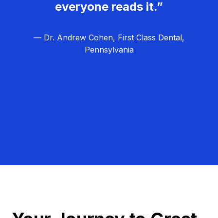
everyone reads it.”
— Dr. Andrew Cohen, First Class Dental,
Pennsylvania