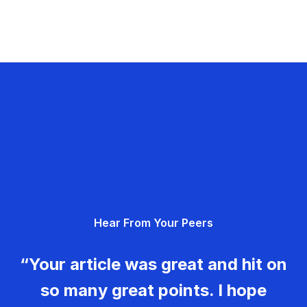
Hear From Your Peers
“Your article was great and hit on
so many great points. I hope