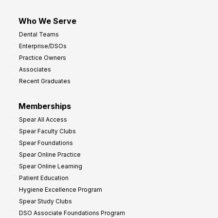
Who We Serve
Dental Teams
Enterprise/DSOs
Practice Owners
Associates
Recent Graduates
Memberships
Spear All Access
Spear Faculty Clubs
Spear Foundations
Spear Online Practice
Spear Online Learning
Patient Education
Hygiene Excellence Program
Spear Study Clubs
DSO Associate Foundations Program