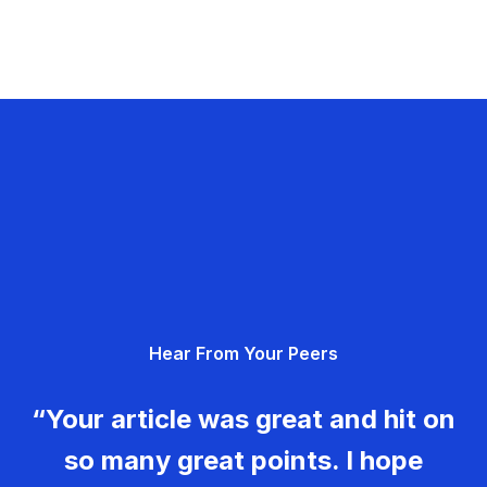
Hear From Your Peers
“Your article was great and hit on
so many great points. I hope