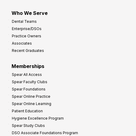
Who We Serve
Dental Teams
Enterprise/DSOs
Practice Owners
Associates
Recent Graduates
Memberships
Spear All Access
Spear Faculty Clubs
Spear Foundations
Spear Online Practice
Spear Online Learning
Patient Education
Hygiene Excellence Program
Spear Study Clubs
DSO Associate Foundations Program