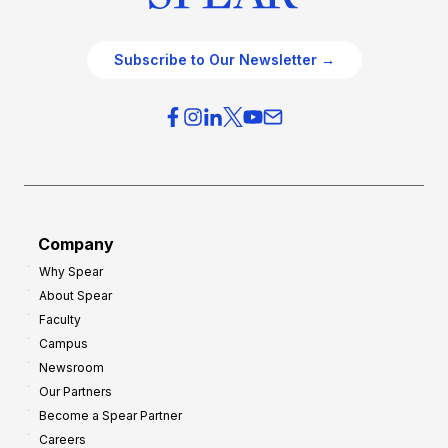
Subscribe to Our Newsletter →
Company
Why Spear
About Spear
Faculty
Campus
Newsroom
Our Partners
Become a Spear Partner
Careers