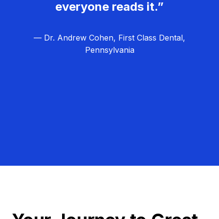
everyone reads it.”
— Dr. Andrew Cohen, First Class Dental,
Pennsylvania