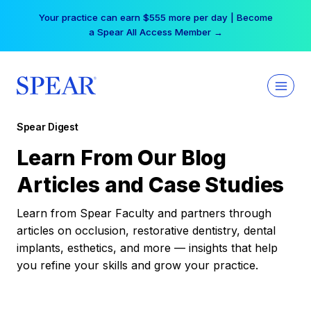
Skip
Your practice can earn $555 more per day | Become
to
a Spear All Access Member →
content
Spear Digest
Learn From Our Blog
Articles and Case Studies
Learn from Spear Faculty and partners through
articles on occlusion, restorative dentistry, dental
implants, esthetics, and more — insights that help
you refine your skills and grow your practice.