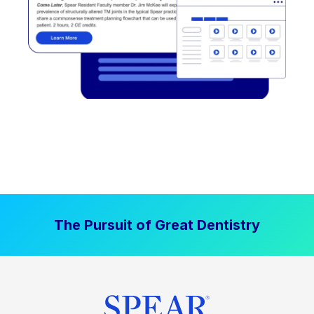
The Pursuit of Great Dentistry