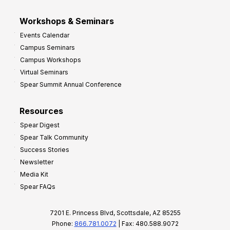
Workshops & Seminars
Events Calendar
Campus Seminars
Campus Workshops
Virtual Seminars
Spear Summit Annual Conference
Resources
Spear Digest
Spear Talk Community
Success Stories
Newsletter
Media Kit
Spear FAQs
7201 E. Princess Blvd, Scottsdale, AZ 85255
Phone:
866.781.0072
| Fax: 480.588.9072