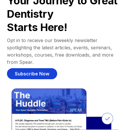
Your Journey to Great
Dentistry
Starts Here!
Opt in to receive our biweekly newsletter
spotlighting the latest articles, events, seminars,
workshops, courses, free downloads, and more
from Spear.
Subscribe Now