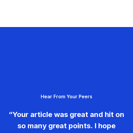
Hear From Your Peers
“Your article was great and hit on
so many great points. I hope