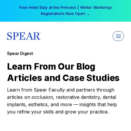
Skip
Free Hotel Stay at the Princess | Winter Workshop
to
Registrations Now Open →
content
Spear Digest
Learn From Our Blog
Articles and Case Studies
Learn from Spear Faculty and partners through
articles on occlusion, restorative dentistry, dental
implants, esthetics, and more — insights that help
you refine your skills and grow your practice.