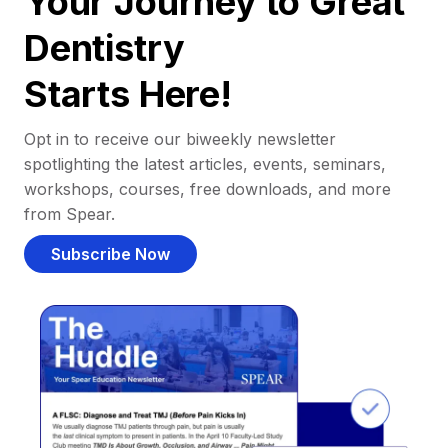
Your Journey to Great
Dentistry
Starts Here!
Opt in to receive our biweekly newsletter
spotlighting the latest articles, events, seminars,
workshops, courses, free downloads, and more
from Spear.
Subscribe Now