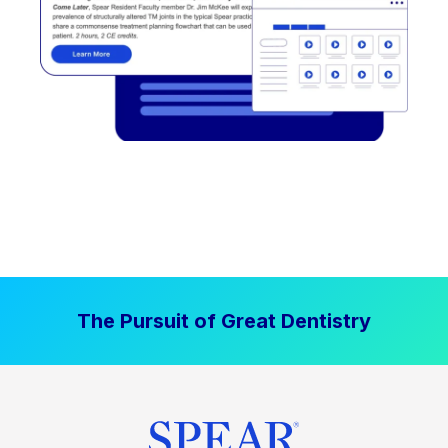
The Pursuit of Great Dentistry