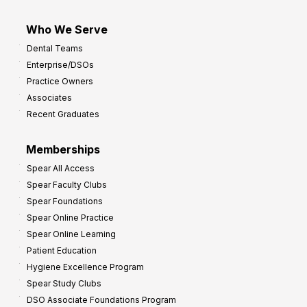
Who We Serve
Dental Teams
Enterprise/DSOs
Practice Owners
Associates
Recent Graduates
Memberships
Spear All Access
Spear Faculty Clubs
Spear Foundations
Spear Online Practice
Spear Online Learning
Patient Education
Hygiene Excellence Program
Spear Study Clubs
DSO Associate Foundations Program