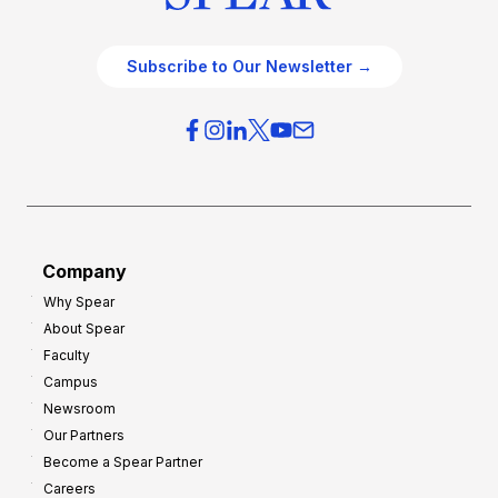
Subscribe to Our Newsletter →
Company
Why Spear
About Spear
Faculty
Campus
Newsroom
Our Partners
Become a Spear Partner
Careers