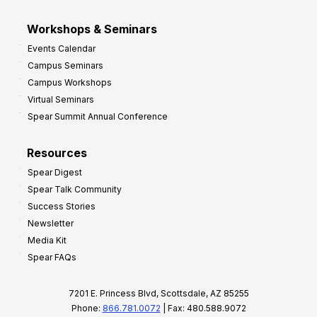
Workshops & Seminars
Events Calendar
Campus Seminars
Campus Workshops
Virtual Seminars
Spear Summit Annual Conference
Resources
Spear Digest
Spear Talk Community
Success Stories
Newsletter
Media Kit
Spear FAQs
7201 E. Princess Blvd, Scottsdale, AZ 85255
Phone:
866.781.0072
| Fax: 480.588.9072