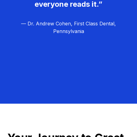
everyone reads it.”
— Dr. Andrew Cohen, First Class Dental,
Pennsylvania