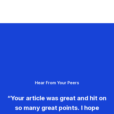
Hear From Your Peers
“Your article was great and hit on
so many great points. I hope