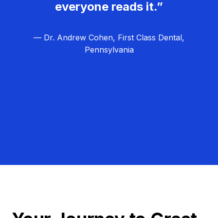
everyone reads it.”
— Dr. Andrew Cohen, First Class Dental,
Pennsylvania