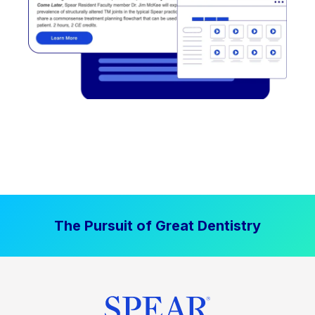
The Pursuit of Great Dentistry