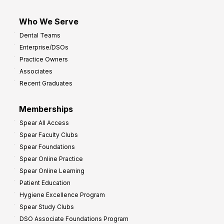
Who We Serve
Dental Teams
Enterprise/DSOs
Practice Owners
Associates
Recent Graduates
Memberships
Spear All Access
Spear Faculty Clubs
Spear Foundations
Spear Online Practice
Spear Online Learning
Patient Education
Hygiene Excellence Program
Spear Study Clubs
DSO Associate Foundations Program