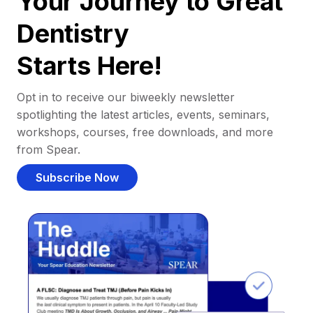
Your Journey to Great
Dentistry
Starts Here!
Opt in to receive our biweekly newsletter
spotlighting the latest articles, events, seminars,
workshops, courses, free downloads, and more
from Spear.
Subscribe Now