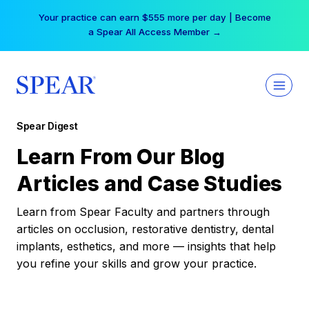
Skip
Your practice can earn $555 more per day | Become
to
a Spear All Access Member →
content
Spear Digest
Learn From Our Blog
Articles and Case Studies
Learn from Spear Faculty and partners through
articles on occlusion, restorative dentistry, dental
implants, esthetics, and more — insights that help
you refine your skills and grow your practice.