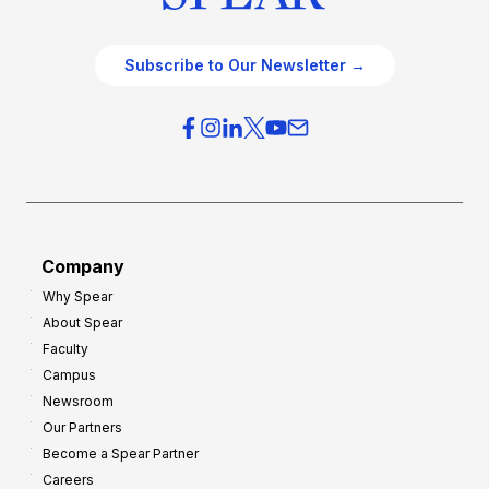
Subscribe to Our Newsletter →
Company
Why Spear
About Spear
Faculty
Campus
Newsroom
Our Partners
Become a Spear Partner
Careers