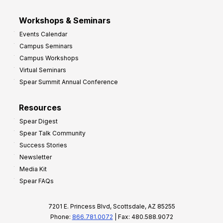
Workshops & Seminars
Events Calendar
Campus Seminars
Campus Workshops
Virtual Seminars
Spear Summit Annual Conference
Resources
Spear Digest
Spear Talk Community
Success Stories
Newsletter
Media Kit
Spear FAQs
7201 E. Princess Blvd, Scottsdale, AZ 85255
Phone:
866.781.0072
| Fax: 480.588.9072