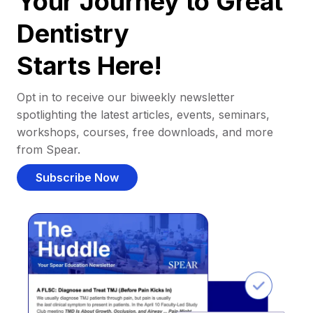
Your Journey to Great
Dentistry
Starts Here!
Opt in to receive our biweekly newsletter
spotlighting the latest articles, events, seminars,
workshops, courses, free downloads, and more
from Spear.
Subscribe Now