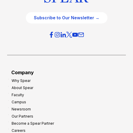
Subscribe to Our Newsletter →
Company
Why Spear
About Spear
Faculty
Campus
Newsroom
Our Partners
Become a Spear Partner
Careers