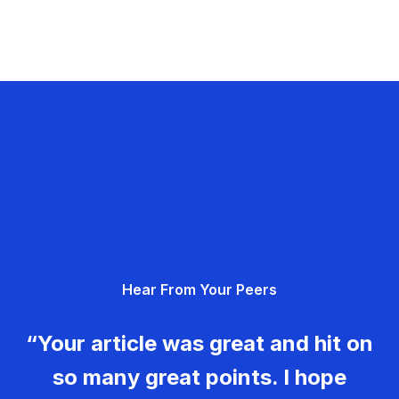
Hear From Your Peers
“Your article was great and hit on
so many great points. I hope