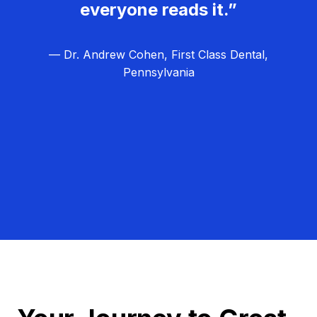
everyone reads it.”
— Dr. Andrew Cohen, First Class Dental,
Pennsylvania