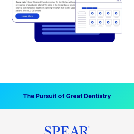
The Pursuit of Great Dentistry