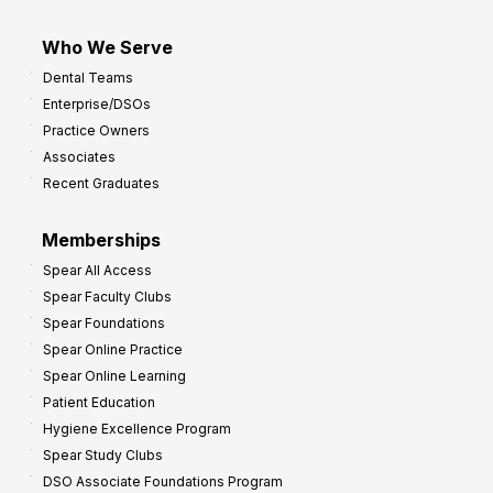
Who We Serve
Dental Teams
Enterprise/DSOs
Practice Owners
Associates
Recent Graduates
Memberships
Spear All Access
Spear Faculty Clubs
Spear Foundations
Spear Online Practice
Spear Online Learning
Patient Education
Hygiene Excellence Program
Spear Study Clubs
DSO Associate Foundations Program