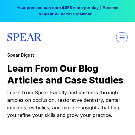
Skip
Your practice can earn $555 more per day | Become
to
a Spear All Access Member →
content
Spear Digest
Learn From Our Blog
Articles and Case Studies
Learn from Spear Faculty and partners through
articles on occlusion, restorative dentistry, dental
implants, esthetics, and more — insights that help
you refine your skills and grow your practice.