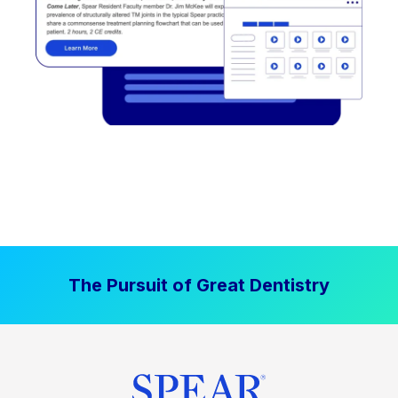
The Pursuit of Great Dentistry