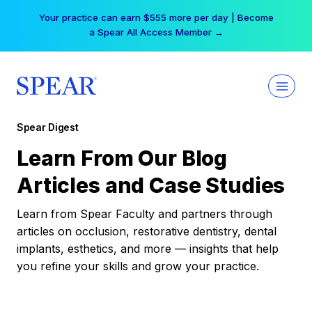
Skip
Your practice can earn $555 more per day | Become
to
a Spear All Access Member →
content
Spear Digest
Learn From Our Blog
Articles and Case Studies
Learn from Spear Faculty and partners through
articles on occlusion, restorative dentistry, dental
implants, esthetics, and more — insights that help
you refine your skills and grow your practice.