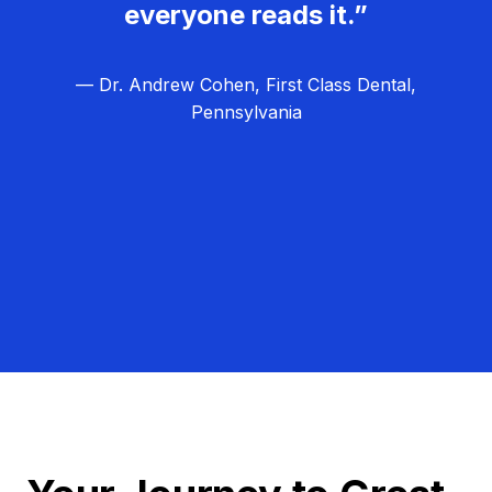
everyone reads it.”
— Dr. Andrew Cohen, First Class Dental,
Pennsylvania