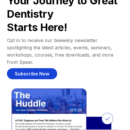
Your Journey to Great
Dentistry
Starts Here!
Opt in to receive our biweekly newsletter
spotlighting the latest articles, events, seminars,
workshops, courses, free downloads, and more
from Spear.
Subscribe Now