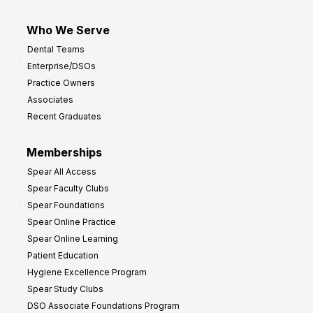
Who We Serve
Dental Teams
Enterprise/DSOs
Practice Owners
Associates
Recent Graduates
Memberships
Spear All Access
Spear Faculty Clubs
Spear Foundations
Spear Online Practice
Spear Online Learning
Patient Education
Hygiene Excellence Program
Spear Study Clubs
DSO Associate Foundations Program