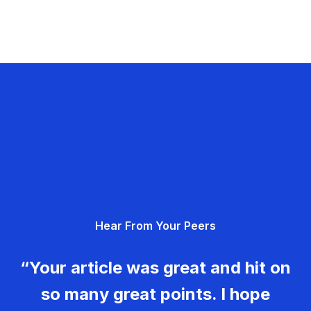
Hear From Your Peers
“Your article was great and hit on
so many great points. I hope