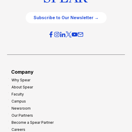
Subscribe to Our Newsletter →
Company
Why Spear
About Spear
Faculty
Campus
Newsroom
Our Partners
Become a Spear Partner
Careers