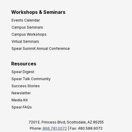
Workshops & Seminars
Events Calendar
Campus Seminars
Campus Workshops
Virtual Seminars
Spear Summit Annual Conference
Resources
Spear Digest
Spear Talk Community
Success Stories
Newsletter
Media Kit
Spear FAQs
7201 E. Princess Blvd, Scottsdale, AZ 85255
Phone:
866.781.0072
| Fax: 480.588.9072