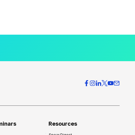
minars
Resources
Spear Digest