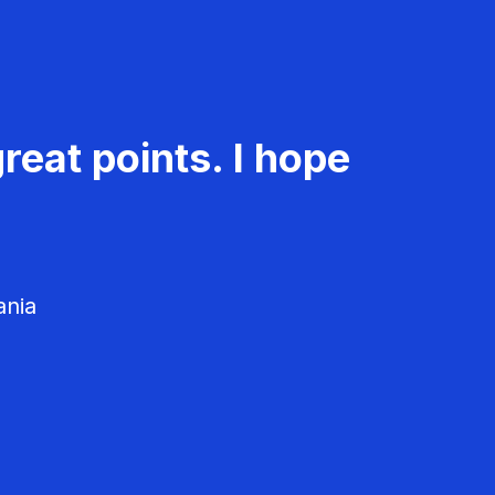
reat points. I hope
ania