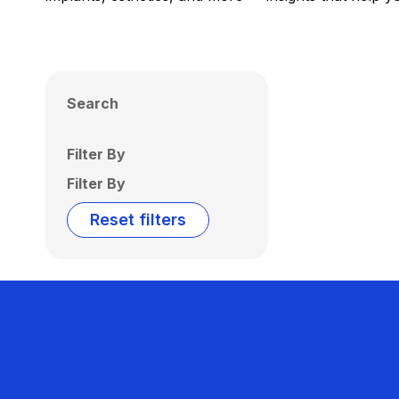
Search
Filter By
Filter By
Reset filters