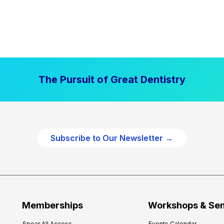
The Pursuit of Great Dentistry
Subscribe to Our Newsletter →
Memberships
Workshops & Se
Spear All Access
Events Calendar