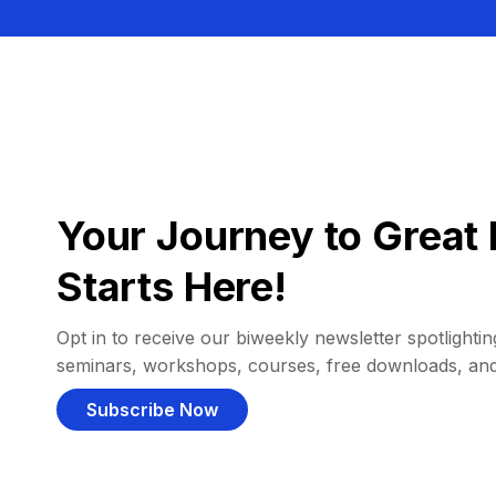
Your Journey to Great 
Starts Here!
Opt in to receive our biweekly newsletter spotlighting
seminars, workshops, courses, free downloads, an
Subscribe Now