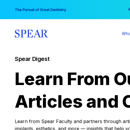
Skip
You
The Pursuit of Great Dentistry
to
content
Who
Spear Digest
Learn From O
Articles and 
Learn from Spear Faculty and partners through articl
implants, esthetics, and more — insights that help y