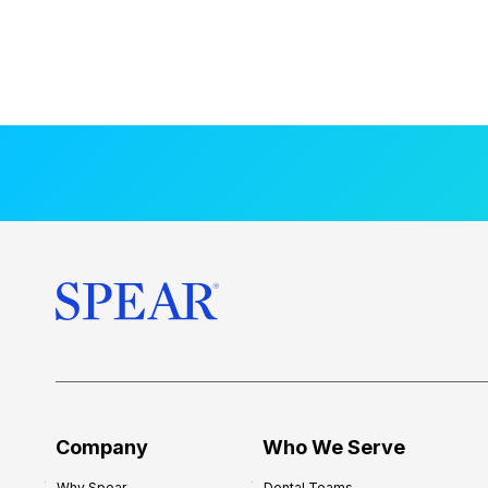
Company
Who We Serve
Why Spear
Dental Teams