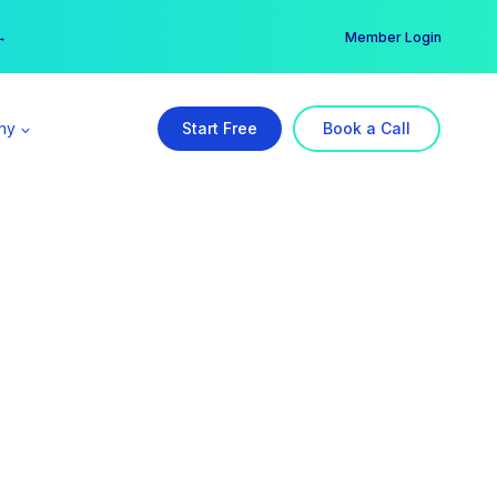
er →
→
Member Login
ny
Start Free
Book a Call