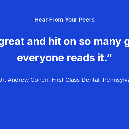
Hear From Your Peers
great and hit on so many g
everyone reads it.”
r. Andrew Cohen, First Class Dental, Pennsylv