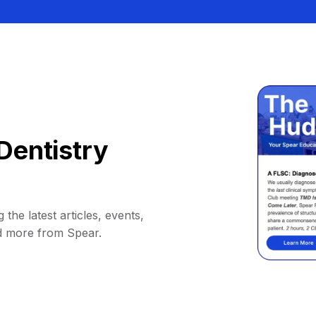
Dentistry
 the latest articles, events,
d more from Spear.