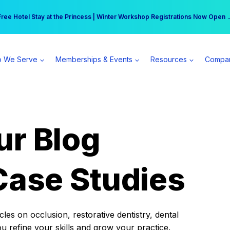
r practice can earn $555 more per day | Become a Spear All Access Memb
Free Hotel Stay at the Princess | Winter Workshop Registrations Now Open 
 We Serve
Memberships & Events
Resources
Compa
ur Blog
Case Studies
es on occlusion, restorative dentistry, dental
ou refine your skills and grow your practice.