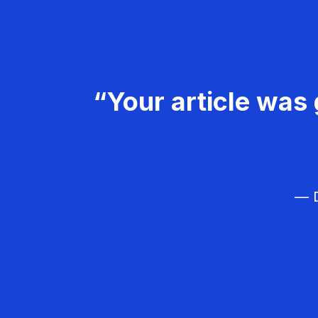
“Your article was 
— D