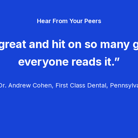
Hear From Your Peers
great and hit on so many g
everyone reads it.”
r. Andrew Cohen, First Class Dental, Pennsylv