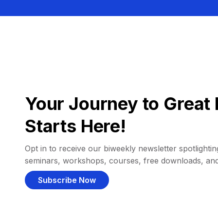
Your Journey to Great 
Starts Here!
Opt in to receive our biweekly newsletter spotlighting
seminars, workshops, courses, free downloads, an
Subscribe Now