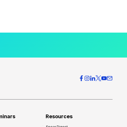
minars
Resources
Spear Digest