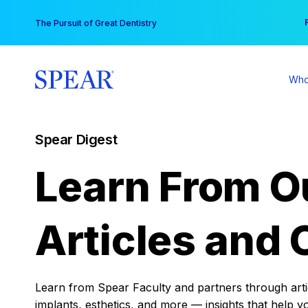
Skip
You
The Pursuit of Great Dentistry
to
content
Who
Spear Digest
Learn From O
Articles and 
Learn from Spear Faculty and partners through articl
implants, esthetics, and more — insights that help y