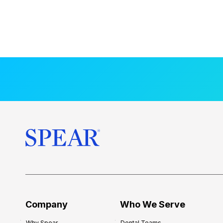
Company
Who We Serve
Why Spear
Dental Teams