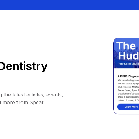
Dentistry
 the latest articles, events,
d more from Spear.