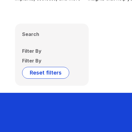
Search
Filter By
Filter By
Reset filters