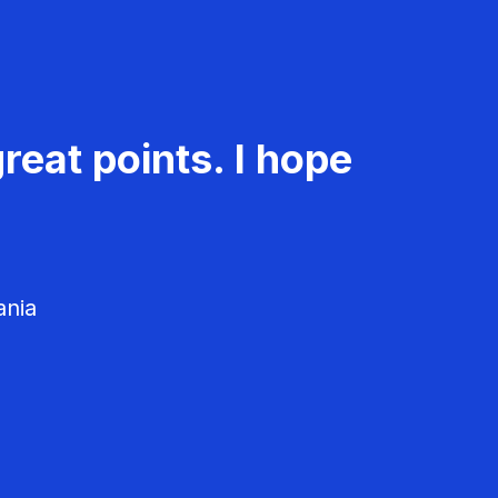
reat points. I hope
ania