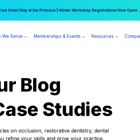
r practice can earn $555 more per day | Become a Spear All Access Memb
Free Hotel Stay at the Princess | Winter Workshop Registrations Now Open 
 We Serve
Memberships & Events
Resources
Compa
ur Blog
Case Studies
es on occlusion, restorative dentistry, dental
ou refine your skills and grow your practice.