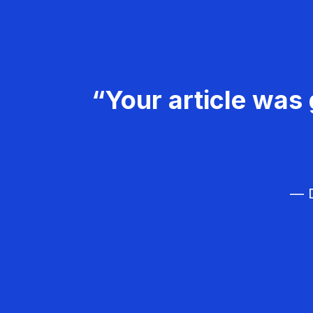
“Your article was 
— D