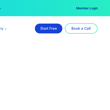
er →
→
Member Login
ny
Start Free
Book a Call