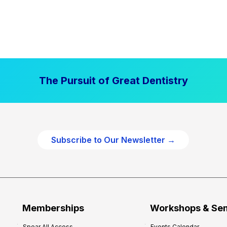
The Pursuit of Great Dentistry
Subscribe to Our Newsletter →
Memberships
Workshops & Se
Spear All Access
Events Calendar