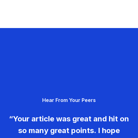
Hear From Your Peers
“Your article was great and hit on
so many great points. I hope