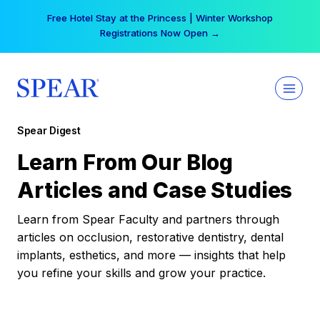
Skip
Free Hotel Stay at the Princess | Winter Workshop
to
Registrations Now Open →
content
Spear Digest
Learn From Our Blog
Articles and Case Studies
Learn from Spear Faculty and partners through
articles on occlusion, restorative dentistry, dental
implants, esthetics, and more — insights that help
you refine your skills and grow your practice.