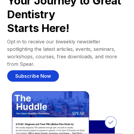
Your Journey to Great
Dentistry
Starts Here!
Opt in to receive our biweekly newsletter
spotlighting the latest articles, events, seminars,
workshops, courses, free downloads, and more
from Spear.
Subscribe Now