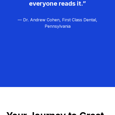
everyone reads it.”
— Dr. Andrew Cohen, First Class Dental,
Pennsylvania