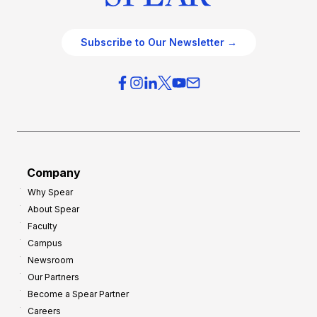
Subscribe to Our Newsletter →
Company
Why Spear
About Spear
Faculty
Campus
Newsroom
Our Partners
Become a Spear Partner
Careers