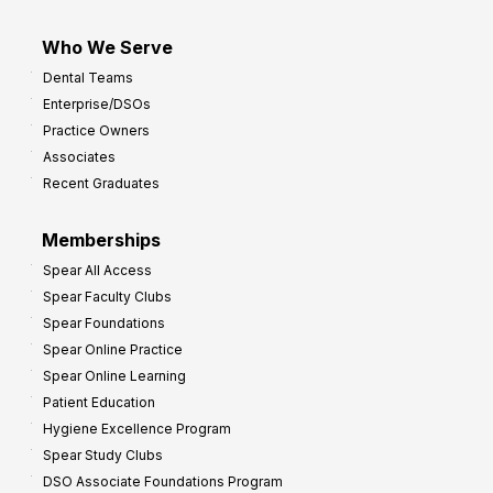
Who We Serve
Dental Teams
Enterprise/DSOs
Practice Owners
Associates
Recent Graduates
Memberships
Spear All Access
Spear Faculty Clubs
Spear Foundations
Spear Online Practice
Spear Online Learning
Patient Education
Hygiene Excellence Program
Spear Study Clubs
DSO Associate Foundations Program