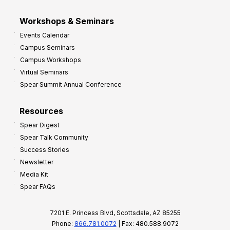
Workshops & Seminars
Events Calendar
Campus Seminars
Campus Workshops
Virtual Seminars
Spear Summit Annual Conference
Resources
Spear Digest
Spear Talk Community
Success Stories
Newsletter
Media Kit
Spear FAQs
7201 E. Princess Blvd, Scottsdale, AZ 85255
Phone:
866.781.0072
| Fax: 480.588.9072