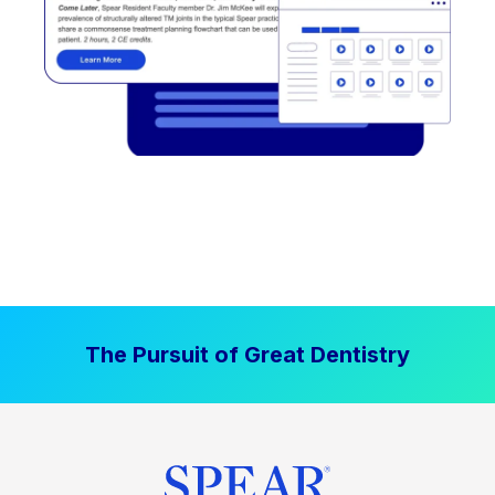
The Pursuit of Great Dentistry