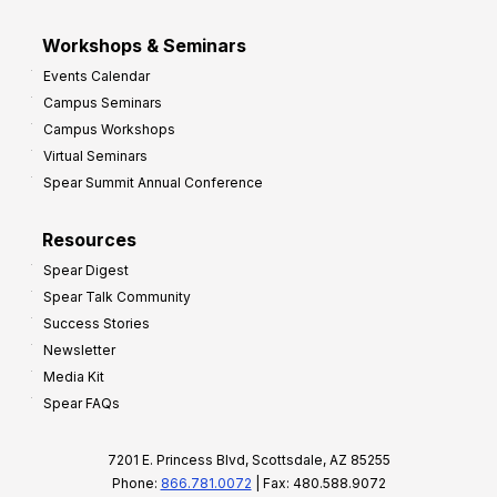
Workshops & Seminars
Events Calendar
Campus Seminars
Campus Workshops
Virtual Seminars
Spear Summit Annual Conference
Resources
Spear Digest
Spear Talk Community
Success Stories
Newsletter
Media Kit
Spear FAQs
7201 E. Princess Blvd, Scottsdale, AZ 85255
Phone:
866.781.0072
| Fax: 480.588.9072