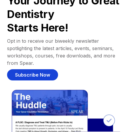
Your Journey to Great
Dentistry
Starts Here!
Opt in to receive our biweekly newsletter
spotlighting the latest articles, events, seminars,
workshops, courses, free downloads, and more
from Spear.
Subscribe Now