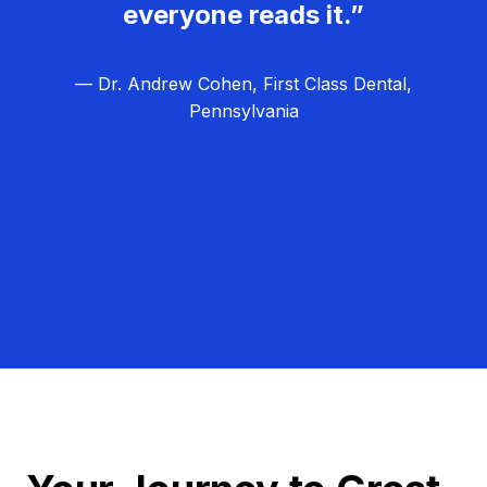
everyone reads it.”
— Dr. Andrew Cohen, First Class Dental,
Pennsylvania