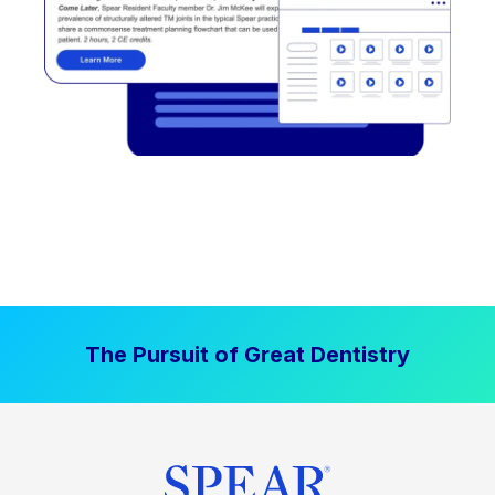
The Pursuit of Great Dentistry