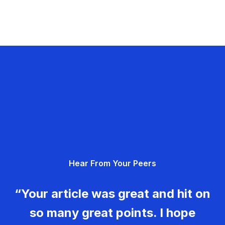
Hear From Your Peers
“Your article was great and hit on
so many great points. I hope