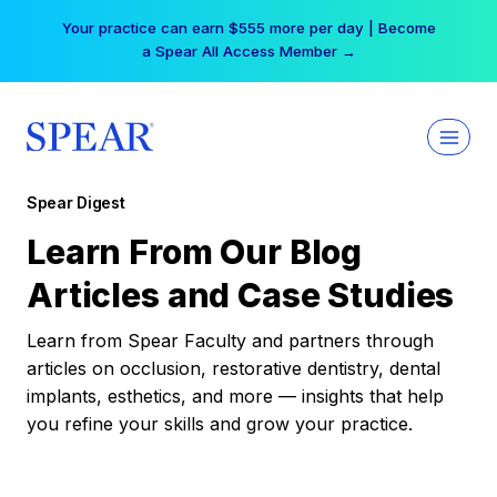
Skip
Your practice can earn $555 more per day | Become
to
a Spear All Access Member →
content
Spear Digest
Learn From Our Blog
Articles and Case Studies
Learn from Spear Faculty and partners through
articles on occlusion, restorative dentistry, dental
implants, esthetics, and more — insights that help
you refine your skills and grow your practice.