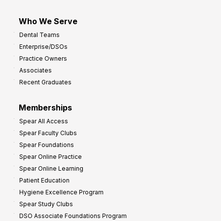
Who We Serve
Dental Teams
Enterprise/DSOs
Practice Owners
Associates
Recent Graduates
Memberships
Spear All Access
Spear Faculty Clubs
Spear Foundations
Spear Online Practice
Spear Online Learning
Patient Education
Hygiene Excellence Program
Spear Study Clubs
DSO Associate Foundations Program