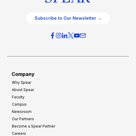
Subscribe to Our Newsletter →
Company
Why Spear
About Spear
Faculty
Campus
Newsroom
Our Partners
Become a Spear Partner
Careers