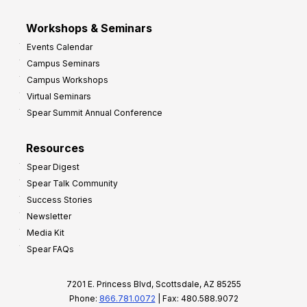
Workshops & Seminars
Events Calendar
Campus Seminars
Campus Workshops
Virtual Seminars
Spear Summit Annual Conference
Resources
Spear Digest
Spear Talk Community
Success Stories
Newsletter
Media Kit
Spear FAQs
7201 E. Princess Blvd, Scottsdale, AZ 85255
Phone:
866.781.0072
| Fax: 480.588.9072