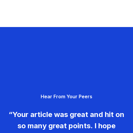
Hear From Your Peers
“Your article was great and hit on
so many great points. I hope