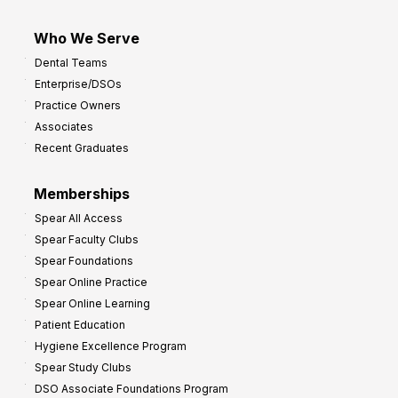
Who We Serve
Dental Teams
Enterprise/DSOs
Practice Owners
Associates
Recent Graduates
Memberships
Spear All Access
Spear Faculty Clubs
Spear Foundations
Spear Online Practice
Spear Online Learning
Patient Education
Hygiene Excellence Program
Spear Study Clubs
DSO Associate Foundations Program