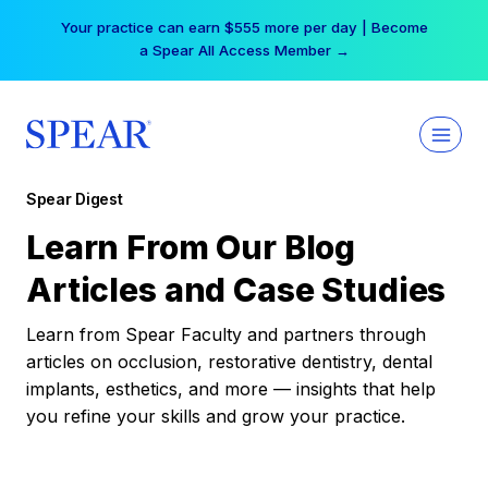
Skip
Your practice can earn $555 more per day | Become
to
a Spear All Access Member →
content
Spear Digest
Learn From Our Blog
Articles and Case Studies
Learn from Spear Faculty and partners through
articles on occlusion, restorative dentistry, dental
implants, esthetics, and more — insights that help
you refine your skills and grow your practice.