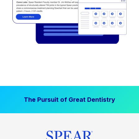
The Pursuit of Great Dentistry