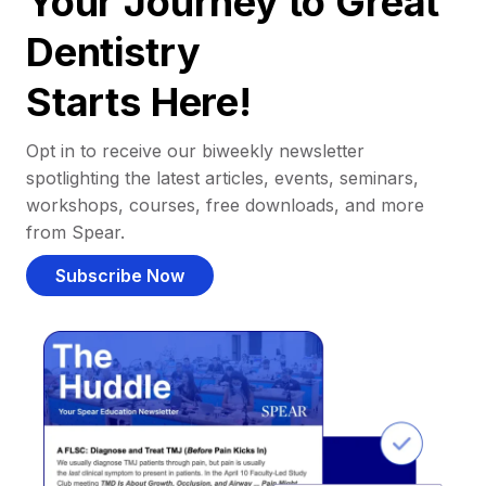
Your Journey to Great
Dentistry
Starts Here!
Opt in to receive our biweekly newsletter
spotlighting the latest articles, events, seminars,
workshops, courses, free downloads, and more
from Spear.
Subscribe Now