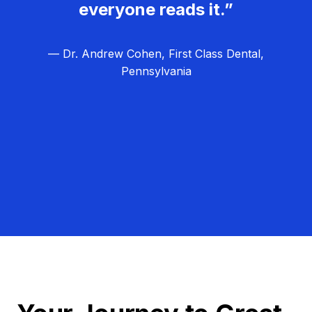
everyone reads it.”
— Dr. Andrew Cohen, First Class Dental,
Pennsylvania