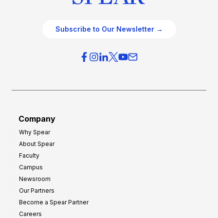
Subscribe to Our Newsletter →
Company
Why Spear
About Spear
Faculty
Campus
Newsroom
Our Partners
Become a Spear Partner
Careers