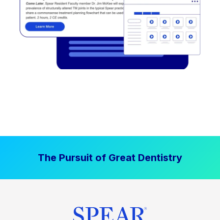
The Pursuit of Great Dentistry