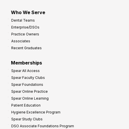
Who We Serve
Dental Teams
Enterprise/DSOs
Practice Owners
Associates
Recent Graduates
Memberships
Spear All Access
Spear Faculty Clubs
Spear Foundations
Spear Online Practice
Spear Online Learning
Patient Education
Hygiene Excellence Program
Spear Study Clubs
DSO Associate Foundations Program