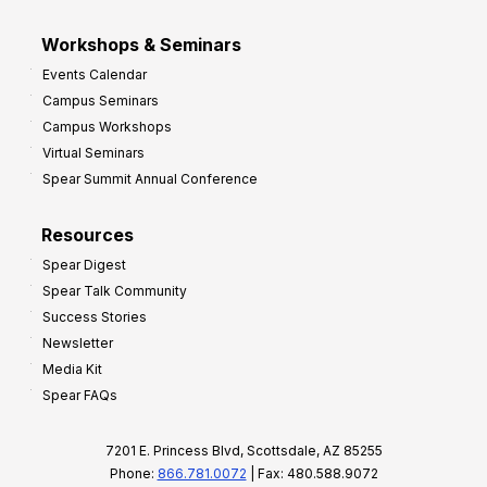
Workshops & Seminars
Events Calendar
Campus Seminars
Campus Workshops
Virtual Seminars
Spear Summit Annual Conference
Resources
Spear Digest
Spear Talk Community
Success Stories
Newsletter
Media Kit
Spear FAQs
7201 E. Princess Blvd, Scottsdale, AZ 85255
Phone:
866.781.0072
| Fax: 480.588.9072