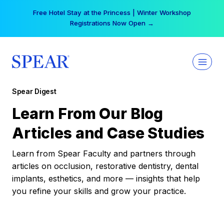
Skip
Your practice can earn $555 more per day | Become
to
a Spear All Access Member →
content
Spear Digest
Learn From Our Blog
Articles and Case Studies
Learn from Spear Faculty and partners through
articles on occlusion, restorative dentistry, dental
implants, esthetics, and more — insights that help
you refine your skills and grow your practice.