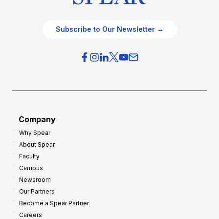
Subscribe to Our Newsletter →
Company
Why Spear
About Spear
Faculty
Campus
Newsroom
Our Partners
Become a Spear Partner
Careers