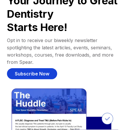
Your Journey to Great
Dentistry
Starts Here!
Opt in to receive our biweekly newsletter
spotlighting the latest articles, events, seminars,
workshops, courses, free downloads, and more
from Spear.
Subscribe Now