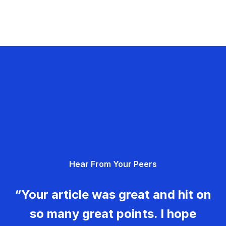
Hear From Your Peers
“Your article was great and hit on
so many great points. I hope