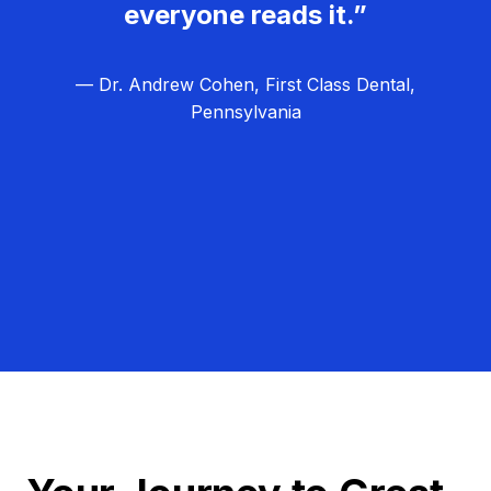
everyone reads it.”
— Dr. Andrew Cohen, First Class Dental,
Pennsylvania