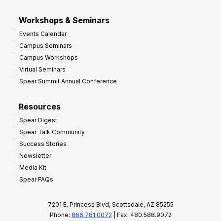
Workshops & Seminars
Events Calendar
Campus Seminars
Campus Workshops
Virtual Seminars
Spear Summit Annual Conference
Resources
Spear Digest
Spear Talk Community
Success Stories
Newsletter
Media Kit
Spear FAQs
7201 E. Princess Blvd, Scottsdale, AZ 85255
Phone:
866.781.0072
| Fax: 480.588.9072