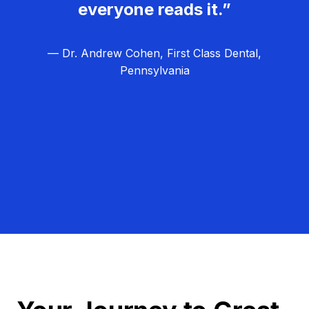
everyone reads it.”
— Dr. Andrew Cohen, First Class Dental,
Pennsylvania