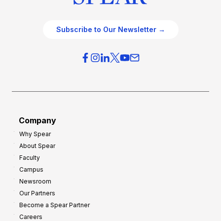
Subscribe to Our Newsletter →
Company
Why Spear
About Spear
Faculty
Campus
Newsroom
Our Partners
Become a Spear Partner
Careers