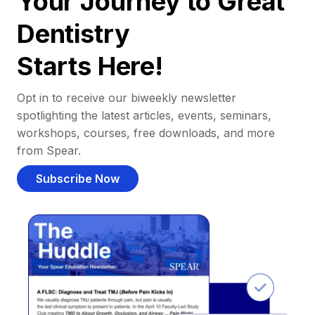
Your Journey to Great
Dentistry
Starts Here!
Opt in to receive our biweekly newsletter
spotlighting the latest articles, events, seminars,
workshops, courses, free downloads, and more
from Spear.
Subscribe Now