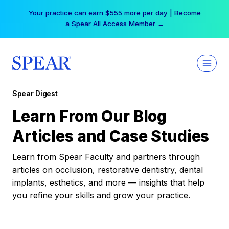
Skip
Your practice can earn $555 more per day | Become
to
a Spear All Access Member →
content
Spear Digest
Learn From Our Blog
Articles and Case Studies
Learn from Spear Faculty and partners through
articles on occlusion, restorative dentistry, dental
implants, esthetics, and more — insights that help
you refine your skills and grow your practice.