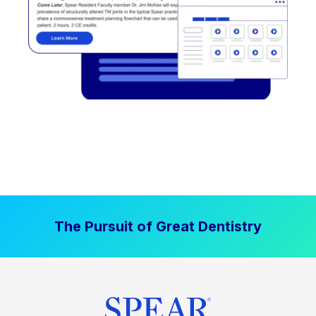
The Pursuit of Great Dentistry