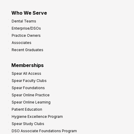
Who We Serve
Dental Teams
Enterprise/DSOs
Practice Owners
Associates
Recent Graduates
Memberships
Spear All Access
Spear Faculty Clubs
Spear Foundations
Spear Online Practice
Spear Online Learning
Patient Education
Hygiene Excellence Program
Spear Study Clubs
DSO Associate Foundations Program