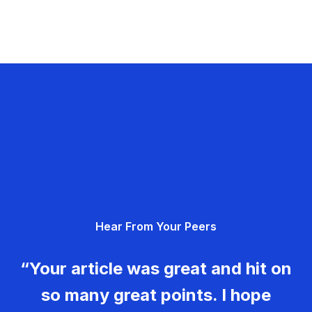
Hear From Your Peers
“Your article was great and hit on
so many great points. I hope