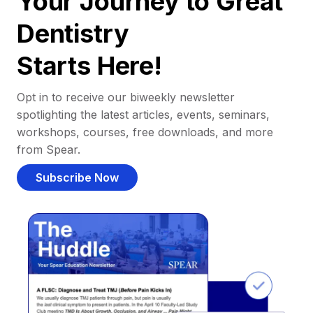
Your Journey to Great
Dentistry
Starts Here!
Opt in to receive our biweekly newsletter
spotlighting the latest articles, events, seminars,
workshops, courses, free downloads, and more
from Spear.
Subscribe Now