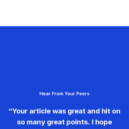
Hear From Your Peers
“Your article was great and hit on
so many great points. I hope