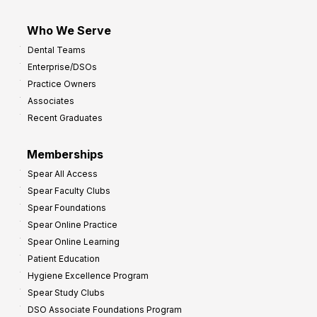
Who We Serve
Dental Teams
Enterprise/DSOs
Practice Owners
Associates
Recent Graduates
Memberships
Spear All Access
Spear Faculty Clubs
Spear Foundations
Spear Online Practice
Spear Online Learning
Patient Education
Hygiene Excellence Program
Spear Study Clubs
DSO Associate Foundations Program