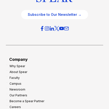
Subscribe to Our Newsletter →
Company
Why Spear
About Spear
Faculty
Campus
Newsroom
Our Partners
Become a Spear Partner
Careers