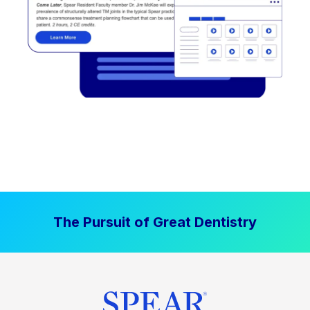
The Pursuit of Great Dentistry