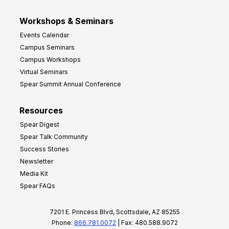
Workshops & Seminars
Events Calendar
Campus Seminars
Campus Workshops
Virtual Seminars
Spear Summit Annual Conference
Resources
Spear Digest
Spear Talk Community
Success Stories
Newsletter
Media Kit
Spear FAQs
7201 E. Princess Blvd, Scottsdale, AZ 85255
Phone:
866.781.0072
| Fax: 480.588.9072