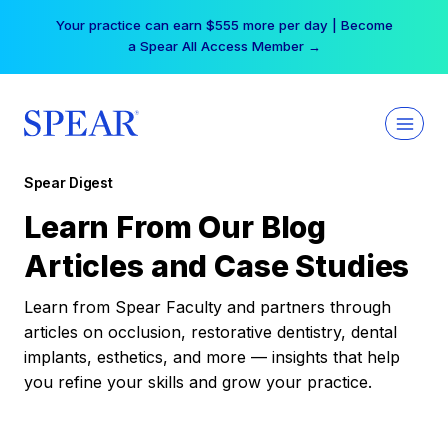
Skip
Your practice can earn $555 more per day | Become
to
a Spear All Access Member →
content
Spear Digest
Learn From Our Blog
Articles and Case Studies
Learn from Spear Faculty and partners through
articles on occlusion, restorative dentistry, dental
implants, esthetics, and more — insights that help
you refine your skills and grow your practice.