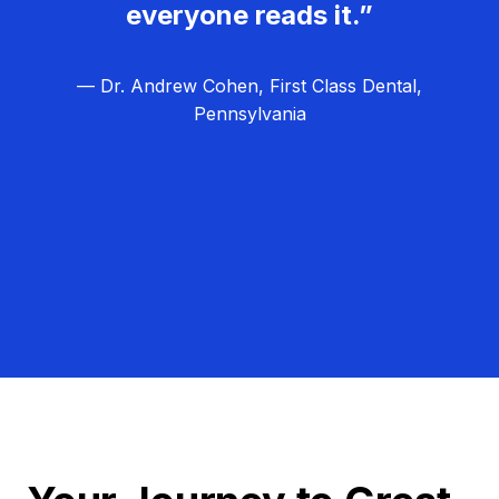
everyone reads it.”
— Dr. Andrew Cohen, First Class Dental,
Pennsylvania