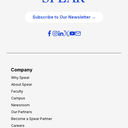
Subscribe to Our Newsletter →
Company
Why Spear
About Spear
Faculty
Campus
Newsroom
Our Partners
Become a Spear Partner
Careers