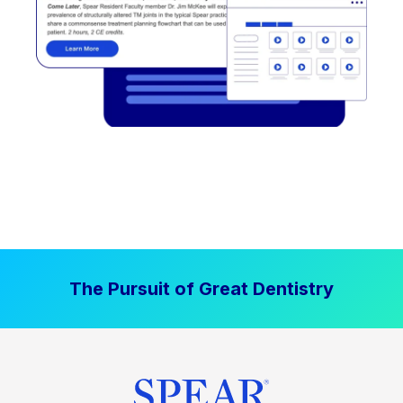
The Pursuit of Great Dentistry