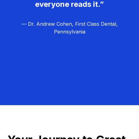
everyone reads it.”
— Dr. Andrew Cohen, First Class Dental,
Pennsylvania