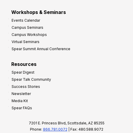
Workshops & Seminars
Events Calendar
Campus Seminars
Campus Workshops
Virtual Seminars
Spear Summit Annual Conference
Resources
Spear Digest
Spear Talk Community
Success Stories
Newsletter
Media Kit
Spear FAQs
7201 E. Princess Blvd, Scottsdale, AZ 85255
Phone:
866.781.0072
| Fax: 480.588.9072