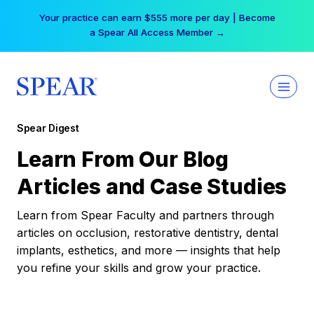
Skip
Your practice can earn $555 more per day | Become
to
a Spear All Access Member →
content
Spear Digest
Learn From Our Blog
Articles and Case Studies
Learn from Spear Faculty and partners through
articles on occlusion, restorative dentistry, dental
implants, esthetics, and more — insights that help
you refine your skills and grow your practice.