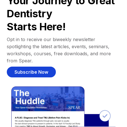
Your Journey to Great
Dentistry
Starts Here!
Opt in to receive our biweekly newsletter
spotlighting the latest articles, events, seminars,
workshops, courses, free downloads, and more
from Spear.
Subscribe Now