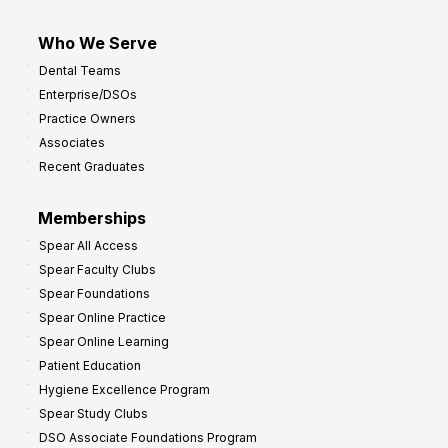
Who We Serve
Dental Teams
Enterprise/DSOs
Practice Owners
Associates
Recent Graduates
Memberships
Spear All Access
Spear Faculty Clubs
Spear Foundations
Spear Online Practice
Spear Online Learning
Patient Education
Hygiene Excellence Program
Spear Study Clubs
DSO Associate Foundations Program