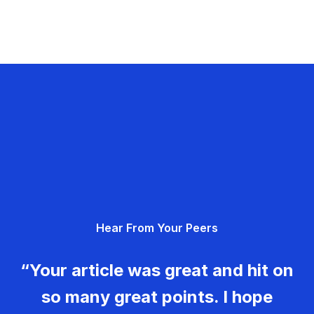
Hear From Your Peers
“Your article was great and hit on
so many great points. I hope