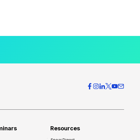
minars
Resources
Spear Digest