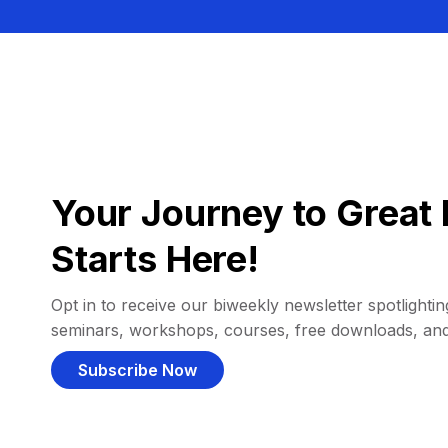
Your Journey to Great 
Starts Here!
Opt in to receive our biweekly newsletter spotlighting
seminars, workshops, courses, free downloads, an
Subscribe Now