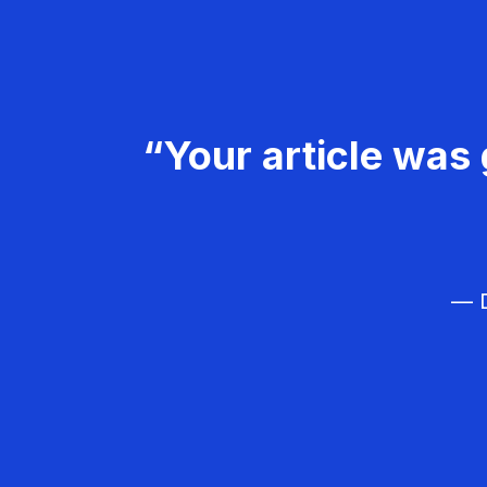
“Your article was 
— D