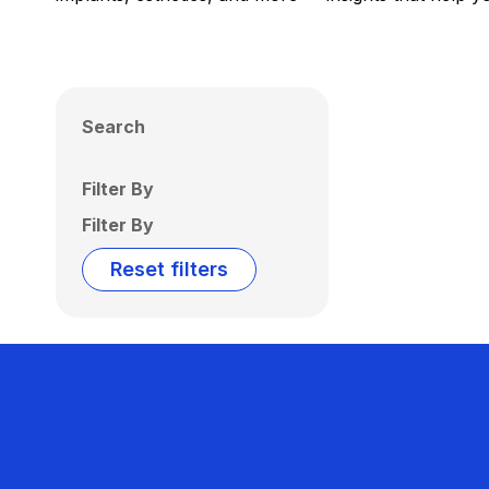
Search
Filter By
Filter By
Reset filters