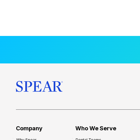
Company
Who We Serve
Why Spear
Dental Teams