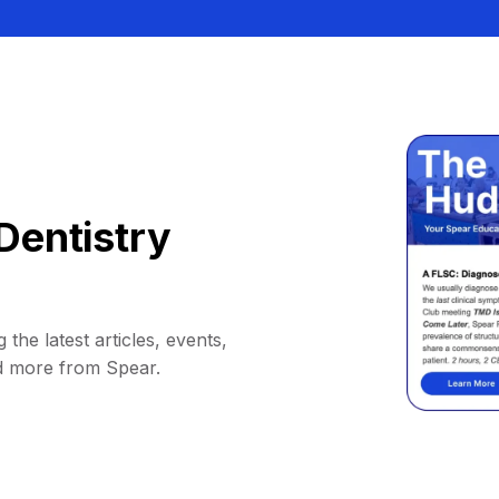
Dentistry
 the latest articles, events,
d more from Spear.