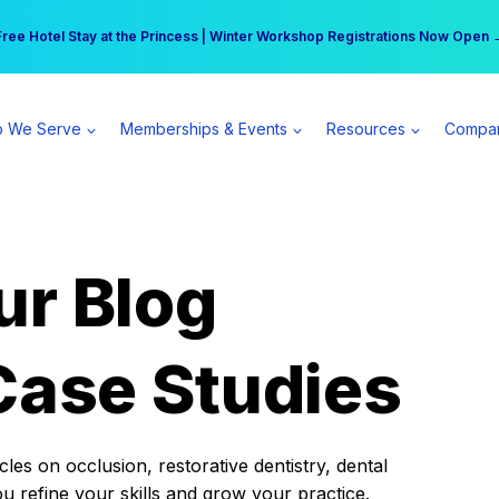
r practice can earn $555 more per day | Become a Spear All Access Memb
Free Hotel Stay at the Princess | Winter Workshop Registrations Now Open 
 We Serve
Memberships & Events
Resources
Compa
ur Blog
Case Studies
es on occlusion, restorative dentistry, dental
ou refine your skills and grow your practice.