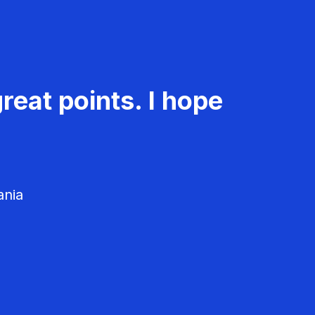
reat points. I hope
ania