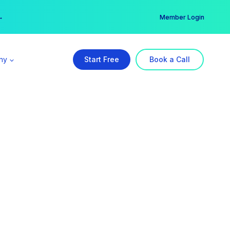
er →
→
Member Login
ny
Start Free
Book a Call