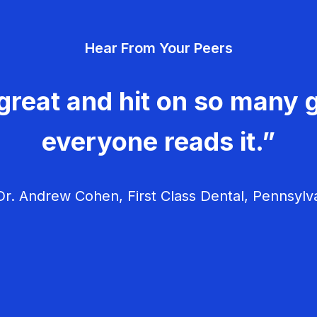
Hear From Your Peers
great and hit on so many g
everyone reads it.”
r. Andrew Cohen, First Class Dental, Pennsylv