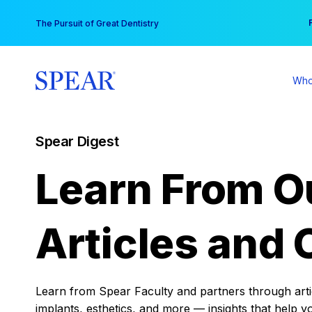
Skip
You
The Pursuit of Great Dentistry
to
content
Who
Spear Digest
Learn From O
Articles and 
Learn from Spear Faculty and partners through articl
implants, esthetics, and more — insights that help y