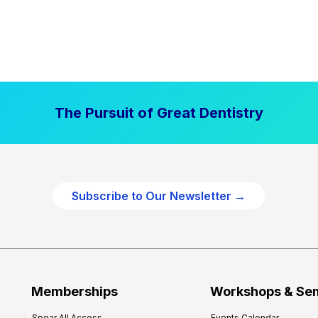
The Pursuit of Great Dentistry
Subscribe to Our Newsletter →
Memberships
Workshops & Se
Spear All Access
Events Calendar