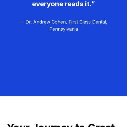
everyone reads it.”
— Dr. Andrew Cohen, First Class Dental,
Pennsylvania