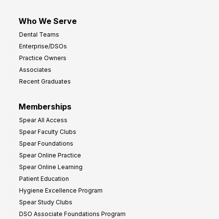
Who We Serve
Dental Teams
Enterprise/DSOs
Practice Owners
Associates
Recent Graduates
Memberships
Spear All Access
Spear Faculty Clubs
Spear Foundations
Spear Online Practice
Spear Online Learning
Patient Education
Hygiene Excellence Program
Spear Study Clubs
DSO Associate Foundations Program