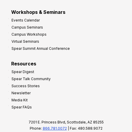
Workshops & Seminars
Events Calendar
Campus Seminars
Campus Workshops
Virtual Seminars
Spear Summit Annual Conference
Resources
Spear Digest
Spear Talk Community
Success Stories
Newsletter
Media Kit
Spear FAQs
7201 E. Princess Blvd, Scottsdale, AZ 85255
Phone:
866.781.0072
| Fax: 480.588.9072