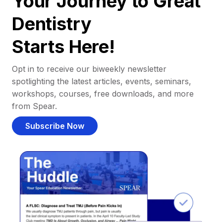
Your Journey to Great
Dentistry
Starts Here!
Opt in to receive our biweekly newsletter
spotlighting the latest articles, events, seminars,
workshops, courses, free downloads, and more
from Spear.
Subscribe Now