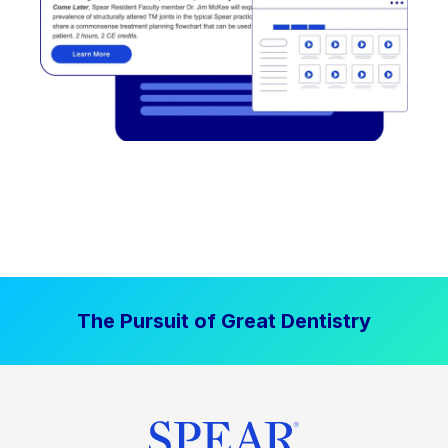
The Pursuit of Great Dentistry