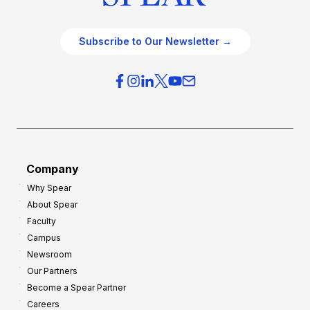
Subscribe to Our Newsletter →
Company
Why Spear
About Spear
Faculty
Campus
Newsroom
Our Partners
Become a Spear Partner
Careers