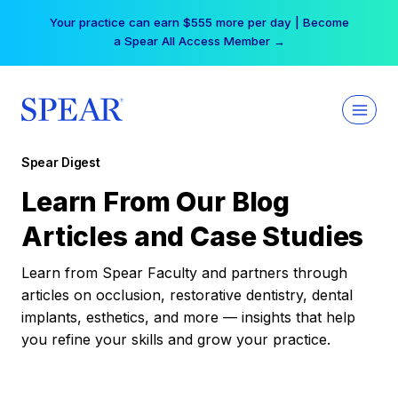
Skip
Your practice can earn $555 more per day | Become
to
a Spear All Access Member →
content
Spear Digest
Learn From Our Blog
Articles and Case Studies
Learn from Spear Faculty and partners through
articles on occlusion, restorative dentistry, dental
implants, esthetics, and more — insights that help
you refine your skills and grow your practice.