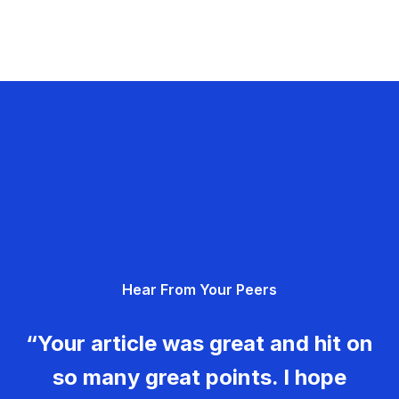
Hear From Your Peers
“Your article was great and hit on
so many great points. I hope