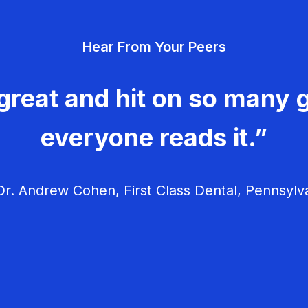
Hear From Your Peers
great and hit on so many g
everyone reads it.”
r. Andrew Cohen, First Class Dental, Pennsylv