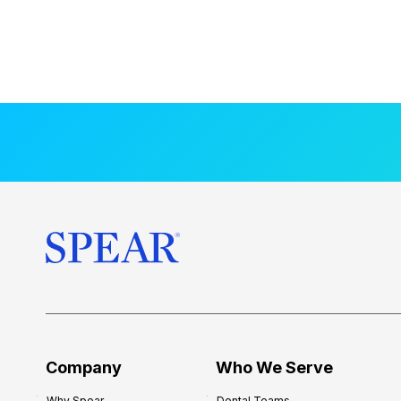
Company
Who We Serve
Why Spear
Dental Teams