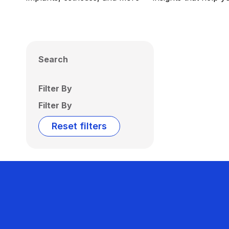
Search
Filter By
Filter By
Reset filters