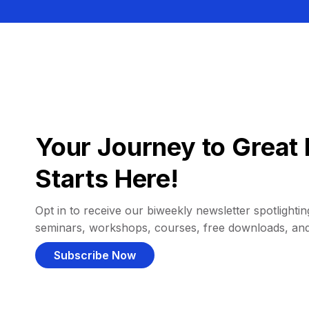
Your Journey to Great 
Starts Here!
Opt in to receive our biweekly newsletter spotlighting
seminars, workshops, courses, free downloads, an
Subscribe Now