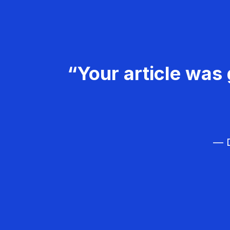
“Your article was 
— D