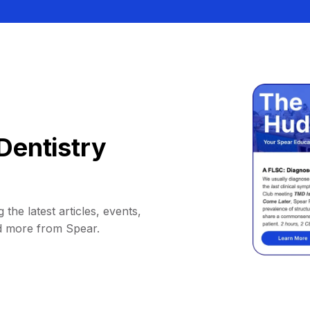
Dentistry
 the latest articles, events,
d more from Spear.