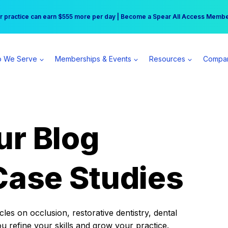
r practice can earn $555 more per day | Become a Spear All Access Memb
Free Hotel Stay at the Princess | Winter Workshop Registrations Now Open 
 We Serve
Memberships & Events
Resources
Compa
ur Blog
Case Studies
es on occlusion, restorative dentistry, dental
ou refine your skills and grow your practice.