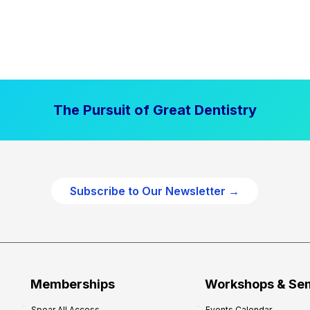
The Pursuit of Great Dentistry
Subscribe to Our Newsletter →
Memberships
Workshops & Se
Spear All Access
Events Calendar