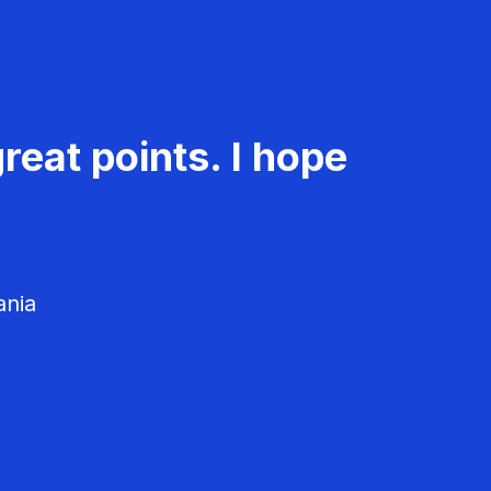
reat points. I hope
ania