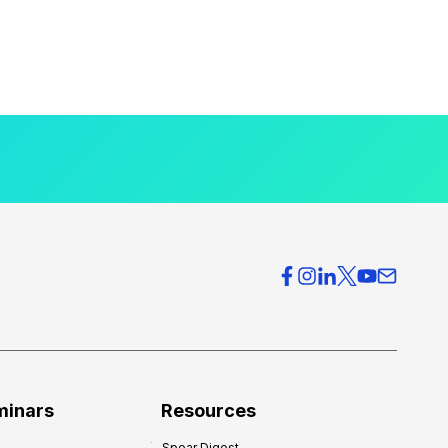
minars
Resources
Spear Digest