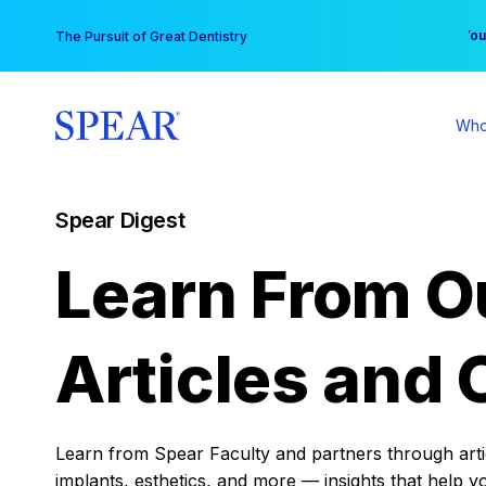
Skip
You
The Pursuit of Great Dentistry
to
content
Who
Spear Digest
Learn From O
Articles and 
Learn from Spear Faculty and partners through articl
implants, esthetics, and more — insights that help y