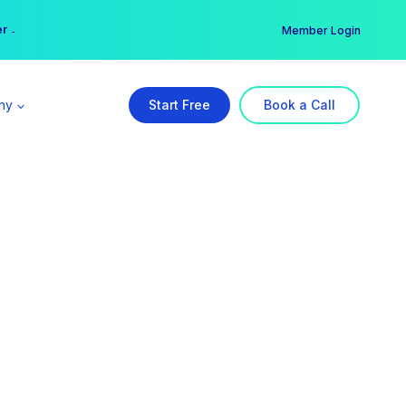
er →
→
Member Login
ny
Start Free
Book a Call