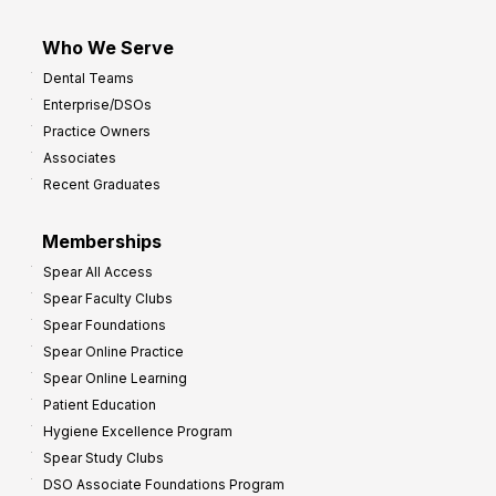
Who We Serve
Dental Teams
Enterprise/DSOs
Practice Owners
Associates
Recent Graduates
Memberships
Spear All Access
Spear Faculty Clubs
Spear Foundations
Spear Online Practice
Spear Online Learning
Patient Education
Hygiene Excellence Program
Spear Study Clubs
DSO Associate Foundations Program