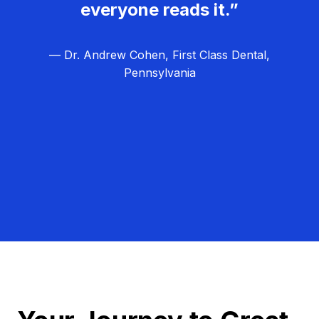
everyone reads it.”
— Dr. Andrew Cohen, First Class Dental,
Pennsylvania