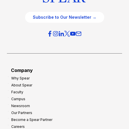
Subscribe to Our Newsletter →
Company
Why Spear
About Spear
Faculty
Campus
Newsroom
Our Partners
Become a Spear Partner
Careers