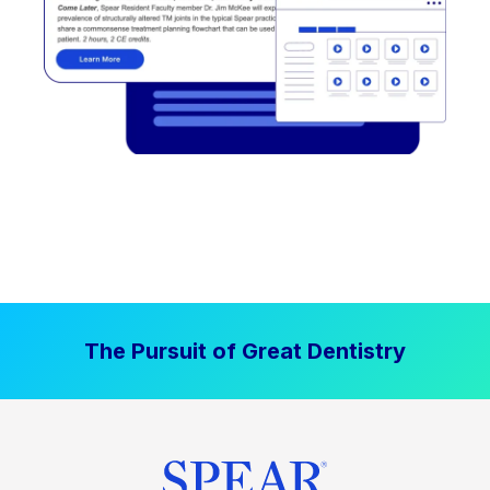
The Pursuit of Great Dentistry