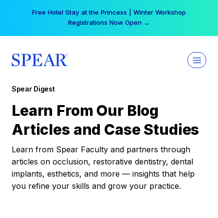
Skip
Your practice can earn $555 more per day | Become
to
a Spear All Access Member →
content
Spear Digest
Learn From Our Blog
Articles and Case Studies
Learn from Spear Faculty and partners through
articles on occlusion, restorative dentistry, dental
implants, esthetics, and more — insights that help
you refine your skills and grow your practice.