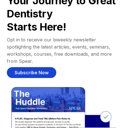
Your Journey to Great
Dentistry
Starts Here!
Opt in to receive our biweekly newsletter
spotlighting the latest articles, events, seminars,
workshops, courses, free downloads, and more
from Spear.
Subscribe Now