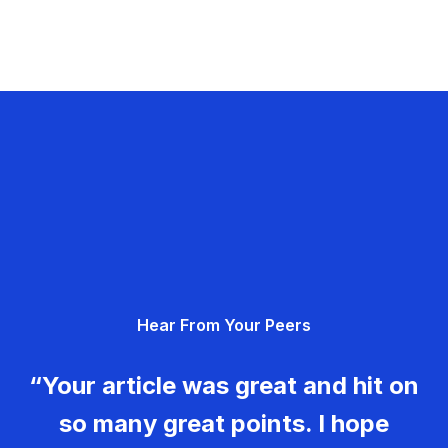
Hear From Your Peers
“Your article was great and hit on
so many great points. I hope