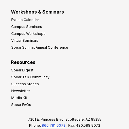
Workshops & Seminars
Events Calendar
Campus Seminars
Campus Workshops
Virtual Seminars
Spear Summit Annual Conference
Resources
Spear Digest
Spear Talk Community
Success Stories
Newsletter
Media Kit
Spear FAQs
7201 E. Princess Blvd, Scottsdale, AZ 85255
Phone:
866.781.0072
| Fax: 480.588.9072