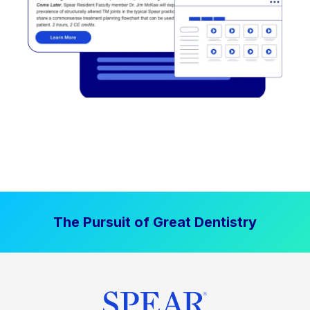
The Pursuit of Great Dentistry