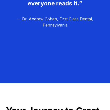
everyone reads it.”
— Dr. Andrew Cohen, First Class Dental,
Pennsylvania