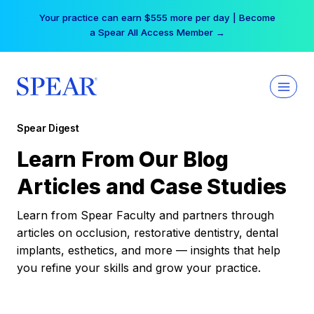
Skip
Your practice can earn $555 more per day | Become
to
a Spear All Access Member →
content
Spear Digest
Learn From Our Blog
Articles and Case Studies
Learn from Spear Faculty and partners through
articles on occlusion, restorative dentistry, dental
implants, esthetics, and more — insights that help
you refine your skills and grow your practice.