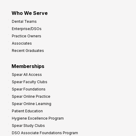
Who We Serve
Dental Teams
Enterprise/DSOs
Practice Owners
Associates
Recent Graduates
Memberships
Spear All Access
Spear Faculty Clubs
Spear Foundations
Spear Online Practice
Spear Online Learning
Patient Education
Hygiene Excellence Program
Spear Study Clubs
DSO Associate Foundations Program