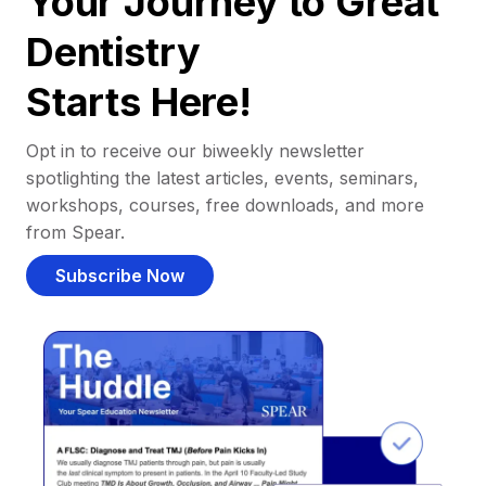
Your Journey to Great
Dentistry
Starts Here!
Opt in to receive our biweekly newsletter
spotlighting the latest articles, events, seminars,
workshops, courses, free downloads, and more
from Spear.
Subscribe Now