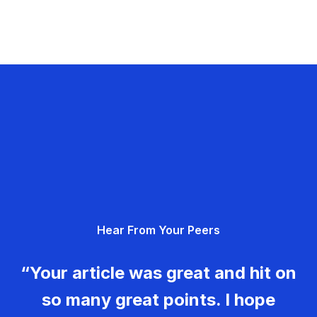
Hear From Your Peers
“Your article was great and hit on
so many great points. I hope