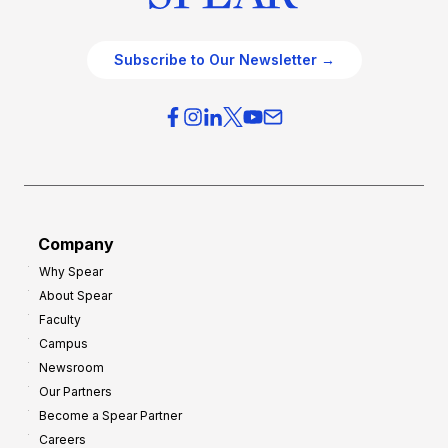
Subscribe to Our Newsletter →
Company
Why Spear
About Spear
Faculty
Campus
Newsroom
Our Partners
Become a Spear Partner
Careers