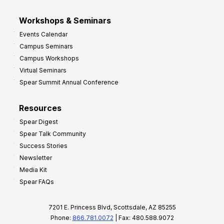
Workshops & Seminars
Events Calendar
Campus Seminars
Campus Workshops
Virtual Seminars
Spear Summit Annual Conference
Resources
Spear Digest
Spear Talk Community
Success Stories
Newsletter
Media Kit
Spear FAQs
7201 E. Princess Blvd, Scottsdale, AZ 85255
Phone:
866.781.0072
| Fax: 480.588.9072